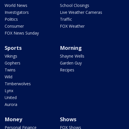
World News
School Closings
Investigators
Live Weather Cameras
Politics
Traffic
Consumer
FOX Weather
FOX News Sunday
Sports
Morning
Vikings
Shayne Wells
Gophers
Garden Guy
Twins
Recipes
Wild
Timberwolves
Lynx
United
Aurora
Money
Shows
Personal Finance
FOX Shows