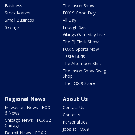
Business
The Jason Show
Stock Market
FOX 9 Good Day
Small Business
All Day
Savings
Enough Said
Vikings Gameday Live
The PJ Fleck Show
FOX 9 Sports Now
Taste Buds
The Afternoon Shift
The Jason Show Swag
Shop
The FOX 9 Store
Regional News
About Us
Milwaukee News - FOX
Contact Us
6 News
Contests
Chicago News - FOX 32
Personalities
Chicago
Jobs at FOX 9
Detroit News - FOX 2