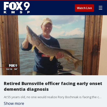
☰
Watch Live
Retired Burnsville officer facing early onset
dementia diagnosis
At 55 years old, no one would realize Rory Bochniak is facing the challenge of his life.�
Show more