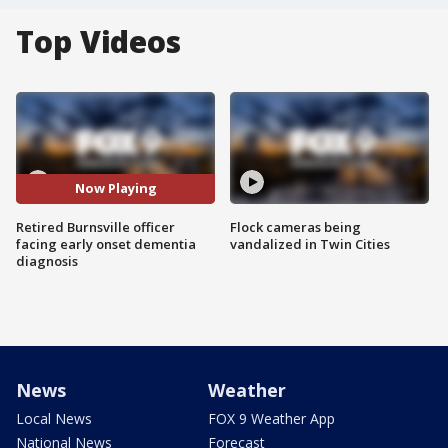
Top Videos
Now Playing
Retired Burnsville officer
Flock cameras being
facing early onset dementia
vandalized in Twin Cities
diagnosis
News
Weather
Local News
FOX 9 Weather App
National News
Forecast