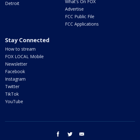
What's On FOX
Detroit
Advertise
FCC Public File
FCC Applications
Stay Connected
How to stream
FOX LOCAL Mobile
Newsletter
Facebook
Instagram
Twitter
TikTok
YouTube
facebook
twitter
email