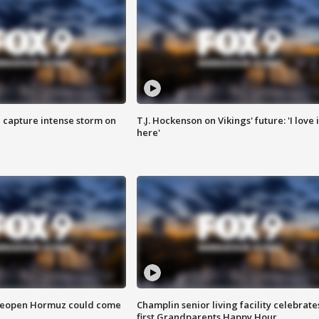
 capture intense storm on
T.J. Hockenson on Vikings' future: 'I love i
here'
 reopen Hormuz could come
Champlin senior living facility celebrate
first Grandparents Happy Hour