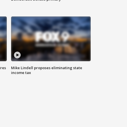
ires
Mike Lindell proposes eliminating state
income tax