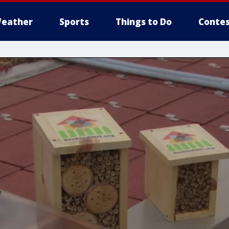
eather
Sports
Things to Do
Contes