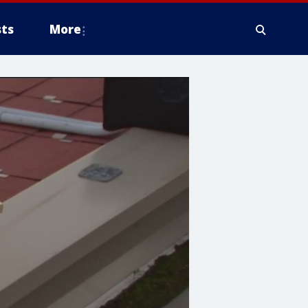
ts
More