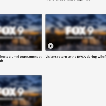
hosts alumni tournament at
Visitors return to the BWCA during wildf
ub