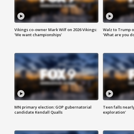
Vikings co-owner Mark Wilf on 2026 Vikings:
Walz to Trump o
'We want championships'
'What are you do
MN primary election: GOP gubernatorial
Teen falls nearl
candidate Kendall Qualls
exploration'