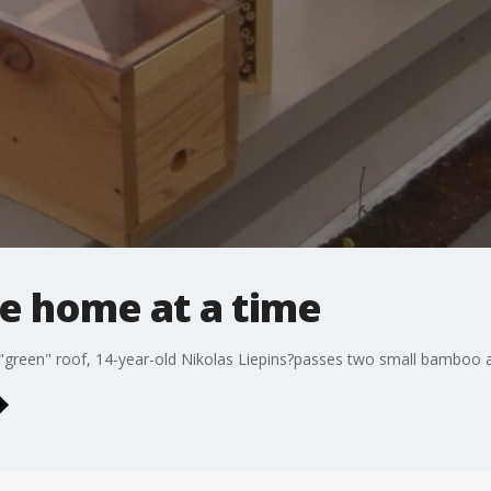
e home at a time
 "green" roof, 14-year-old Nikolas Liepins?passes two small bamboo 