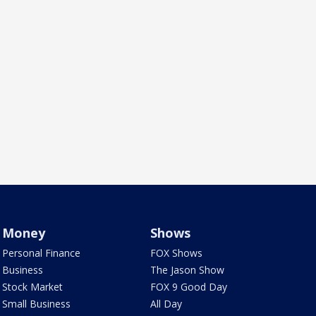
Money
Shows
Personal Finance
FOX Shows
Business
The Jason Show
Stock Market
FOX 9 Good Day
Small Business
All Day