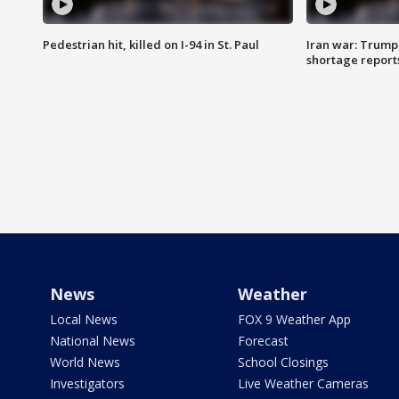
Pedestrian hit, killed on I-94 in St. Paul
Iran war: Trump
shortage report
News
Weather
Local News
FOX 9 Weather App
National News
Forecast
World News
School Closings
Investigators
Live Weather Cameras