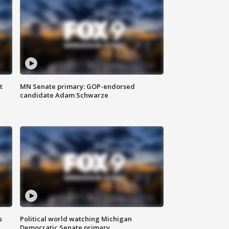
t
MN Senate primary: GOP-endorsed
candidate Adam Schwarze
s
Political world watching Michigan
Democratic Senate primary