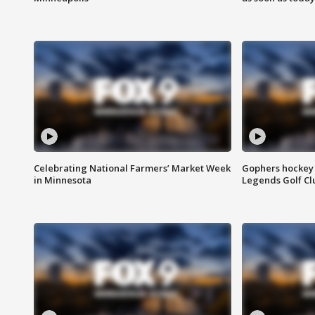
Celebrating National Farmers’ Market Week
Gophers hockey 
in Minnesota
Legends Golf Cl