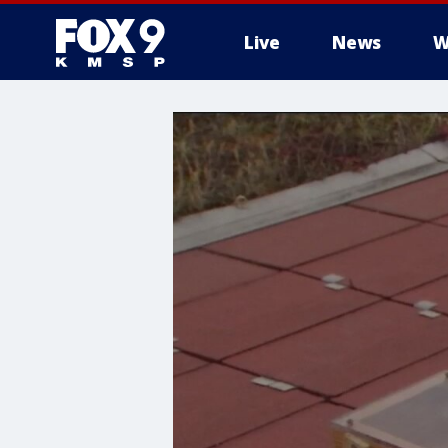
Live
News
W