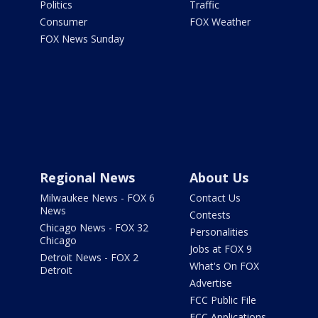
Politics
Traffic
Consumer
FOX Weather
FOX News Sunday
Regional News
About Us
Milwaukee News - FOX 6
Contact Us
News
Contests
Chicago News - FOX 32
Personalities
Chicago
Jobs at FOX 9
Detroit News - FOX 2
What's On FOX
Detroit
Advertise
FCC Public File
FCC Applications