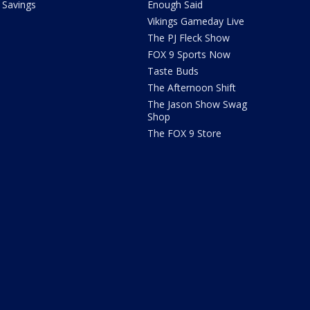
Savings
Enough Said
Vikings Gameday Live
The PJ Fleck Show
FOX 9 Sports Now
Taste Buds
The Afternoon Shift
The Jason Show Swag
Shop
The FOX 9 Store