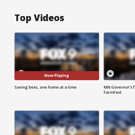
Top Videos
Now Playing
Saving bees, one home at a time
MN Governor's f
FarmFest