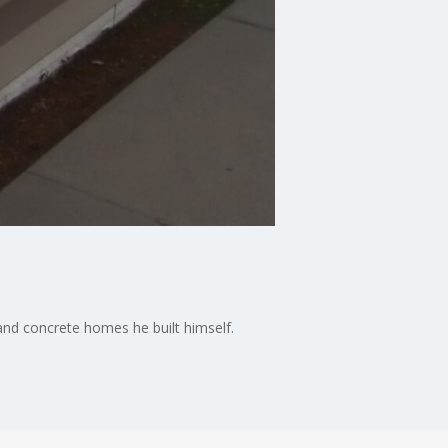
and concrete homes he built himself.