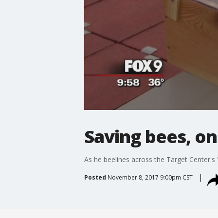
Saving bees, on
As he beelines across the Target Center's
Posted
November 8, 2017 9:00pm CST