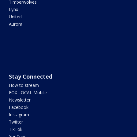
Timberwolves
Lynx
United
Aurora
Stay Connected
How to stream
FOX LOCAL Mobile
Newsletter
Facebook
Instagram
Twitter
TikTok
YouTube