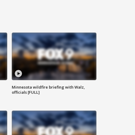
Minnesota wildfire briefing with Walz,
officials [FULL]