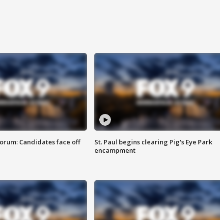
orum: Candidates face off
St. Paul begins clearing Pig's Eye Park
encampment