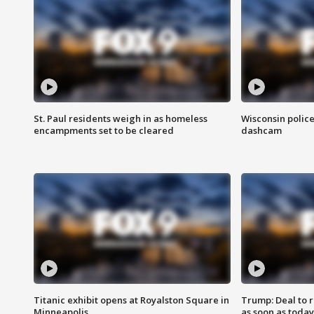
St. Paul residents weigh in as homeless
Wisconsin police
encampments set to be cleared
dashcam
Titanic exhibit opens at Royalston Square in
Trump: Deal to
Minneapolis
as soon as today