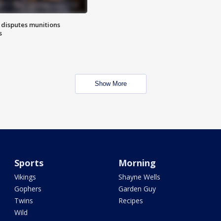
 disputes munitions
s
Show More
Sports
Morning
Vikings
Shayne Wells
Gophers
Garden Guy
Twins
Recipes
Wild