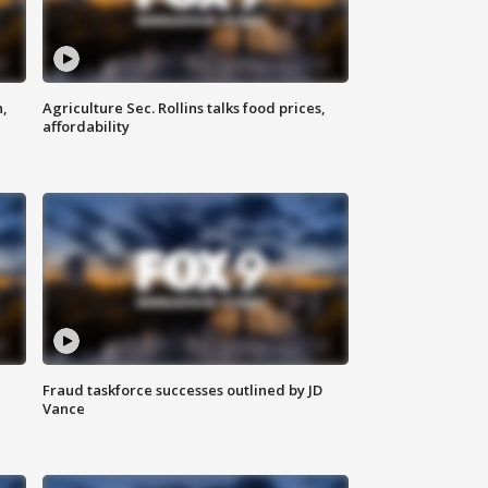
n,
Agriculture Sec. Rollins talks food prices,
affordability
Fraud taskforce successes outlined by JD
Vance