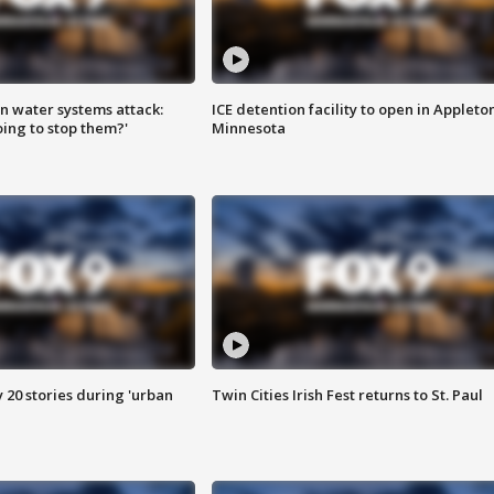
n water systems attack:
ICE detention facility to open in Appleto
ing to stop them?'
Minnesota
y 20 stories during 'urban
Twin Cities Irish Fest returns to St. Paul