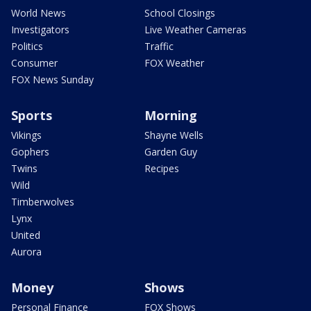
World News
School Closings
Investigators
Live Weather Cameras
Politics
Traffic
Consumer
FOX Weather
FOX News Sunday
Sports
Morning
Vikings
Shayne Wells
Gophers
Garden Guy
Twins
Recipes
Wild
Timberwolves
Lynx
United
Aurora
Money
Shows
Personal Finance
FOX Shows