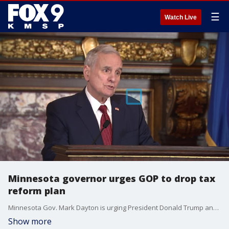
☰
Watch Live
Minnesota governor urges GOP to drop tax
reform plan
Minnesota Gov. Mark Dayton is urging President Donald Trump and Republicans in Congress to drop their tax plan, citing negative impact for 900,000 Minnesota families.
Show more