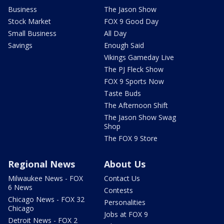
Business
The Jason Show
Stock Market
FOX 9 Good Day
Small Business
All Day
Savings
Enough Said
Vikings Gameday Live
The PJ Fleck Show
FOX 9 Sports Now
Taste Buds
The Afternoon Shift
The Jason Show Swag
Shop
The FOX 9 Store
Regional News
About Us
Milwaukee News - FOX
Contact Us
6 News
Contests
Chicago News - FOX 32
Personalities
Chicago
Jobs at FOX 9
Detroit News - FOX 2