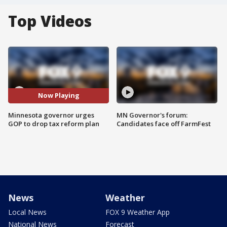
Top Videos
Now Playing
Minnesota governor urges
MN Governor's forum:
GOP to drop tax reform plan
Candidates face off FarmFest
News
Weather
Local News
FOX 9 Weather App
National News
Forecast