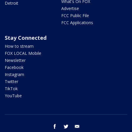
What's On FOX
Detroit
Advertise
FCC Public File
FCC Applications
Stay Connected
How to stream
FOX LOCAL Mobile
Newsletter
Facebook
Instagram
Twitter
TikTok
YouTube
facebook
twitter
email