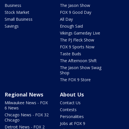
Business
The Jason Show
Stock Market
FOX 9 Good Day
Small Business
All Day
Savings
Enough Said
Vikings Gameday Live
The PJ Fleck Show
FOX 9 Sports Now
Taste Buds
The Afternoon Shift
The Jason Show Swag
Shop
The FOX 9 Store
Regional News
About Us
Milwaukee News - FOX
Contact Us
6 News
Contests
Chicago News - FOX 32
Personalities
Chicago
Jobs at FOX 9
Detroit News - FOX 2