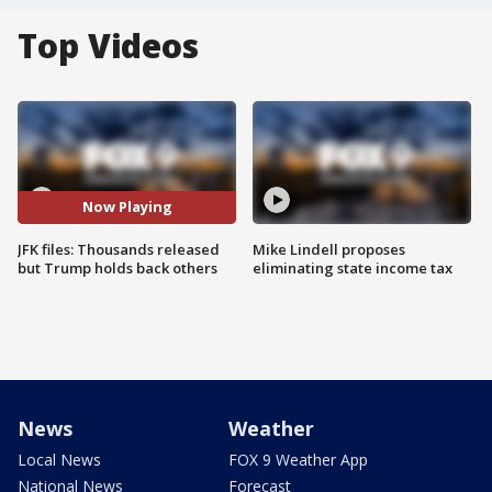
Top Videos
Now Playing
JFK files: Thousands released
Mike Lindell proposes
but Trump holds back others
eliminating state income tax
News
Weather
Local News
FOX 9 Weather App
National News
Forecast