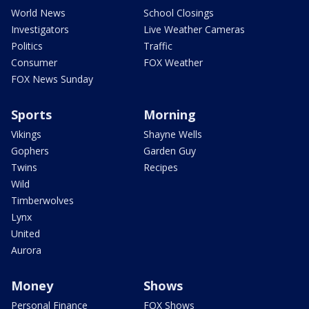
World News
School Closings
Investigators
Live Weather Cameras
Politics
Traffic
Consumer
FOX Weather
FOX News Sunday
Sports
Morning
Vikings
Shayne Wells
Gophers
Garden Guy
Twins
Recipes
Wild
Timberwolves
Lynx
United
Aurora
Money
Shows
Personal Finance
FOX Shows