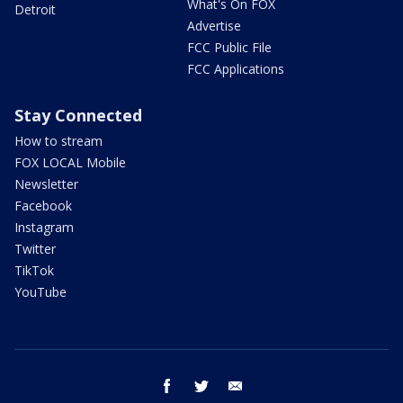
What's On FOX
Detroit
Advertise
FCC Public File
FCC Applications
Stay Connected
How to stream
FOX LOCAL Mobile
Newsletter
Facebook
Instagram
Twitter
TikTok
YouTube
facebook
twitter
email