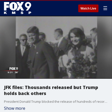
☰
Watch Live
JFK files: Thousands released but Trump
holds back others
President Donald Trump blocked the release of hundreds of records on the assassination of President John F. Kennedy, bending to CIA and FBI appeals, while the National Archives came out Thursday night with a hefty cache of others.
Show more