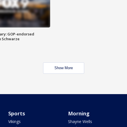
ary: GOP-endorsed
m Schwarze
Show More
Sports
Morning
Vikings
Shayne Wells