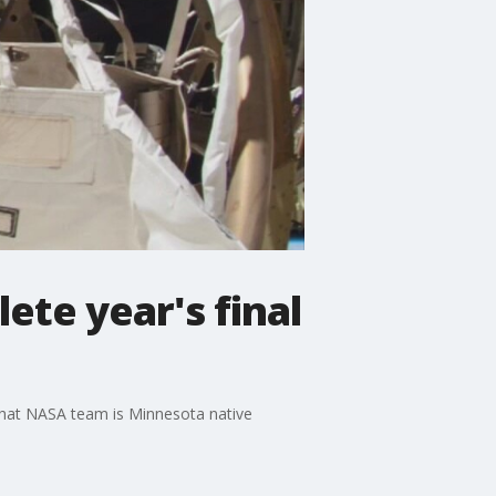
ete year's final
 that NASA team is Minnesota native