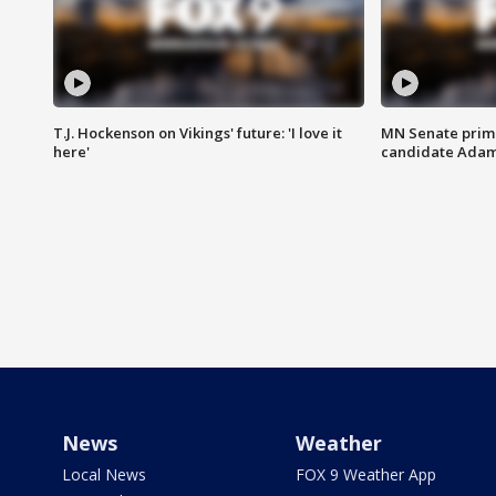
T.J. Hockenson on Vikings' future: 'I love it
MN Senate prim
here'
candidate Ada
News
Weather
Local News
FOX 9 Weather App