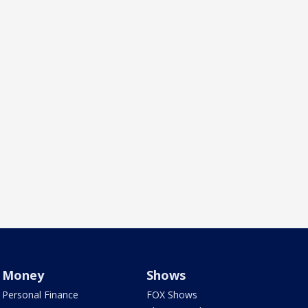
Money
Shows
Personal Finance
FOX Shows