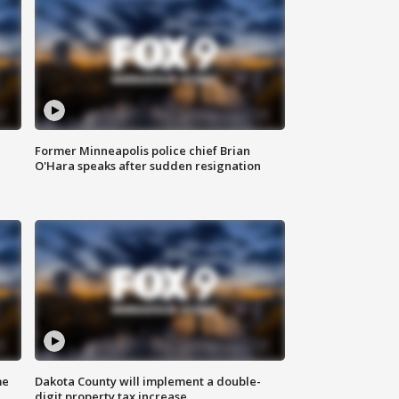
Former Minneapolis police chief Brian
O'Hara speaks after sudden resignation
me
Dakota County will implement a double-
digit property tax increase