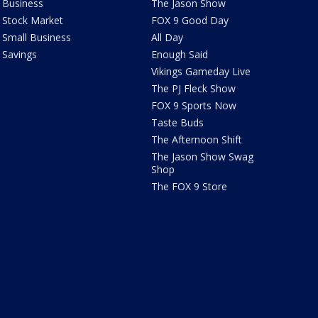
Business
The Jason Show
Stock Market
FOX 9 Good Day
Small Business
All Day
Savings
Enough Said
Vikings Gameday Live
The PJ Fleck Show
FOX 9 Sports Now
Taste Buds
The Afternoon Shift
The Jason Show Swag
Shop
The FOX 9 Store