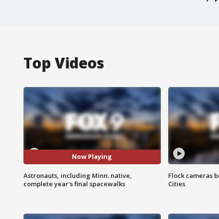
Top Videos
Now Playing
Astronauts, including Minn. native,
Flock cameras b
complete year's final spacewalks
Cities