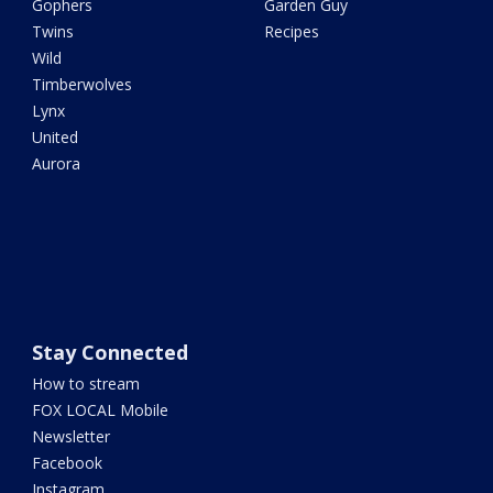
Gophers
Garden Guy
Twins
Recipes
Wild
Timberwolves
Lynx
United
Aurora
Stay Connected
How to stream
FOX LOCAL Mobile
Newsletter
Facebook
Instagram