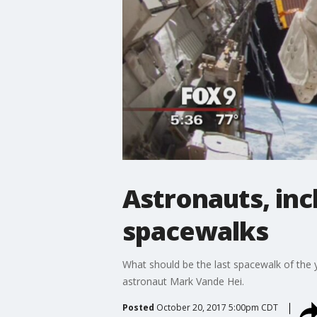
Astronauts, inc
spacewalks
What should be the last spacewalk of the y
astronaut Mark Vande Hei.
Posted
October 20, 2017 5:00pm CDT