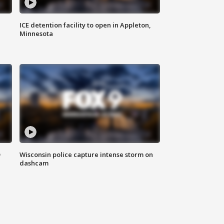
ICE detention facility to open in Appleton,
Minnesota
D
Wisconsin police capture intense storm on
dashcam