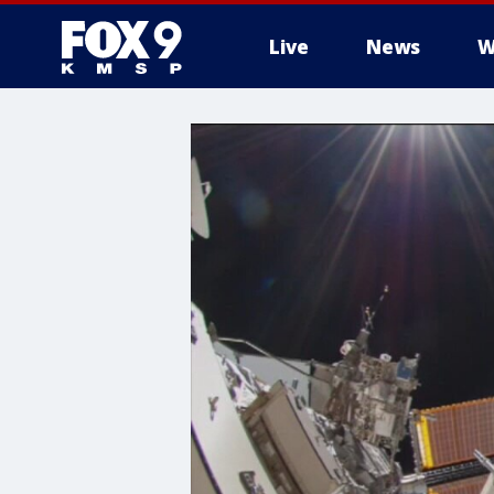
Live
News
W