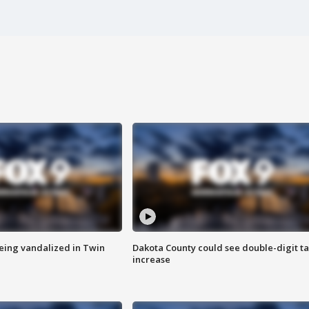
eing vandalized in Twin
Dakota County could see double-digit t
increase