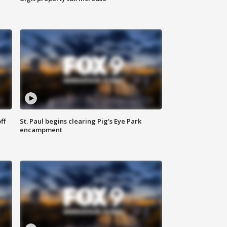
ff
St. Paul begins clearing Pig's Eye Park
encampment