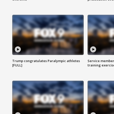
Trump congratulates Paralympic athletes
Service members
[FULL]
training exercis