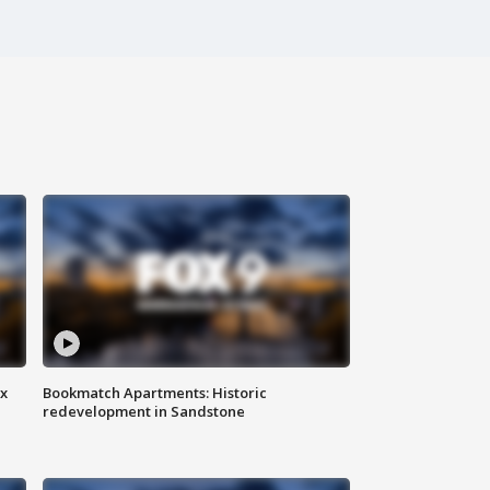
ax
Bookmatch Apartments: Historic
redevelopment in Sandstone