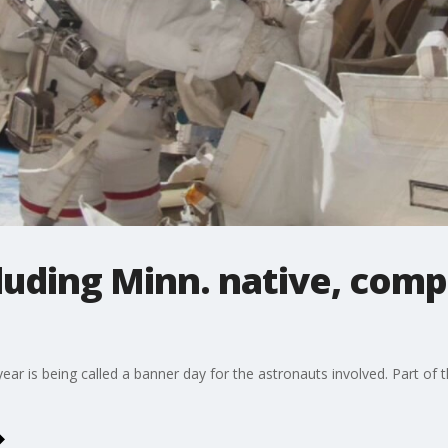
luding Minn. native, compl
ear is being called a banner day for the astronauts involved. Part of