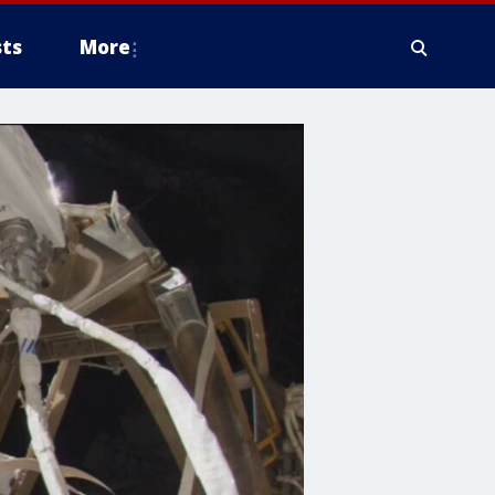
ts
More