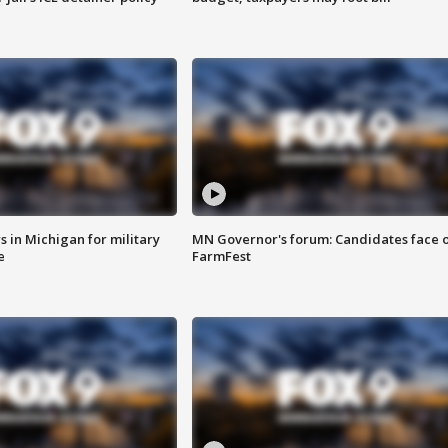
 in Michigan for military
MN Governor's forum: Candidates face o
e
FarmFest