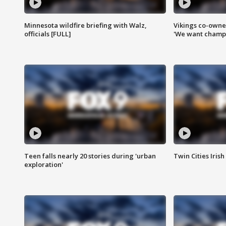
Minnesota wildfire briefing with Walz,
Vikings co-owner
officials [FULL]
'We want champi
Teen falls nearly 20 stories during 'urban
Twin Cities Irish
exploration'