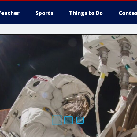
eather
Sports
Things to Do
Contes