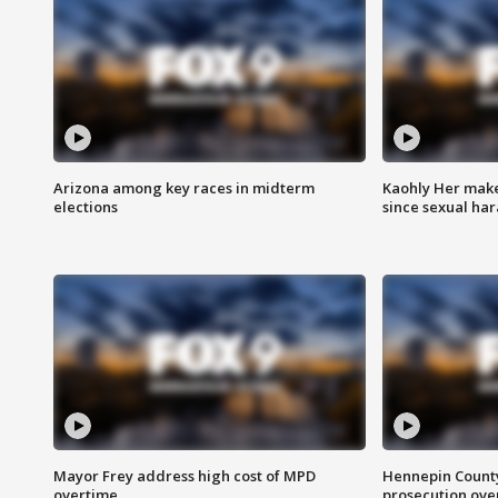
Arizona among key races in midterm
Kaohly Her make
elections
since sexual ha
Mayor Frey address high cost of MPD
Hennepin County
overtime
prosecution over 