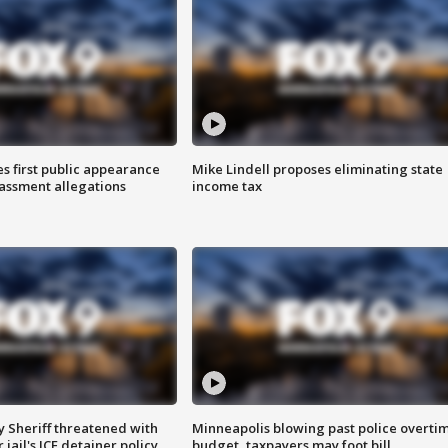
s first public appearance
Mike Lindell proposes eliminating state
rassment allegations
income tax
 Sheriff threatened with
Minneapolis blowing past police overti
jail's ICE detainer policy
budget, taxpayers may foot bill