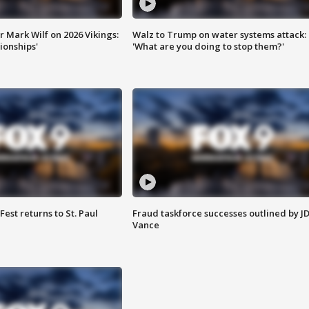
 Mark Wilf on 2026 Vikings:
Walz to Trump on water systems attack:
onships'
'What are you doing to stop them?'
 Fest returns to St. Paul
Fraud taskforce successes outlined by J
Vance