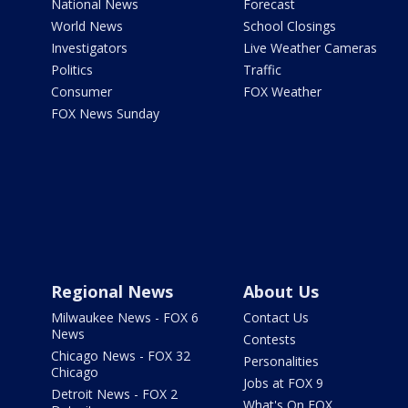
National News
Forecast
World News
School Closings
Investigators
Live Weather Cameras
Politics
Traffic
Consumer
FOX Weather
FOX News Sunday
Regional News
About Us
Milwaukee News - FOX 6
Contact Us
News
Contests
Chicago News - FOX 32
Personalities
Chicago
Jobs at FOX 9
Detroit News - FOX 2
What's On FOX