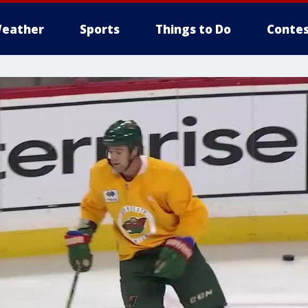
eather
Sports
Things to Do
Contes