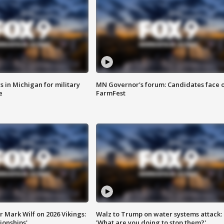
 in Michigan for military
MN Governor's forum: Candidates face o
e
FarmFest
 Mark Wilf on 2026 Vikings:
Walz to Trump on water systems attack:
onships'
'What are you doing to stop them?'