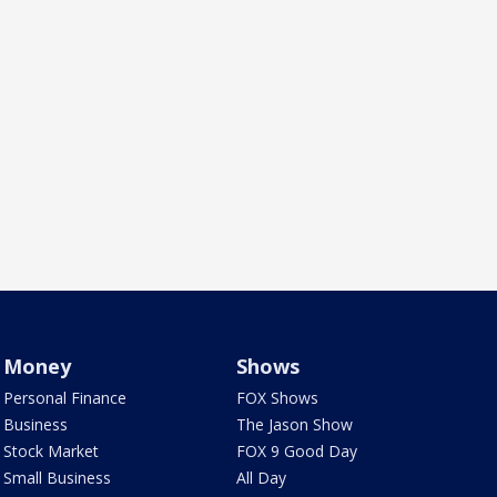
Money
Shows
Personal Finance
FOX Shows
Business
The Jason Show
Stock Market
FOX 9 Good Day
Small Business
All Day