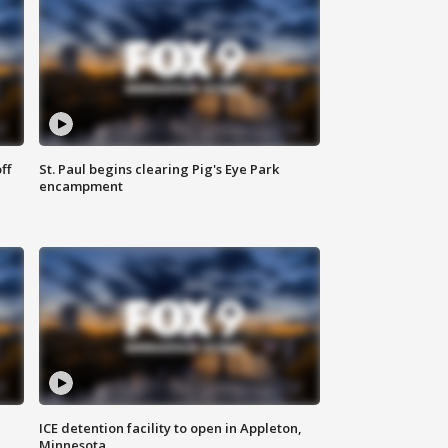
ff
St. Paul begins clearing Pig's Eye Park
encampment
ICE detention facility to open in Appleton,
Minnesota