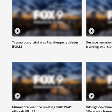
Trump congratulates Paralympic athletes
Service members
[FULL]
training exercis
Minnesota wildfire briefing with Walz,
Vikings co-owner
officials [FULL]
'We want champi