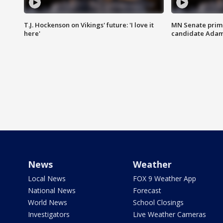
T.J. Hockenson on Vikings' future: 'I love it
MN Senate prim
here'
candidate Ada
News
Weather
Local News
FOX 9 Weather App
National News
Forecast
World News
School Closings
Investigators
Live Weather Cameras