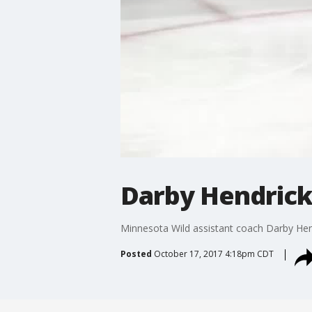
Darby Hendrick
Minnesota Wild assistant coach Darby Hendr
Posted
October 17, 2017 4:18pm CDT