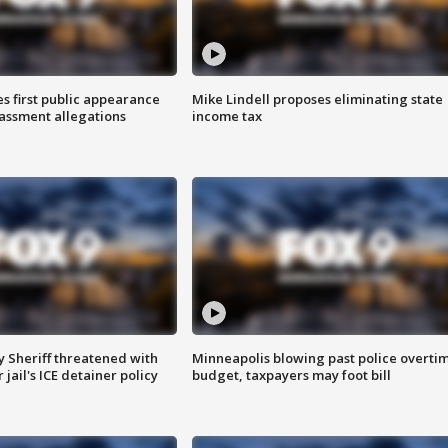
s first public appearance
Mike Lindell proposes eliminating state
rassment allegations
income tax
 Sheriff threatened with
Minneapolis blowing past police overti
jail's ICE detainer policy
budget, taxpayers may foot bill