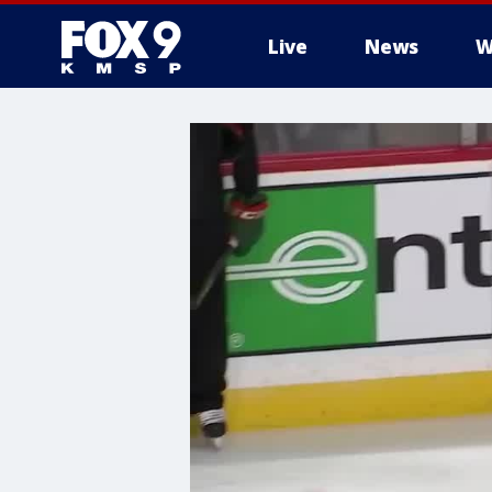
Live
News
W