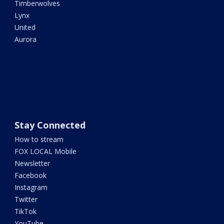
Timberwolves
Lynx
United
Aurora
Stay Connected
How to stream
FOX LOCAL Mobile
Newsletter
Facebook
Instagram
Twitter
TikTok
YouTube