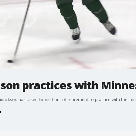
son practices with Minne
ickson has taken himself out of retirement to practice with the inju