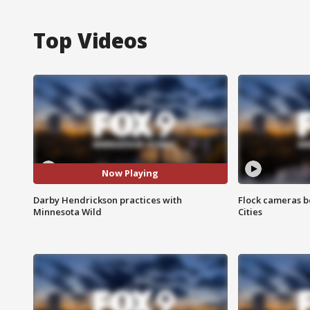
Top Videos
Now Playing
Darby Hendrickson practices with
Flock cameras b
Minnesota Wild
Cities