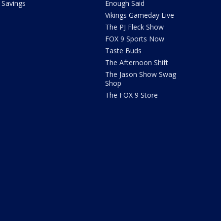
Savings
Enough Said
Vikings Gameday Live
The PJ Fleck Show
FOX 9 Sports Now
Taste Buds
The Afternoon Shift
The Jason Show Swag
Shop
The FOX 9 Store