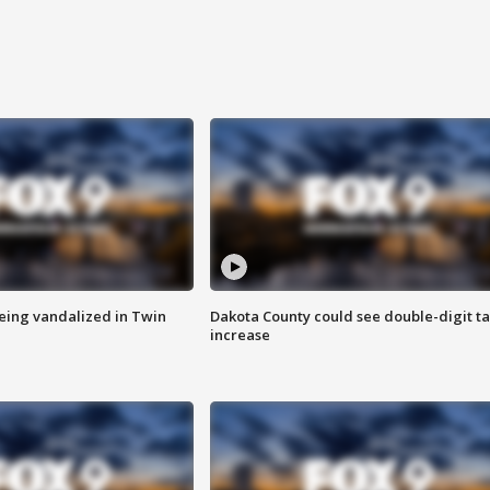
eing vandalized in Twin
Dakota County could see double-digit t
increase