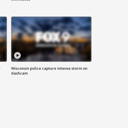
D
Wisconsin police capture intense storm on
dashcam