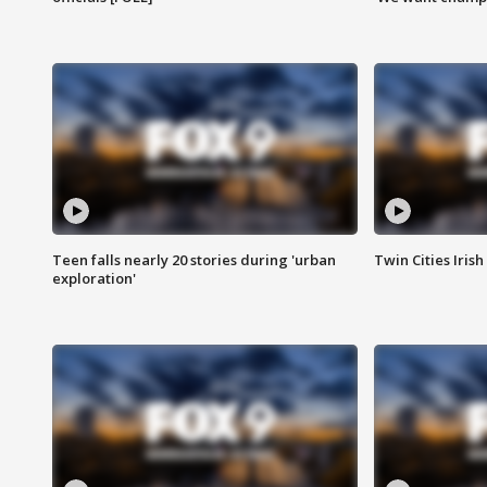
Teen falls nearly 20 stories during 'urban
Twin Cities Irish
exploration'