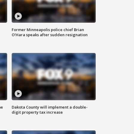
Former Minneapolis police chief Brian
O'Hara speaks after sudden resignation
me
Dakota County will implement a double-
digit property tax increase