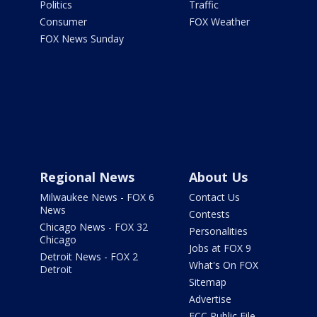
Politics
Traffic
Consumer
FOX Weather
FOX News Sunday
Regional News
About Us
Milwaukee News - FOX 6
Contact Us
News
Contests
Chicago News - FOX 32
Personalities
Chicago
Jobs at FOX 9
Detroit News - FOX 2
What's On FOX
Detroit
Sitemap
Advertise
FCC Public File