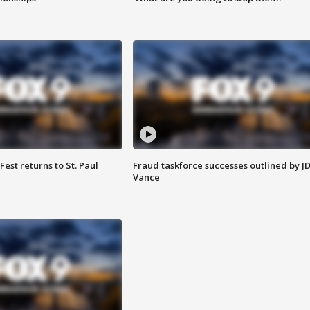
 Fest returns to St. Paul
Fraud taskforce successes outlined by J
Vance