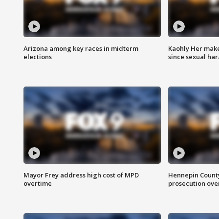
Arizona among key races in midterm
Kaohly Her make
elections
since sexual ha
Mayor Frey address high cost of MPD
Hennepin County
overtime
prosecution over 