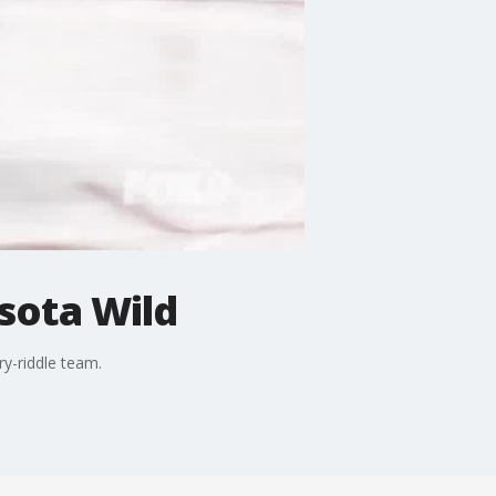
sota Wild
ry-riddle team.