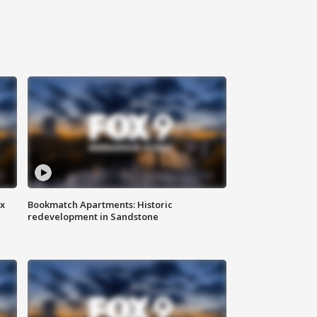
ax
Bookmatch Apartments: Historic
redevelopment in Sandstone