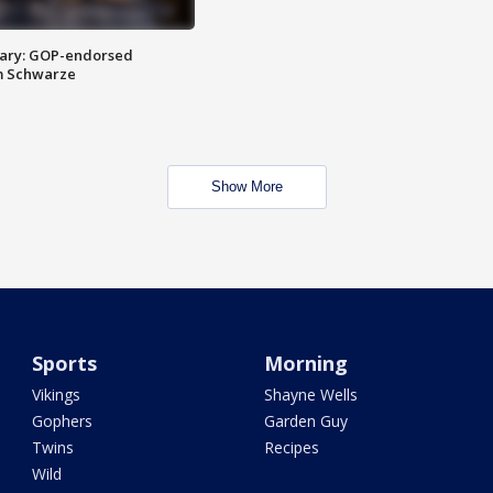
ary: GOP-endorsed
m Schwarze
Show More
Sports
Morning
Vikings
Shayne Wells
Gophers
Garden Guy
Twins
Recipes
Wild