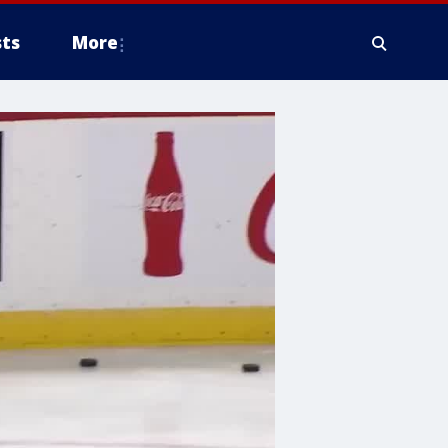
ts
More