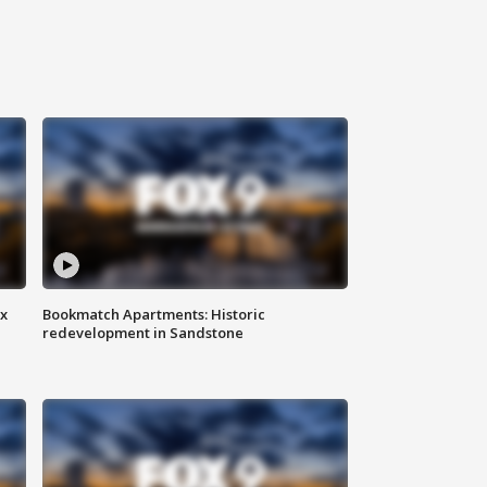
ax
Bookmatch Apartments: Historic
redevelopment in Sandstone