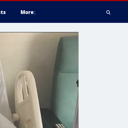
ts
More