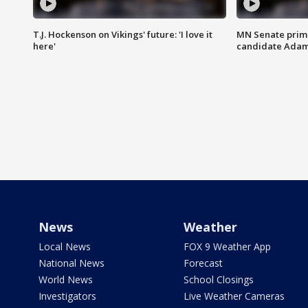
T.J. Hockenson on Vikings' future: 'I love it
MN Senate prim
here'
candidate Ada
News
Weather
Local News
FOX 9 Weather App
National News
Forecast
World News
School Closings
Investigators
Live Weather Cameras