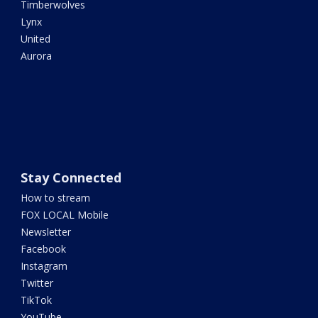
Timberwolves
Lynx
United
Aurora
Stay Connected
How to stream
FOX LOCAL Mobile
Newsletter
Facebook
Instagram
Twitter
TikTok
YouTube