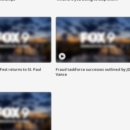
 Fest returns to St. Paul
Fraud taskforce successes outlined by J
Vance