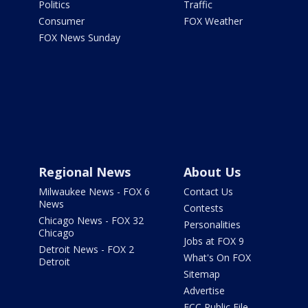
Politics
Traffic
Consumer
FOX Weather
FOX News Sunday
Regional News
About Us
Milwaukee News - FOX 6
Contact Us
News
Contests
Chicago News - FOX 32
Personalities
Chicago
Jobs at FOX 9
Detroit News - FOX 2
What's On FOX
Detroit
Sitemap
Advertise
FCC Public File