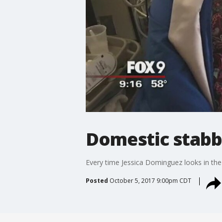
Domestic stabbi
Every time Jessica Dominguez looks in the m
Posted
October 5, 2017 9:00pm CDT