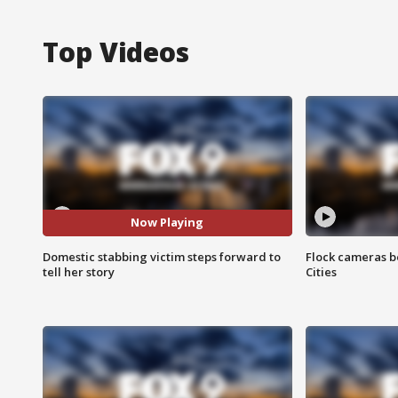
Top Videos
Now Playing
Domestic stabbing victim steps forward to
Flock cameras b
tell her story
Cities