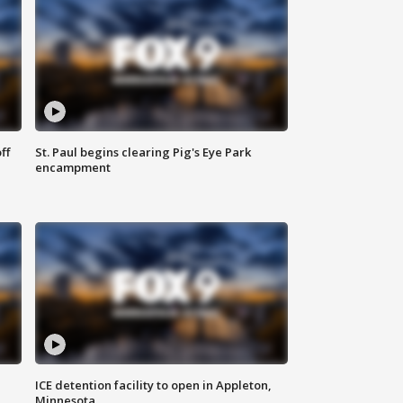
ff
St. Paul begins clearing Pig's Eye Park
encampment
ICE detention facility to open in Appleton,
Minnesota