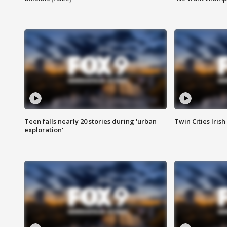
Teen falls nearly 20 stories during 'urban
Twin Cities Irish
exploration'