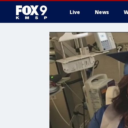
Live
News
W