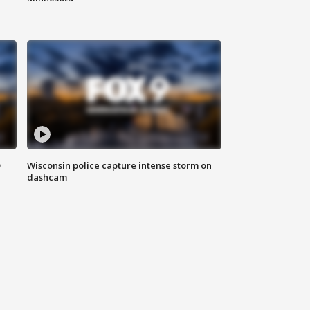
D
Wisconsin police capture intense storm on
dashcam