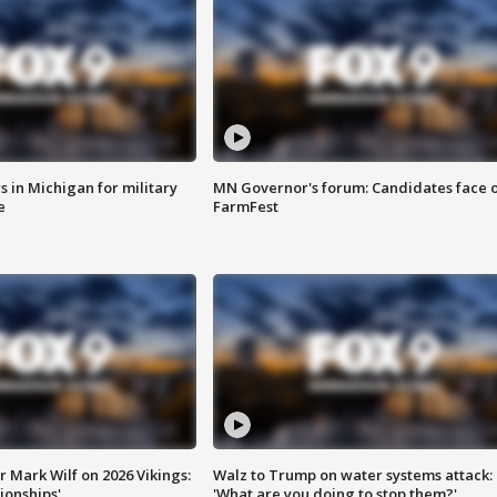
 in Michigan for military
MN Governor's forum: Candidates face o
e
FarmFest
 Mark Wilf on 2026 Vikings:
Walz to Trump on water systems attack:
onships'
'What are you doing to stop them?'