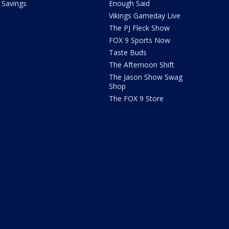
Savings
Enough Said
Vikings Gameday Live
The PJ Fleck Show
FOX 9 Sports Now
Taste Buds
The Afternoon Shift
The Jason Show Swag
Shop
The FOX 9 Store