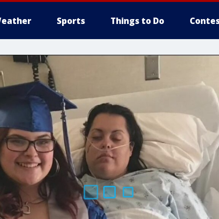
eather
Sports
Things to Do
Contes