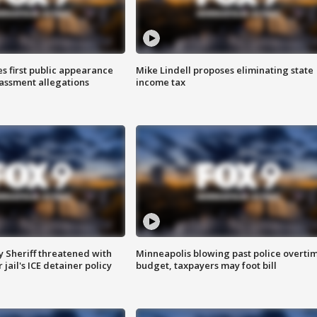
s first public appearance
Mike Lindell proposes eliminating state
rassment allegations
income tax
 Sheriff threatened with
Minneapolis blowing past police overti
jail's ICE detainer policy
budget, taxpayers may foot bill