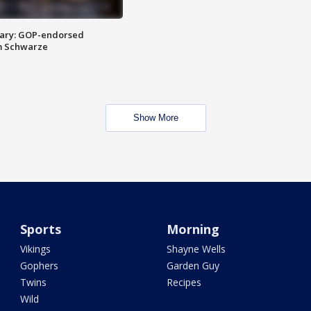
ary: GOP-endorsed
m Schwarze
Show More
Sports
Morning
Vikings
Shayne Wells
Gophers
Garden Guy
Twins
Recipes
Wild