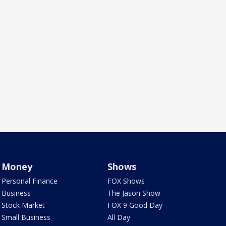
Money
Shows
Personal Finance
FOX Shows
Business
The Jason Show
Stock Market
FOX 9 Good Day
Small Business
All Day