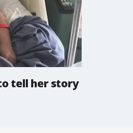
o tell her story