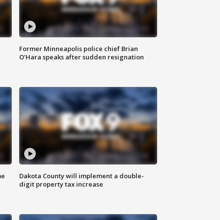
Former Minneapolis police chief Brian
O'Hara speaks after sudden resignation
me
Dakota County will implement a double-
digit property tax increase