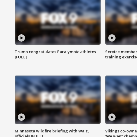
Trump congratulates Paralympic athletes
Service members
[FULL]
training exercis
Minnesota wildfire briefing with Walz,
Vikings co-owner
officials [FULL]
'We want champi