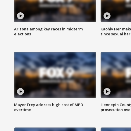
Arizona among key races in midterm
Kaohly Her make
elections
since sexual ha
Mayor Frey address high cost of MPD
Hennepin County
overtime
prosecution over 