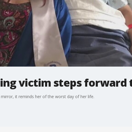
ng victim steps forward t
irror, it reminds her of the worst day of her life.