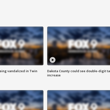
eing vandalized in Twin
Dakota County could see double-digit t
increase