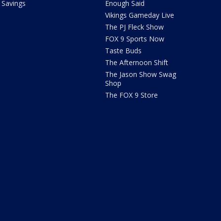
Savings
Enough Said
Vikings Gameday Live
The PJ Fleck Show
FOX 9 Sports Now
Taste Buds
The Afternoon Shift
The Jason Show Swag
Shop
The FOX 9 Store