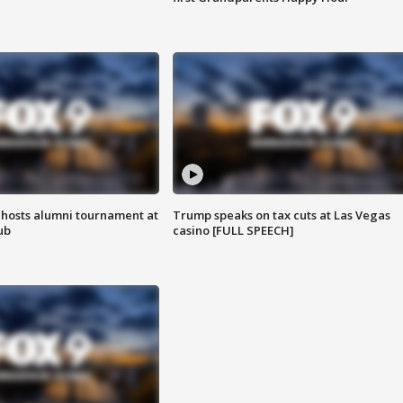
hosts alumni tournament at
Trump speaks on tax cuts at Las Vegas
ub
casino [FULL SPEECH]