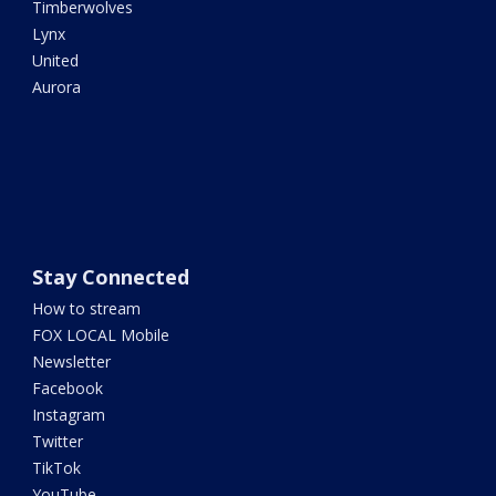
Timberwolves
Lynx
United
Aurora
Stay Connected
How to stream
FOX LOCAL Mobile
Newsletter
Facebook
Instagram
Twitter
TikTok
YouTube