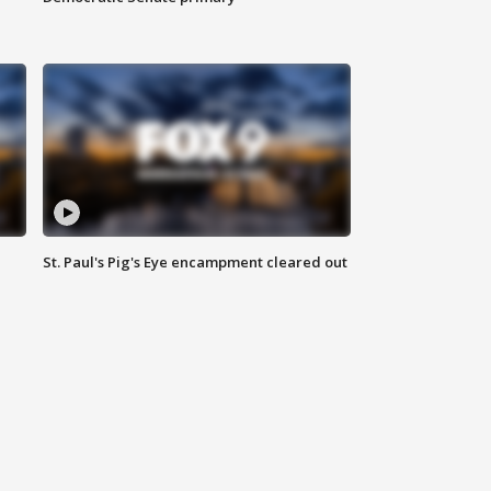
St. Paul's Pig's Eye encampment cleared out