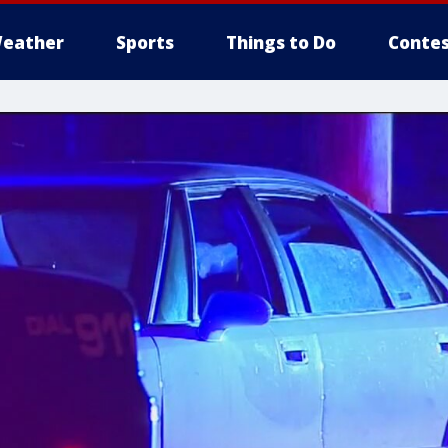
eather
Sports
Things to Do
Contes