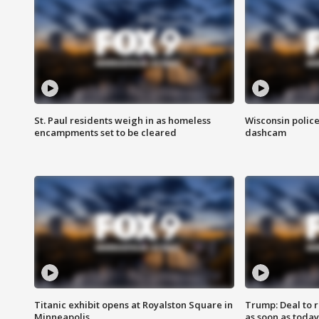
St. Paul residents weigh in as homeless
Wisconsin police
encampments set to be cleared
dashcam
Titanic exhibit opens at Royalston Square in
Trump: Deal to
Minneapolis
as soon as today