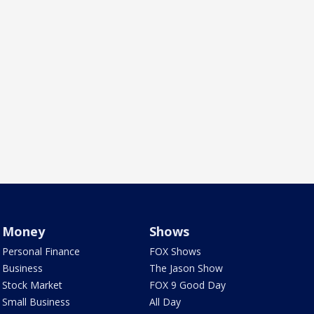
Money
Shows
Personal Finance
FOX Shows
Business
The Jason Show
Stock Market
FOX 9 Good Day
Small Business
All Day