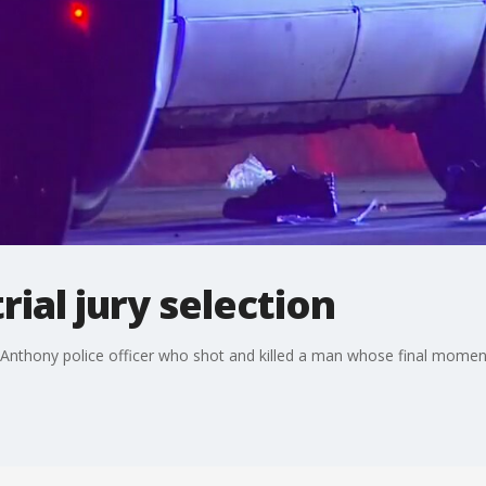
rial jury selection
 St. Anthony police officer who shot and killed a man whose final mom