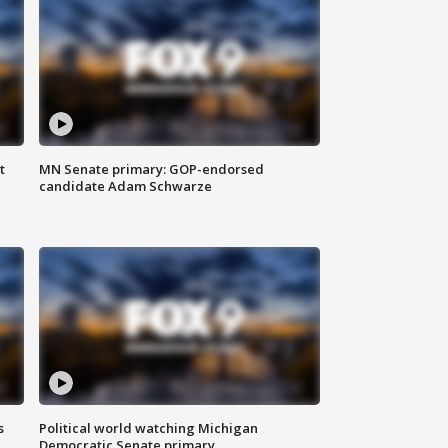
t
MN Senate primary: GOP-endorsed
candidate Adam Schwarze
s
Political world watching Michigan
Democratic Senate primary