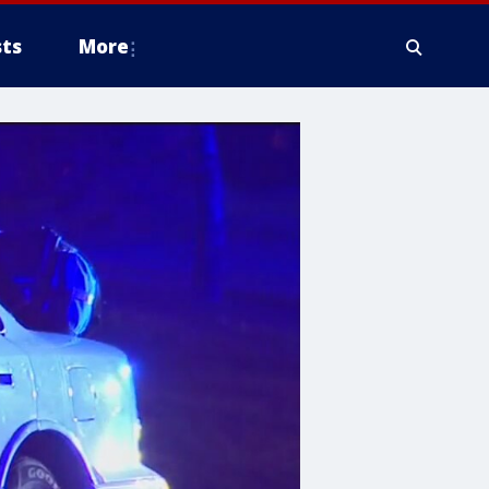
ts
More