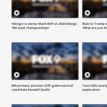
Vikings co-owner Mark Wilf on 2026 Vikings:
Walz to Trump o
'We want championships'
'What are you do
MN primary election: GOP gubernatorial
Teen falls nearl
candidate Kendall Qualls
exploration'