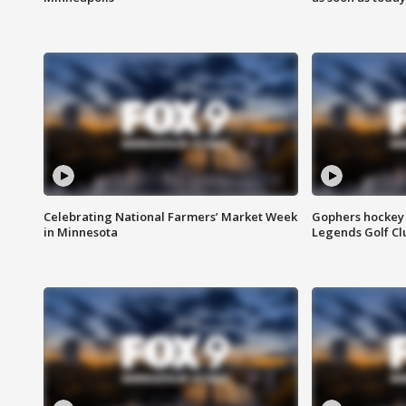
Celebrating National Farmers’ Market Week
Gophers hockey 
in Minnesota
Legends Golf Cl