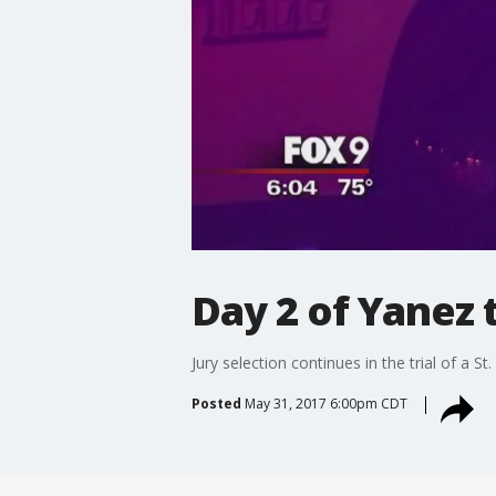
Day 2 of Yanez t
Jury selection continues in the trial of a
Posted
May 31, 2017 6:00pm CDT