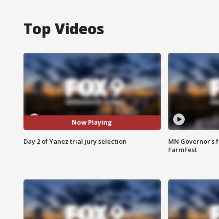
Top Videos
Now Playing
Day 2 of Yanez trial jury selection
MN Governor's f
FarmFest