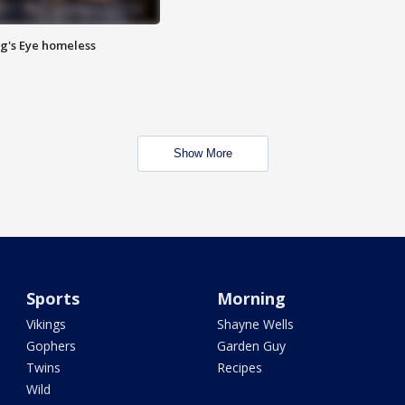
Pig's Eye homeless
Show More
Sports
Morning
Vikings
Shayne Wells
Gophers
Garden Guy
Twins
Recipes
Wild