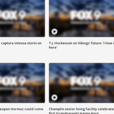
 capture intense storm on
T.J. Hockenson on Vikings' future: 'I love i
here'
 reopen Hormuz could come
Champlin senior living facility celebrate
first Grandparents Happy Hour