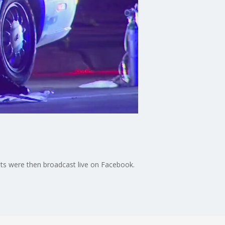
ents were then broadcast live on Facebook.