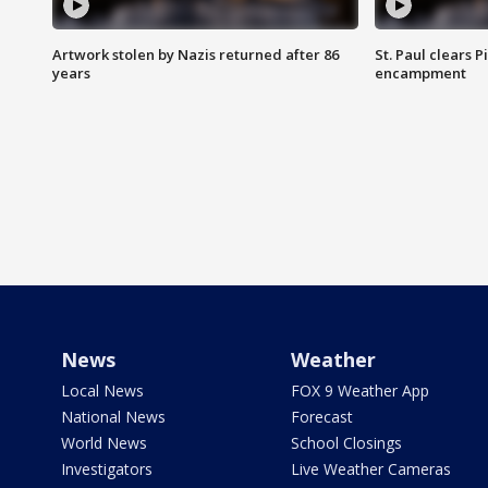
Artwork stolen by Nazis returned after 86
St. Paul clears 
years
encampment
News
Weather
Local News
FOX 9 Weather App
National News
Forecast
World News
School Closings
Investigators
Live Weather Cameras