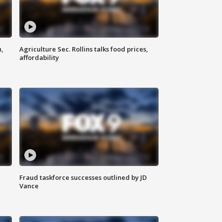
n,
Agriculture Sec. Rollins talks food prices,
affordability
Fraud taskforce successes outlined by JD
Vance