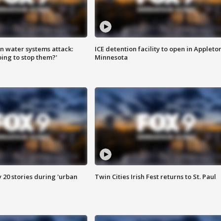
n water systems attack:
ICE detention facility to open in Appleto
ing to stop them?'
Minnesota
y 20 stories during 'urban
Twin Cities Irish Fest returns to St. Paul