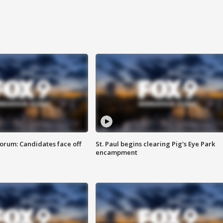
orum: Candidates face off
St. Paul begins clearing Pig's Eye Park
encampment