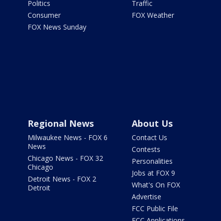
Politics
Traffic
Consumer
FOX Weather
FOX News Sunday
Regional News
About Us
Milwaukee News - FOX 6
Contact Us
News
Contests
Chicago News - FOX 32
Personalities
Chicago
Jobs at FOX 9
Detroit News - FOX 2
What's On FOX
Detroit
Advertise
FCC Public File
FCC Applications