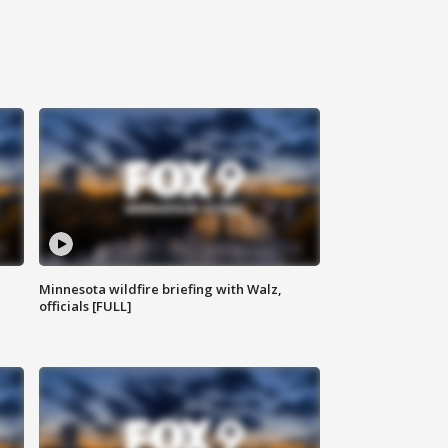
Minnesota wildfire briefing with Walz,
officials [FULL]