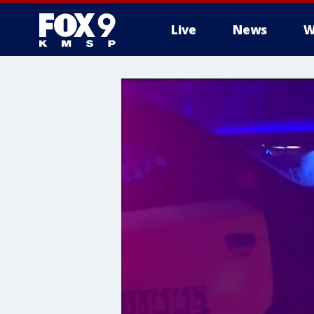
Live
News
W