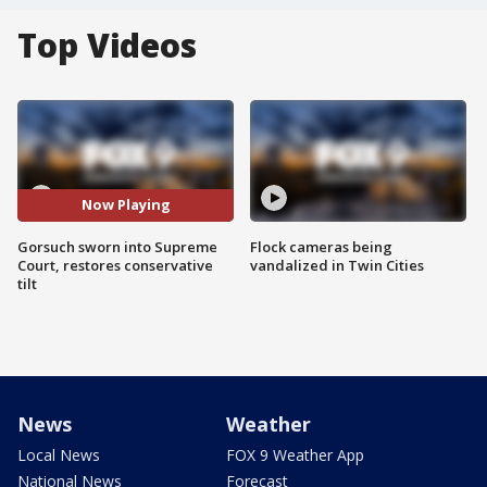
Top Videos
Now Playing
Gorsuch sworn into Supreme
Flock cameras being
Court, restores conservative
vandalized in Twin Cities
tilt
News
Weather
Local News
FOX 9 Weather App
National News
Forecast