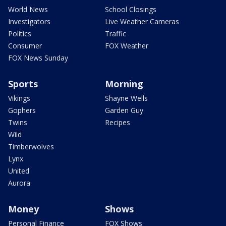
World News
School Closings
Investigators
Live Weather Cameras
Politics
Traffic
Consumer
FOX Weather
FOX News Sunday
Sports
Morning
Vikings
Shayne Wells
Gophers
Garden Guy
Twins
Recipes
Wild
Timberwolves
Lynx
United
Aurora
Money
Shows
Personal Finance
FOX Shows