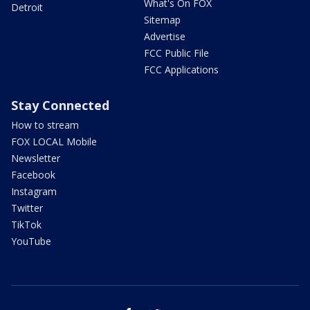
What's On FOX
Detroit
Sitemap
Advertise
FCC Public File
FCC Applications
Stay Connected
How to stream
FOX LOCAL Mobile
Newsletter
Facebook
Instagram
Twitter
TikTok
YouTube