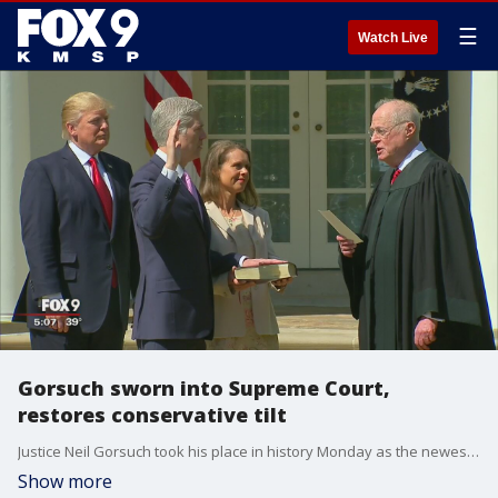
☰
Watch Live
Gorsuch sworn into Supreme Court,
restores conservative tilt
Justice Neil Gorsuch took his place in history Monday as the newest addition on the bench of the Supreme Court, restoring a narrow conservative majority and marking a much-needed political victory for President Donald Trump.
Show more