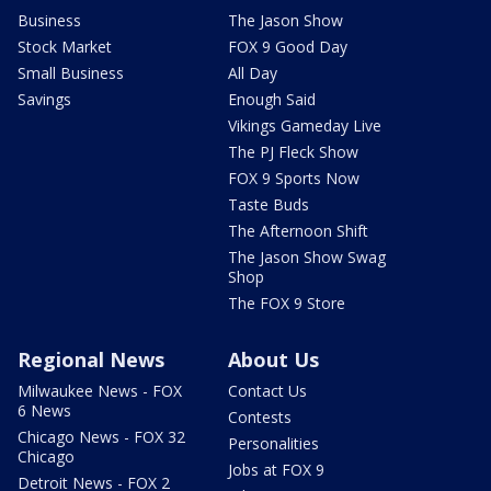
Business
The Jason Show
Stock Market
FOX 9 Good Day
Small Business
All Day
Savings
Enough Said
Vikings Gameday Live
The PJ Fleck Show
FOX 9 Sports Now
Taste Buds
The Afternoon Shift
The Jason Show Swag
Shop
The FOX 9 Store
Regional News
About Us
Milwaukee News - FOX
Contact Us
6 News
Contests
Chicago News - FOX 32
Personalities
Chicago
Jobs at FOX 9
Detroit News - FOX 2