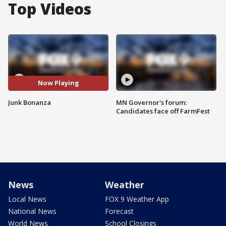
Top Videos
Now Playing
Junk Bonanza
MN Governor's forum:
Candidates face off FarmFest
News
Weather
Local News
FOX 9 Weather App
National News
Forecast
World News
School Closings