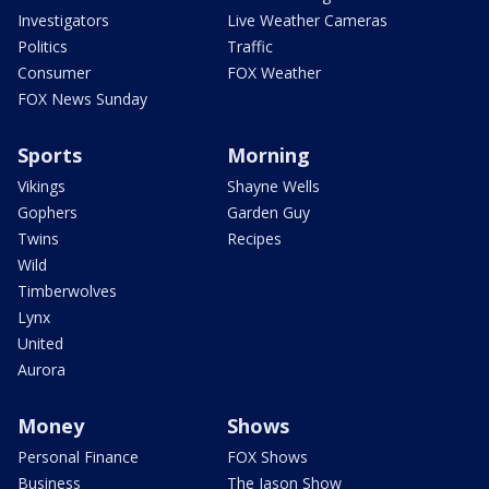
Investigators
Live Weather Cameras
Politics
Traffic
Consumer
FOX Weather
FOX News Sunday
Sports
Morning
Vikings
Shayne Wells
Gophers
Garden Guy
Twins
Recipes
Wild
Timberwolves
Lynx
United
Aurora
Money
Shows
Personal Finance
FOX Shows
Business
The Jason Show