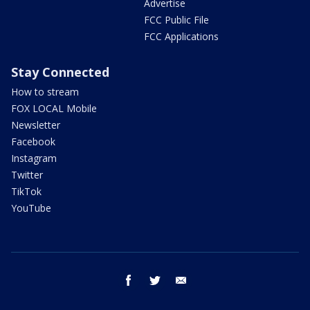
Advertise
FCC Public File
FCC Applications
Stay Connected
How to stream
FOX LOCAL Mobile
Newsletter
Facebook
Instagram
Twitter
TikTok
YouTube
facebook
twitter
email