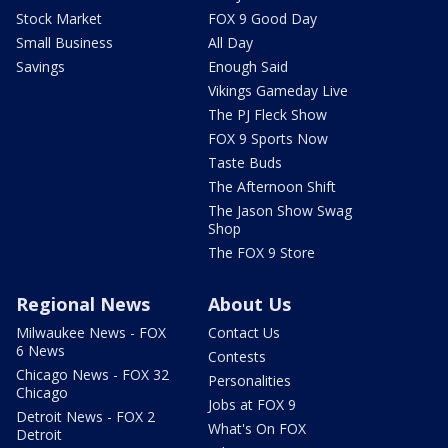
Stock Market
FOX 9 Good Day
Small Business
All Day
Savings
Enough Said
Vikings Gameday Live
The PJ Fleck Show
FOX 9 Sports Now
Taste Buds
The Afternoon Shift
The Jason Show Swag
Shop
The FOX 9 Store
Regional News
About Us
Milwaukee News - FOX
Contact Us
6 News
Contests
Chicago News - FOX 32
Personalities
Chicago
Jobs at FOX 9
Detroit News - FOX 2
What's On FOX
Detroit