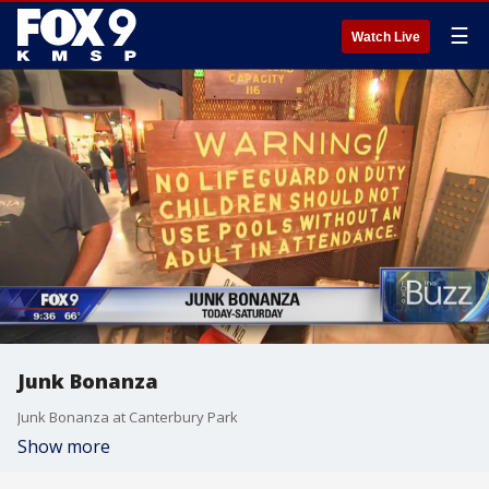
☰
Watch Live
Junk Bonanza
Junk Bonanza at Canterbury Park
Show more