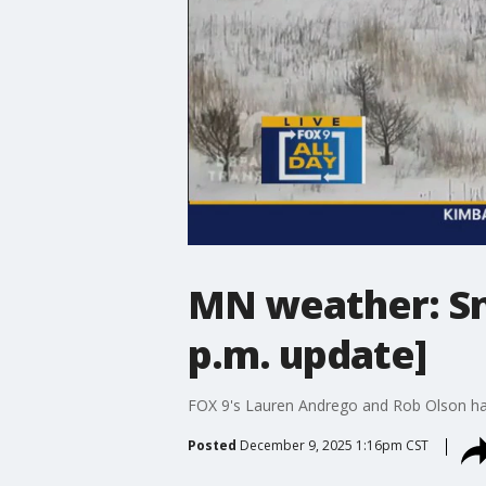
MN weather: Sno
p.m. update]
FOX 9's Lauren Andrego and Rob Olson hav
Posted
December 9, 2025 1:16pm CST