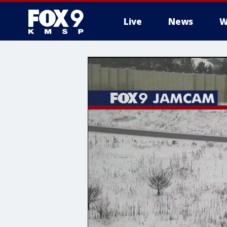
Live
News
W