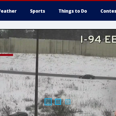
eather
Sports
Things to Do
Contes