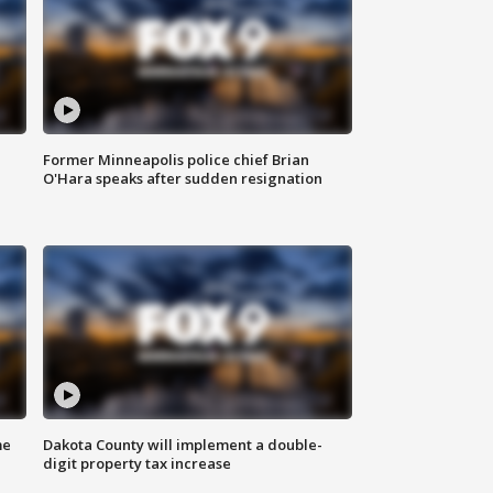
Former Minneapolis police chief Brian
O'Hara speaks after sudden resignation
me
Dakota County will implement a double-
digit property tax increase