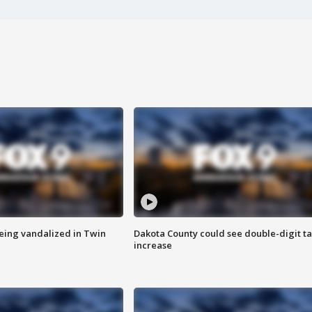
eing vandalized in Twin
Dakota County could see double-digit t
increase