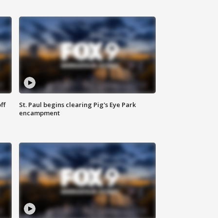
ff
St. Paul begins clearing Pig's Eye Park
encampment