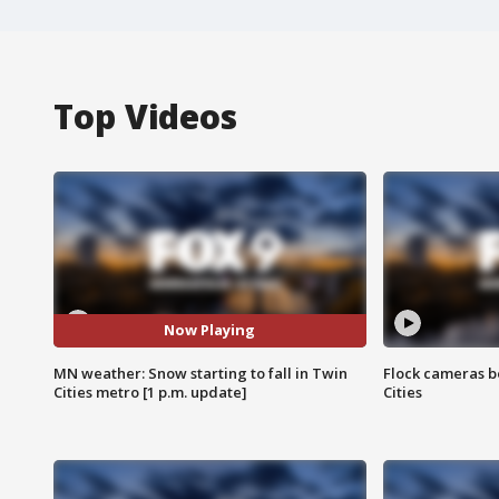
Top Videos
Now Playing
MN weather: Snow starting to fall in Twin
Flock cameras b
Cities metro [1 p.m. update]
Cities