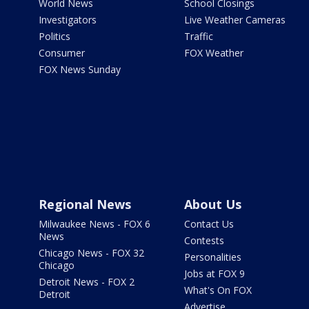
World News
School Closings
Investigators
Live Weather Cameras
Politics
Traffic
Consumer
FOX Weather
FOX News Sunday
Regional News
About Us
Milwaukee News - FOX 6
Contact Us
News
Contests
Chicago News - FOX 32
Personalities
Chicago
Jobs at FOX 9
Detroit News - FOX 2
What's On FOX
Detroit
Advertise