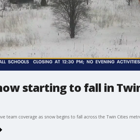
w starting to fall in Twin
e team coverage as snow begins to fall across the Twin Cities metr