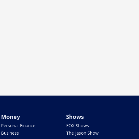
Money
Shows
Personal Finance
FOX Shows
Business
The Jason Show