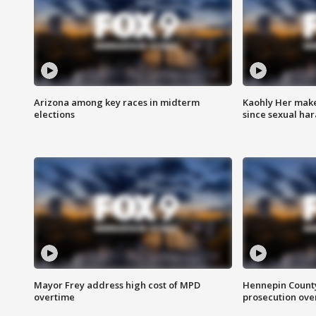
Arizona among key races in midterm
Kaohly Her make
elections
since sexual ha
Mayor Frey address high cost of MPD
Hennepin County
overtime
prosecution over 