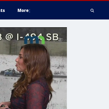
ts
More