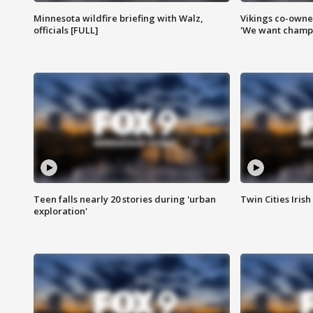
Minnesota wildfire briefing with Walz,
Vikings co-owner
officials [FULL]
'We want champi
Teen falls nearly 20 stories during 'urban
Twin Cities Irish
exploration'