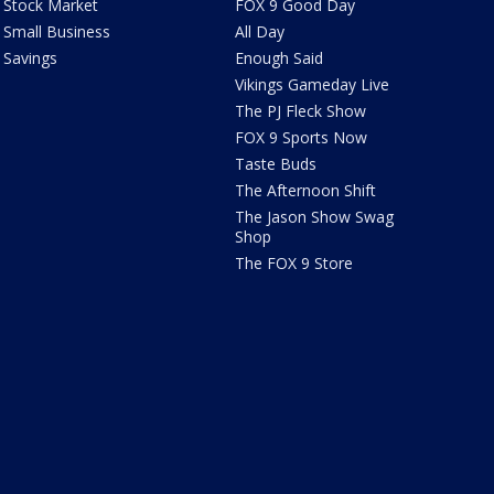
Stock Market
FOX 9 Good Day
Small Business
All Day
Savings
Enough Said
Vikings Gameday Live
The PJ Fleck Show
FOX 9 Sports Now
Taste Buds
The Afternoon Shift
The Jason Show Swag
Shop
The FOX 9 Store