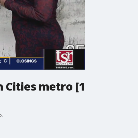
 Cities metro [1
o.