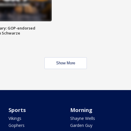
ary: GOP-endorsed
m Schwarze
Show More
Sports
Morning
Vikings
Shayne Wells
Gophers
Garden Guy