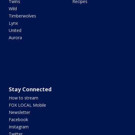
Twins
Recipes
Wild
Timberwolves
Lynx
United
Aurora
Stay Connected
How to stream
FOX LOCAL Mobile
Newsletter
Facebook
Instagram
Twitter