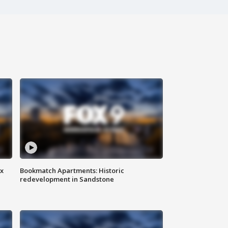
ax
Bookmatch Apartments: Historic
redevelopment in Sandstone