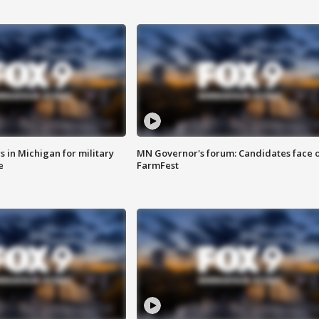
 in Michigan for military
MN Governor's forum: Candidates face o
e
FarmFest