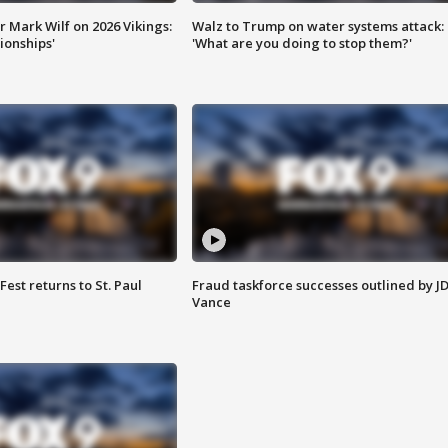
 Mark Wilf on 2026 Vikings:
Walz to Trump on water systems attack:
onships'
'What are you doing to stop them?'
 Fest returns to St. Paul
Fraud taskforce successes outlined by J
Vance