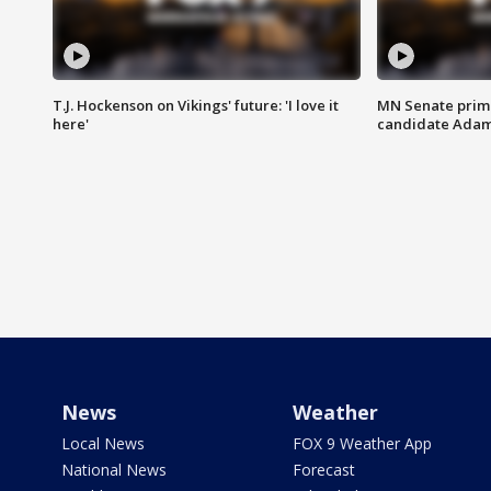
T.J. Hockenson on Vikings' future: 'I love it
MN Senate prim
here'
candidate Ada
News
Weather
Local News
FOX 9 Weather App
National News
Forecast