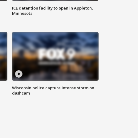
ICE detention facility to open in Appleton,
Minnesota
D
Wisconsin police capture intense storm on
dashcam