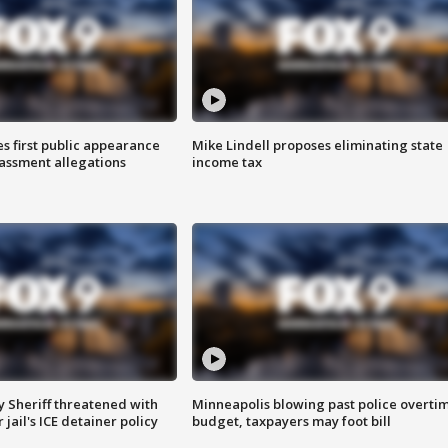
s first public appearance
Mike Lindell proposes eliminating state
rassment allegations
income tax
 Sheriff threatened with
Minneapolis blowing past police overti
jail's ICE detainer policy
budget, taxpayers may foot bill