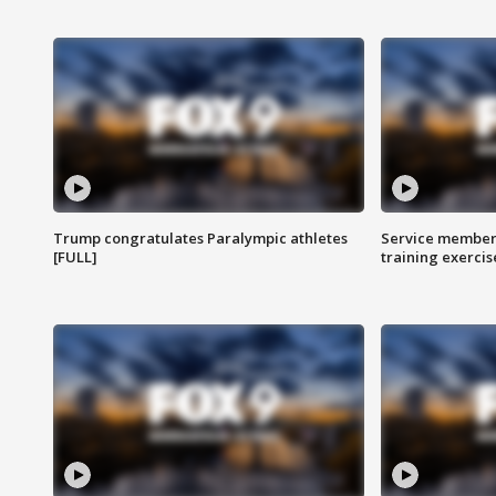
Trump congratulates Paralympic athletes
Service members
[FULL]
training exercis