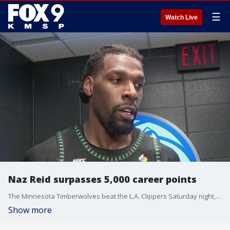
☰
Watch Live
Naz Reid surpasses 5,000 career points
The Minnesota Timberwolves beat the L.A. Clippers Saturday night, with Naz Reid scoring 19 points off the bench. This marks more than 5,000 points scored in his career. FOX 9's Pierre Noujaim spoke with him about the milestone.
Show more