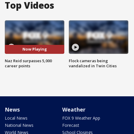
Top Videos
Now Playing
Naz Reid surpasses 5,000
Flock cameras being
career points
vandalized in Twin Cities
News
Weather
Local News
FOX 9 Weather App
National News
Forecast
World News
School Closings