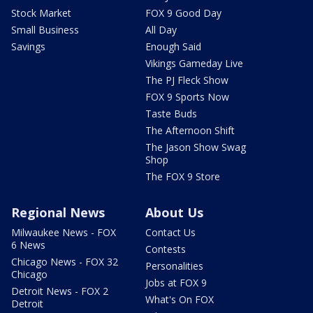
Stock Market
FOX 9 Good Day
Small Business
All Day
Savings
Enough Said
Vikings Gameday Live
The PJ Fleck Show
FOX 9 Sports Now
Taste Buds
The Afternoon Shift
The Jason Show Swag
Shop
The FOX 9 Store
Regional News
About Us
Milwaukee News - FOX
Contact Us
6 News
Contests
Chicago News - FOX 32
Personalities
Chicago
Jobs at FOX 9
Detroit News - FOX 2
What's On FOX
Detroit