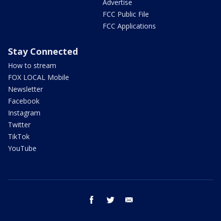
Advertise
FCC Public File
FCC Applications
Stay Connected
How to stream
FOX LOCAL Mobile
Newsletter
Facebook
Instagram
Twitter
TikTok
YouTube
facebook
twitter
email