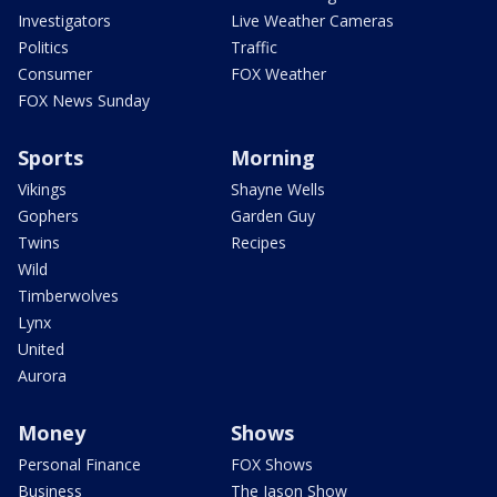
Investigators
Live Weather Cameras
Politics
Traffic
Consumer
FOX Weather
FOX News Sunday
Sports
Morning
Vikings
Shayne Wells
Gophers
Garden Guy
Twins
Recipes
Wild
Timberwolves
Lynx
United
Aurora
Money
Shows
Personal Finance
FOX Shows
Business
The Jason Show