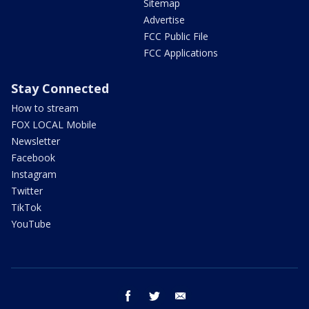
Sitemap
Advertise
FCC Public File
FCC Applications
Stay Connected
How to stream
FOX LOCAL Mobile
Newsletter
Facebook
Instagram
Twitter
TikTok
YouTube
facebook
twitter
email