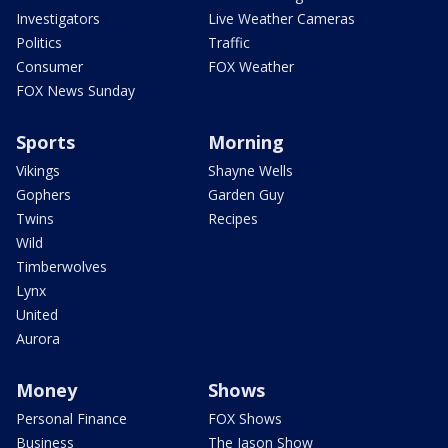
Investigators
Live Weather Cameras
Politics
Traffic
Consumer
FOX Weather
FOX News Sunday
Sports
Morning
Vikings
Shayne Wells
Gophers
Garden Guy
Twins
Recipes
Wild
Timberwolves
Lynx
United
Aurora
Money
Shows
Personal Finance
FOX Shows
Business
The Jason Show