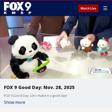
☰
Watch Live
FOX 9 Good Day: Nov. 28, 2025
FOX 9 Good Day. Let's make it a good day!
Show more