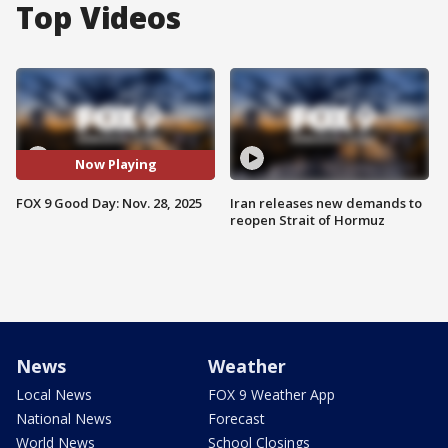
Top Videos
Now Playing
FOX 9 Good Day: Nov. 28, 2025
Iran releases new demands to
reopen Strait of Hormuz
News
Weather
Local News
FOX 9 Weather App
National News
Forecast
World News
School Closings