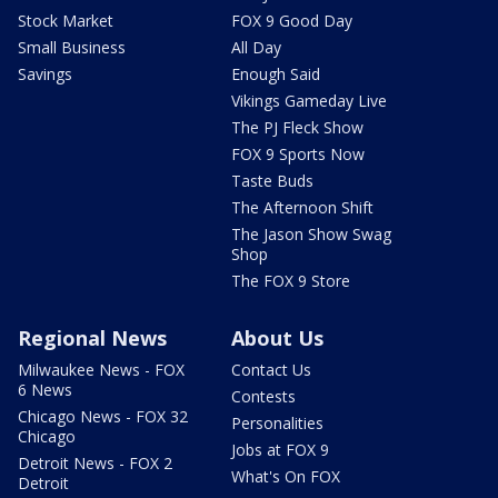
Stock Market
FOX 9 Good Day
Small Business
All Day
Savings
Enough Said
Vikings Gameday Live
The PJ Fleck Show
FOX 9 Sports Now
Taste Buds
The Afternoon Shift
The Jason Show Swag
Shop
The FOX 9 Store
Regional News
About Us
Milwaukee News - FOX
Contact Us
6 News
Contests
Chicago News - FOX 32
Personalities
Chicago
Jobs at FOX 9
Detroit News - FOX 2
What's On FOX
Detroit