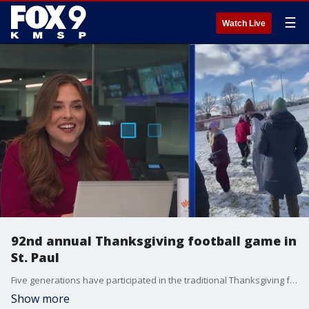
☰
Watch Live
92nd annual Thanksgiving football game in
St. Paul
Five generations have participated in the traditional Thanksgiving football game in St. Paul, with new generations raring to join. FOX 9's Corin Hoggard joined in on the action.
Show more