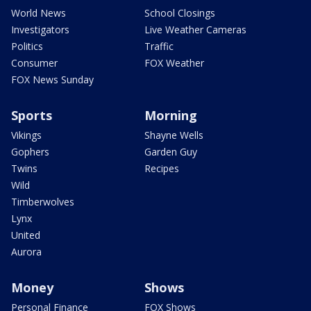
World News
School Closings
Investigators
Live Weather Cameras
Politics
Traffic
Consumer
FOX Weather
FOX News Sunday
Sports
Morning
Vikings
Shayne Wells
Gophers
Garden Guy
Twins
Recipes
Wild
Timberwolves
Lynx
United
Aurora
Money
Shows
Personal Finance
FOX Shows