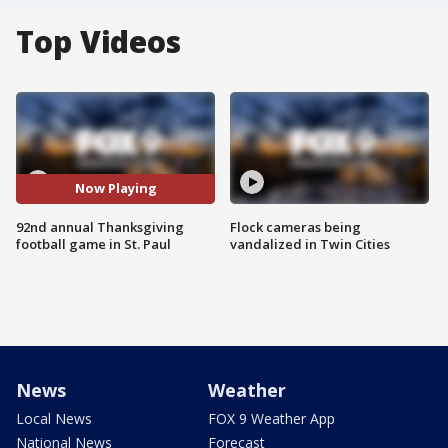
Top Videos
Now Playing
92nd annual Thanksgiving
Flock cameras being
football game in St. Paul
vandalized in Twin Cities
News
Weather
Local News
FOX 9 Weather App
National News
Forecast