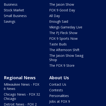
Business
The Jason Show
Stock Market
FOX 9 Good Day
Small Business
All Day
Savings
Enough Said
Vikings Gameday Live
The PJ Fleck Show
FOX 9 Sports Now
Taste Buds
The Afternoon Shift
The Jason Show Swag
Shop
The FOX 9 Store
Regional News
About Us
Milwaukee News - FOX
Contact Us
6 News
Contests
Chicago News - FOX 32
Personalities
Chicago
Jobs at FOX 9
Detroit News - FOX 2