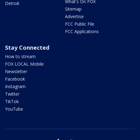
What's On FOX
Detroit
Sitemap
Advertise
FCC Public File
FCC Applications
Stay Connected
How to stream
FOX LOCAL Mobile
Newsletter
Facebook
Instagram
Twitter
TikTok
YouTube