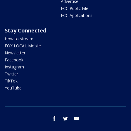
Advertise
FCC Public File
FCC Applications
Stay Connected
How to stream
FOX LOCAL Mobile
Newsletter
Facebook
Instagram
Twitter
TikTok
YouTube
facebook
twitter
email