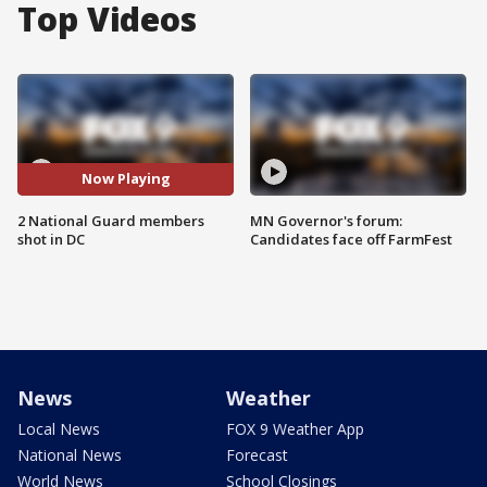
Top Videos
Now Playing
2 National Guard members
MN Governor's forum:
shot in DC
Candidates face off FarmFest
News
Weather
Local News
FOX 9 Weather App
National News
Forecast
World News
School Closings