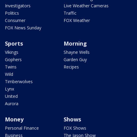
Investigators
Live Weather Cameras
Politics
Traffic
Consumer
FOX Weather
FOX News Sunday
Sports
Morning
Vikings
Shayne Wells
Gophers
Garden Guy
Twins
Recipes
Wild
Timberwolves
Lynx
United
Aurora
Money
Shows
Personal Finance
FOX Shows
Business
The Jason Show