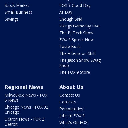
Stock Market
FOX 9 Good Day
Small Business
All Day
Savings
Enough Said
Vikings Gameday Live
The PJ Fleck Show
FOX 9 Sports Now
Taste Buds
The Afternoon Shift
The Jason Show Swag
Shop
The FOX 9 Store
Regional News
About Us
Milwaukee News - FOX
Contact Us
6 News
Contests
Chicago News - FOX 32
Personalities
Chicago
Jobs at FOX 9
Detroit News - FOX 2
What's On FOX
Detroit