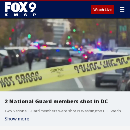
☰
Watch Live
2 National Guard members shot in DC
Two National Guard members were shot in Washington D.C. Wednesday.
Show more