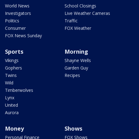
World News
School Closings
Investigators
Live Weather Cameras
Politics
Traffic
Consumer
FOX Weather
FOX News Sunday
Sports
Morning
Vikings
Shayne Wells
Gophers
Garden Guy
Twins
Recipes
Wild
Timberwolves
Lynx
United
Aurora
Money
Shows
Personal Finance
FOX Shows