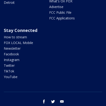
What's On FOX
Detroit
Advertise
FCC Public File
FCC Applications
Stay Connected
How to stream
FOX LOCAL Mobile
Newsletter
Facebook
Instagram
Twitter
TikTok
YouTube
facebook
twitter
email