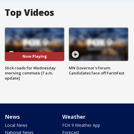
Top Videos
Now Playing
Slick roads for Wednesday
MN Governor's forum:
morning commute [7 a.m.
Candidates face off FarmFest
update]
News
Weather
Local News
FOX 9 Weather App
National News
Forecast