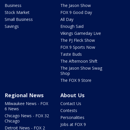
Business
The Jason Show
Stock Market
FOX 9 Good Day
Small Business
All Day
Savings
Enough Said
Vikings Gameday Live
The PJ Fleck Show
FOX 9 Sports Now
Taste Buds
The Afternoon Shift
The Jason Show Swag
Shop
The FOX 9 Store
Regional News
About Us
Milwaukee News - FOX
Contact Us
6 News
Contests
Chicago News - FOX 32
Personalities
Chicago
Jobs at FOX 9
Detroit News - FOX 2