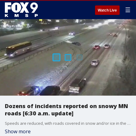
☰
Watch Live
Dozens of incidents reported on snowy MN
roads [6:30 a.m. update]
Speeds are reduced, with roads covered in snow and/or ice in the Twin Cities metro for the morning commute. More than a dozen incidents are ongoing on area roadways as of 6:30 a.m.
Show more