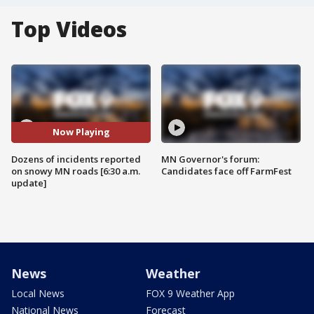
Top Videos
Now Playing
Dozens of incidents reported
MN Governor's forum:
on snowy MN roads [6:30 a.m.
Candidates face off FarmFest
update]
News
Weather
Local News
FOX 9 Weather App
National News
Forecast