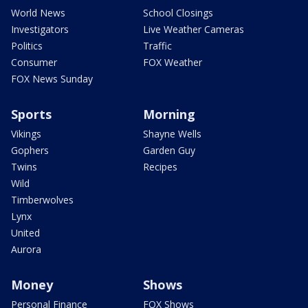
World News
School Closings
Investigators
Live Weather Cameras
Politics
Traffic
Consumer
FOX Weather
FOX News Sunday
Sports
Morning
Vikings
Shayne Wells
Gophers
Garden Guy
Twins
Recipes
Wild
Timberwolves
Lynx
United
Aurora
Money
Shows
Personal Finance
FOX Shows