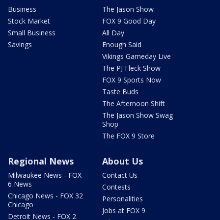
Business
The Jason Show
Stock Market
FOX 9 Good Day
Small Business
All Day
Savings
Enough Said
Vikings Gameday Live
The PJ Fleck Show
FOX 9 Sports Now
Taste Buds
The Afternoon Shift
The Jason Show Swag
Shop
The FOX 9 Store
Regional News
About Us
Milwaukee News - FOX
Contact Us
6 News
Contests
Chicago News - FOX 32
Personalities
Chicago
Jobs at FOX 9
Detroit News - FOX 2