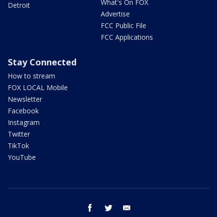
What's On FOX
Detroit
Advertise
FCC Public File
FCC Applications
Stay Connected
How to stream
FOX LOCAL Mobile
Newsletter
Facebook
Instagram
Twitter
TikTok
YouTube
facebook
twitter
email