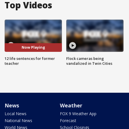
Top Videos
Now Playing
12 life sentences for former
Flock cameras being
teacher
vandalized in Twin Cities
News
Weather
Local News
FOX 9 Weather App
National News
Forecast
World News
School Closings