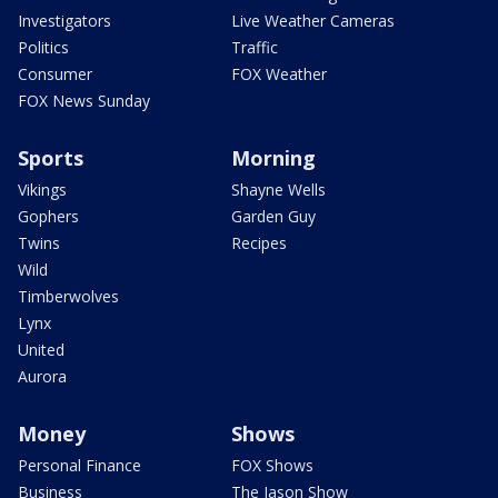
Investigators
Live Weather Cameras
Politics
Traffic
Consumer
FOX Weather
FOX News Sunday
Sports
Morning
Vikings
Shayne Wells
Gophers
Garden Guy
Twins
Recipes
Wild
Timberwolves
Lynx
United
Aurora
Money
Shows
Personal Finance
FOX Shows
Business
The Jason Show