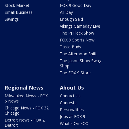
Stock Market
FOX 9 Good Day
Small Business
All Day
Savings
Enough Said
Vikings Gameday Live
The PJ Fleck Show
FOX 9 Sports Now
Taste Buds
The Afternoon Shift
The Jason Show Swag
Shop
The FOX 9 Store
Regional News
About Us
Milwaukee News - FOX
Contact Us
6 News
Contests
Chicago News - FOX 32
Personalities
Chicago
Jobs at FOX 9
Detroit News - FOX 2
What's On FOX
Detroit