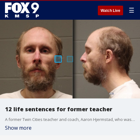
☰
Watch Live
12 life sentences for former teacher
A former Twin Cities teacher and coach, Aaron Hjermstad, who was convicted of sexually abusing more than a dozen young boys spanning multiple schools, was sentenced to life in prison Monday.
Show more