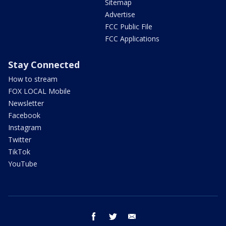
Sitemap
Advertise
FCC Public File
FCC Applications
Stay Connected
How to stream
FOX LOCAL Mobile
Newsletter
Facebook
Instagram
Twitter
TikTok
YouTube
facebook
twitter
email