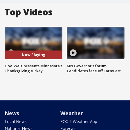
Top Videos
Now Playing
Gov. Walz presents Minnesota's
MN Governor's forum:
Thanksgiving turkey
Candidates face off FarmFest
News
Weather
Local News
FOX 9 Weather App
National News
Forecast