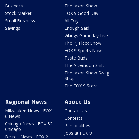
Business
The Jason Show
Stock Market
FOX 9 Good Day
Small Business
All Day
Savings
Enough Said
Vikings Gameday Live
The PJ Fleck Show
FOX 9 Sports Now
Taste Buds
The Afternoon Shift
The Jason Show Swag
Shop
The FOX 9 Store
Regional News
About Us
Milwaukee News - FOX
Contact Us
6 News
Contests
Chicago News - FOX 32
Personalities
Chicago
Jobs at FOX 9
Detroit News - FOX 2