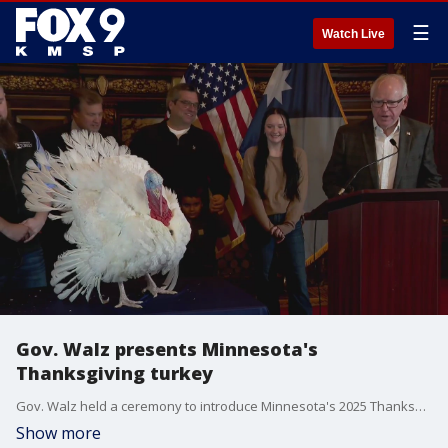
☰
Watch Live
Gov. Walz presents Minnesota's
Thanksgiving turkey
Gov. Walz held a ceremony to introduce Minnesota's 2025 Thanksgiving turkey.
Show more