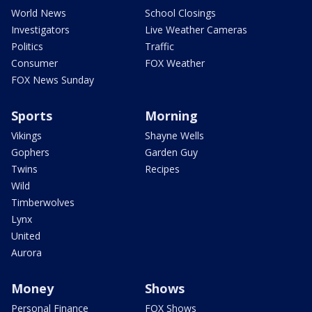
World News
School Closings
Investigators
Live Weather Cameras
Politics
Traffic
Consumer
FOX Weather
FOX News Sunday
Sports
Morning
Vikings
Shayne Wells
Gophers
Garden Guy
Twins
Recipes
Wild
Timberwolves
Lynx
United
Aurora
Money
Shows
Personal Finance
FOX Shows