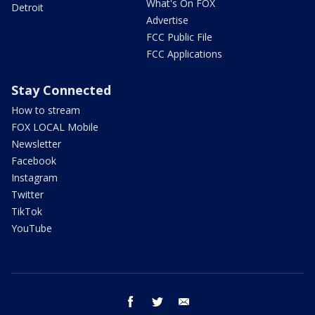
What's On FOX
Detroit
Advertise
FCC Public File
FCC Applications
Stay Connected
How to stream
FOX LOCAL Mobile
Newsletter
Facebook
Instagram
Twitter
TikTok
YouTube
facebook
twitter
email