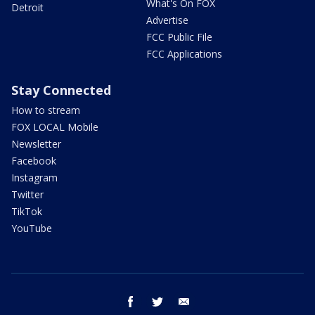
What's On FOX
Detroit
Advertise
FCC Public File
FCC Applications
Stay Connected
How to stream
FOX LOCAL Mobile
Newsletter
Facebook
Instagram
Twitter
TikTok
YouTube
facebook
twitter
email