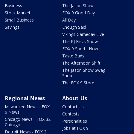
Business
The Jason Show
Stock Market
FOX 9 Good Day
Small Business
All Day
Savings
Enough Said
Vikings Gameday Live
The PJ Fleck Show
FOX 9 Sports Now
Taste Buds
The Afternoon Shift
The Jason Show Swag
Shop
The FOX 9 Store
Regional News
About Us
Milwaukee News - FOX
Contact Us
6 News
Contests
Chicago News - FOX 32
Personalities
Chicago
Jobs at FOX 9
Detroit News - FOX 2