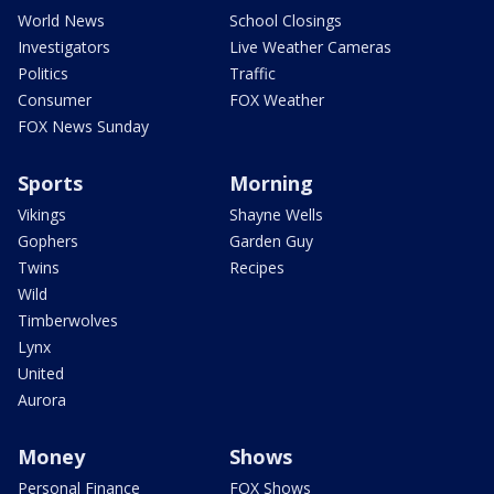
World News
School Closings
Investigators
Live Weather Cameras
Politics
Traffic
Consumer
FOX Weather
FOX News Sunday
Sports
Morning
Vikings
Shayne Wells
Gophers
Garden Guy
Twins
Recipes
Wild
Timberwolves
Lynx
United
Aurora
Money
Shows
Personal Finance
FOX Shows