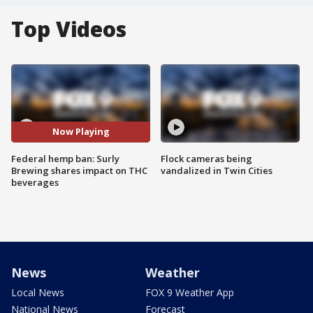
Top Videos
Now Playing
Federal hemp ban: Surly
Flock cameras being
Brewing shares impact on THC
vandalized in Twin Cities
beverages
News
Weather
Local News
FOX 9 Weather App
National News
Forecast