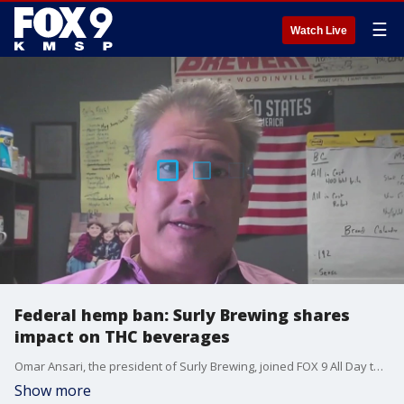
☰
Watch Live
Federal hemp ban: Surly Brewing shares
impact on THC beverages
Omar Ansari, the president of Surly Brewing, joined FOX 9 All Day to discuss the federal hemp ban's impact on breweries making hemp-derived THC beverages. Businesses in Minnesota are teaming up to fight the ban, which would go into effect next year.
Show more