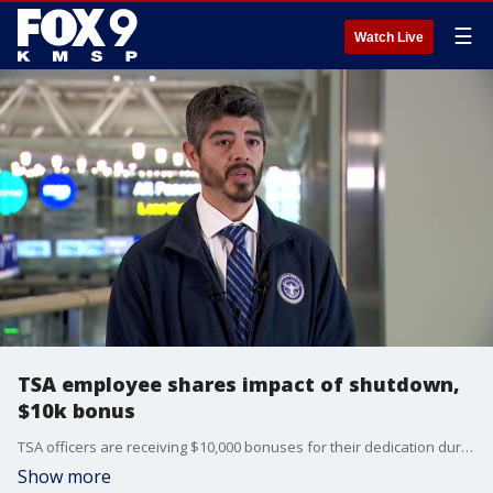
☰
Watch Live
TSA employee shares impact of shutdown,
$10k bonus
TSA officers are receiving $10,000 bonuses for their dedication during the shutdown. Supervisory coordination center officer Alex Garcia was among the employees who received a bonus from Homeland Security Secretary Kristi Noem during her visit to Minneapolis-St. Paul International Airport on Sunday.
Show more