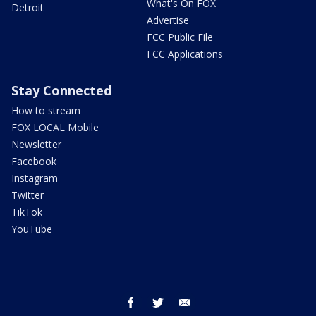
What's On FOX
Detroit
Advertise
FCC Public File
FCC Applications
Stay Connected
How to stream
FOX LOCAL Mobile
Newsletter
Facebook
Instagram
Twitter
TikTok
YouTube
facebook
twitter
email