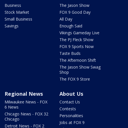
Business
The Jason Show
Stock Market
FOX 9 Good Day
Small Business
All Day
Savings
Enough Said
Vikings Gameday Live
The PJ Fleck Show
FOX 9 Sports Now
Taste Buds
The Afternoon Shift
The Jason Show Swag
Shop
The FOX 9 Store
Regional News
About Us
Milwaukee News - FOX
Contact Us
6 News
Contests
Chicago News - FOX 32
Personalities
Chicago
Jobs at FOX 9
Detroit News - FOX 2