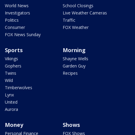
World News
School Closings
Investigators
Live Weather Cameras
Politics
Traffic
Consumer
FOX Weather
FOX News Sunday
Sports
Morning
Vikings
Shayne Wells
Gophers
Garden Guy
Twins
Recipes
Wild
Timberwolves
Lynx
United
Aurora
Money
Shows
Personal Finance
FOX Shows