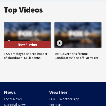
Top Videos
Now Playing
TSA employee shares impact
MN Governor's forum:
of shutdown, $10k bonus
Candidates face off FarmFest
News
Weather
Local News
FOX 9 Weather App
National News
Forecast