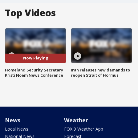
Top Videos
Now Playing
Homeland Security Secretary
Iran releases new demands to
Kristi Noem News Conference
reopen Strait of Hormuz
News
Weather
Local News
FOX 9 Weather App
National News
Forecast