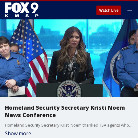
☰
Watch Live
Homeland Security Secretary Kristi Noem
News Conference
Homeland Security Secretary Kristi Noem thanked TSA agents who worked through the government shutdown and answered questions on the ending of temporary protected status for Somalis in the United States.
Show more