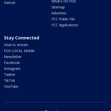
What's On FOX
Detroit
Sitemap
Advertise
FCC Public File
FCC Applications
Stay Connected
How to stream
FOX LOCAL Mobile
Newsletter
Facebook
Instagram
Twitter
TikTok
YouTube