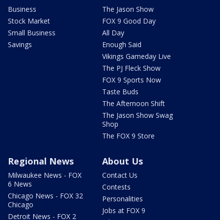
Business
The Jason Show
Stock Market
FOX 9 Good Day
Small Business
All Day
Savings
Enough Said
Vikings Gameday Live
The PJ Fleck Show
FOX 9 Sports Now
Taste Buds
The Afternoon Shift
The Jason Show Swag
Shop
The FOX 9 Store
Regional News
About Us
Milwaukee News - FOX
Contact Us
6 News
Contests
Chicago News - FOX 32
Personalities
Chicago
Jobs at FOX 9
Detroit News - FOX 2