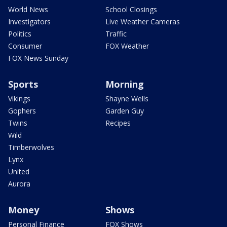
World News
School Closings
Investigators
Live Weather Cameras
Politics
Traffic
Consumer
FOX Weather
FOX News Sunday
Sports
Morning
Vikings
Shayne Wells
Gophers
Garden Guy
Twins
Recipes
Wild
Timberwolves
Lynx
United
Aurora
Money
Shows
Personal Finance
FOX Shows