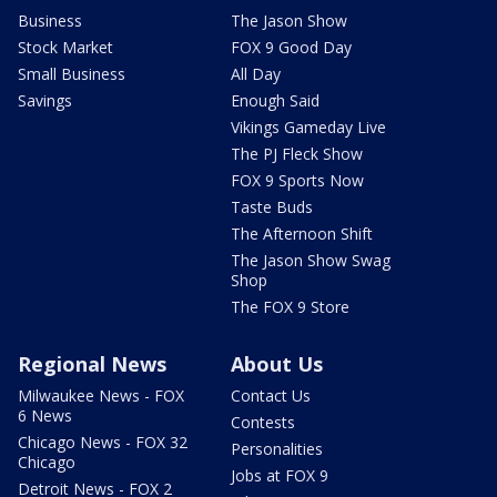
Business
The Jason Show
Stock Market
FOX 9 Good Day
Small Business
All Day
Savings
Enough Said
Vikings Gameday Live
The PJ Fleck Show
FOX 9 Sports Now
Taste Buds
The Afternoon Shift
The Jason Show Swag
Shop
The FOX 9 Store
Regional News
About Us
Milwaukee News - FOX
Contact Us
6 News
Contests
Chicago News - FOX 32
Personalities
Chicago
Jobs at FOX 9
Detroit News - FOX 2