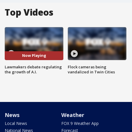
Top Videos
Now Playing
Lawmakers debate regulating
Flock cameras being
the growth of A.I.
vandalized in Twin Cities
News
Weather
Local News
FOX 9 Weather App
National News
Forecast