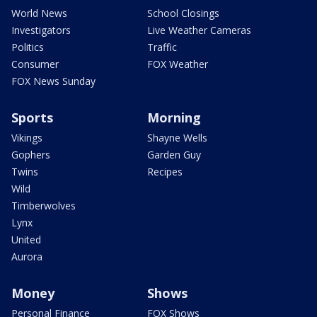
World News
School Closings
Investigators
Live Weather Cameras
Politics
Traffic
Consumer
FOX Weather
FOX News Sunday
Sports
Morning
Vikings
Shayne Wells
Gophers
Garden Guy
Twins
Recipes
Wild
Timberwolves
Lynx
United
Aurora
Money
Shows
Personal Finance
FOX Shows