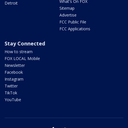
What's On FOX
Detroit
Sitemap
Advertise
FCC Public File
FCC Applications
Stay Connected
How to stream
FOX LOCAL Mobile
Newsletter
Facebook
Instagram
Twitter
TikTok
YouTube