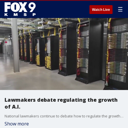
☰
Watch Live
Lawmakers debate regulating the growth
of A.I.
National lawmakers continue to debate how to regulate the growth of artificial intelligence.
Show more