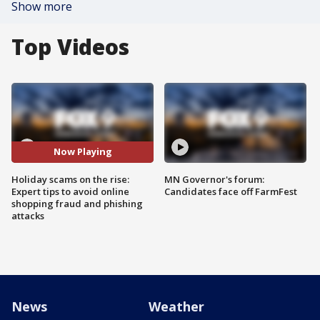
Show more
Top Videos
Now Playing
Holiday scams on the rise:
MN Governor's forum:
Expert tips to avoid online
Candidates face off FarmFest
shopping fraud and phishing
attacks
News
Weather