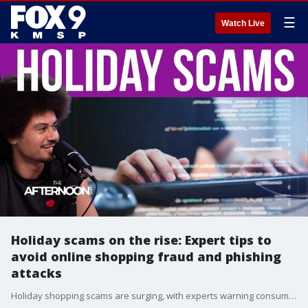
☰
Watch Live
Holiday scams on the rise: Expert tips to
avoid online shopping fraud and phishing
attacks
Holiday shopping scams are surging, with experts warning consumers to think twice before they click. Last year, 77% of Black Friday emails were scams, and phishing attempts spiked by 650% during the holiday season. As online shopping ramps up again, Privacy Bee CEO Harry Maugans shares simple ways to spot fake links, protect personal data, and shop safely this season.