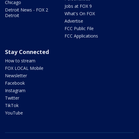
Chicago
Jobs at FOX 9
Detroit News - FOX 2
What's On FOX
Detroit
Advertise
FCC Public File
FCC Applications
Stay Connected
How to stream
FOX LOCAL Mobile
Newsletter
Facebook
Instagram
Twitter
TikTok
YouTube