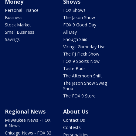
Money
Shows
Personal Finance
FOX Shows
Business
The Jason Show
Stock Market
FOX 9 Good Day
Small Business
All Day
Savings
Enough Said
Vikings Gameday Live
The PJ Fleck Show
FOX 9 Sports Now
Taste Buds
The Afternoon Shift
The Jason Show Swag
Shop
The FOX 9 Store
Regional News
About Us
Milwaukee News - FOX
Contact Us
6 News
Contests
Chicago News - FOX 32
Personalities