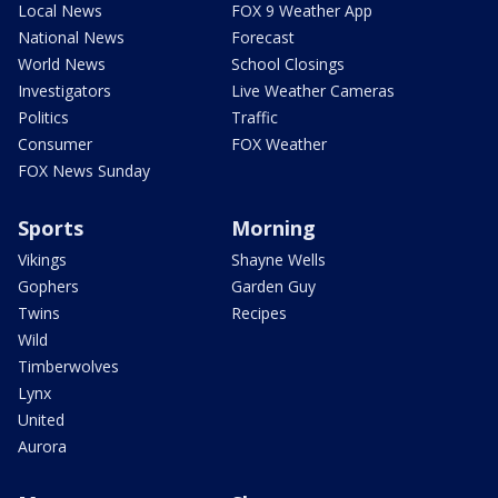
Local News
FOX 9 Weather App
National News
Forecast
World News
School Closings
Investigators
Live Weather Cameras
Politics
Traffic
Consumer
FOX Weather
FOX News Sunday
Sports
Morning
Vikings
Shayne Wells
Gophers
Garden Guy
Twins
Recipes
Wild
Timberwolves
Lynx
United
Aurora