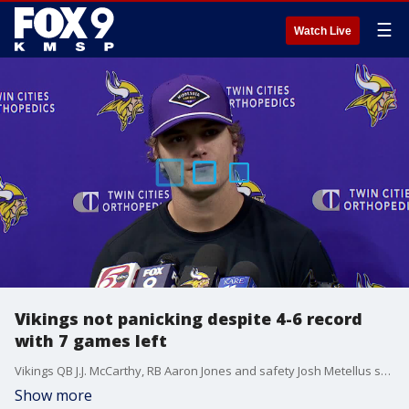
☰
Watch Live
Vikings not panicking despite 4-6 record
with 7 games left
Vikings QB J.J. McCarthy, RB Aaron Jones and safety Josh Metellus spoke after practice Wednesday at TCO Performance Center in Eagan. The Vikings are 4-6 with seven games to play, and desperately need a win over the Green Bay Packers on Sunday at Lambeau Field.
Show more