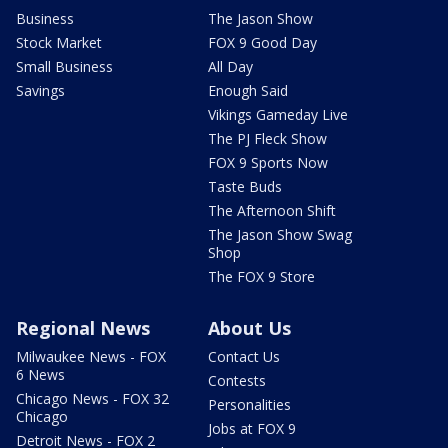
Business
The Jason Show
Stock Market
FOX 9 Good Day
Small Business
All Day
Savings
Enough Said
Vikings Gameday Live
The PJ Fleck Show
FOX 9 Sports Now
Taste Buds
The Afternoon Shift
The Jason Show Swag
Shop
The FOX 9 Store
Regional News
About Us
Milwaukee News - FOX
Contact Us
6 News
Contests
Chicago News - FOX 32
Personalities
Chicago
Jobs at FOX 9
Detroit News - FOX 2