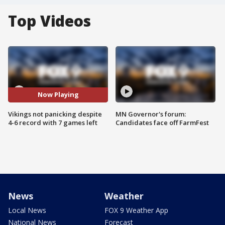
Top Videos
Now Playing
Vikings not panicking despite
MN Governor's forum:
4-6 record with 7 games left
Candidates face off FarmFest
News
Weather
Local News
FOX 9 Weather App
National News
Forecast