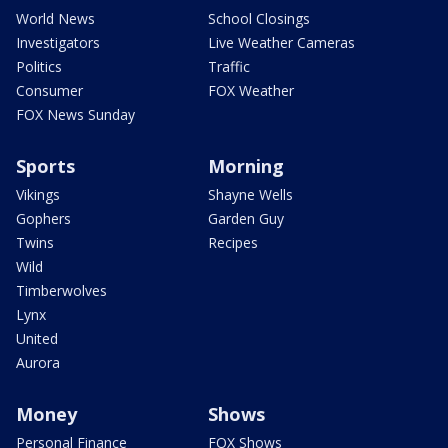
World News
School Closings
Investigators
Live Weather Cameras
Politics
Traffic
Consumer
FOX Weather
FOX News Sunday
Sports
Morning
Vikings
Shayne Wells
Gophers
Garden Guy
Twins
Recipes
Wild
Timberwolves
Lynx
United
Aurora
Money
Shows
Personal Finance
FOX Shows