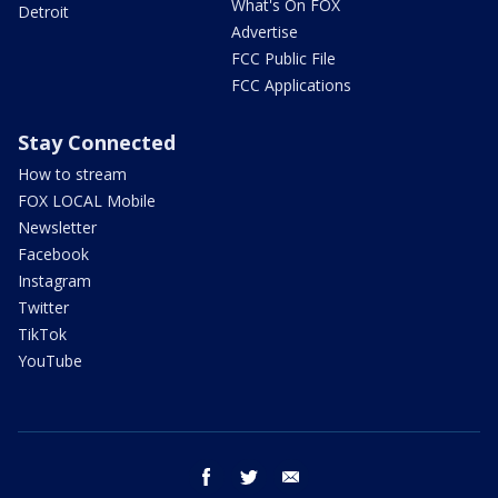
What's On FOX
Detroit
Advertise
FCC Public File
FCC Applications
Stay Connected
How to stream
FOX LOCAL Mobile
Newsletter
Facebook
Instagram
Twitter
TikTok
YouTube
facebook
twitter
email