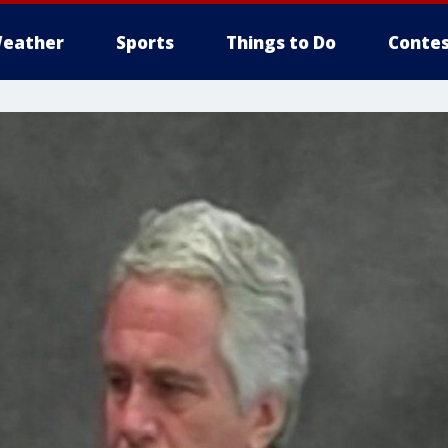
eather
Sports
Things to Do
Contes