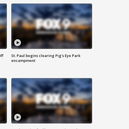
ff
St. Paul begins clearing Pig's Eye Park
encampment