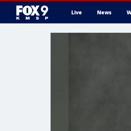
Live
News
W