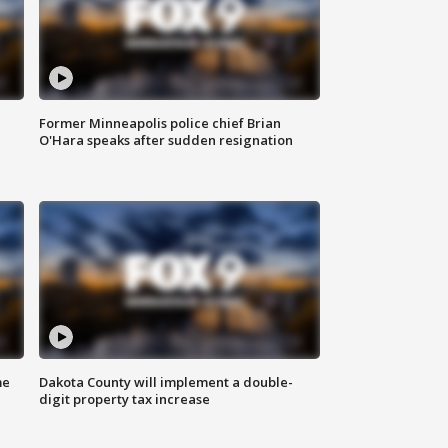
Former Minneapolis police chief Brian
O'Hara speaks after sudden resignation
me
Dakota County will implement a double-
digit property tax increase