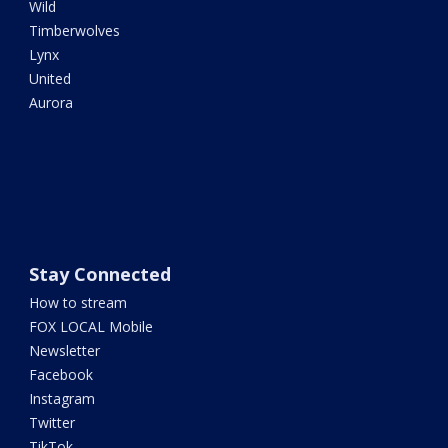
Wild
Timberwolves
Lynx
United
Aurora
Stay Connected
How to stream
FOX LOCAL Mobile
Newsletter
Facebook
Instagram
Twitter
TikTok