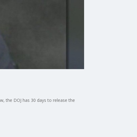
 law, the DOJ has 30 days to release the