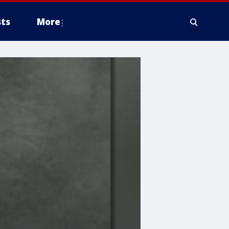
ts
More