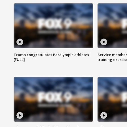
Trump congratulates Paralympic athletes
Service members
[FULL]
training exercis