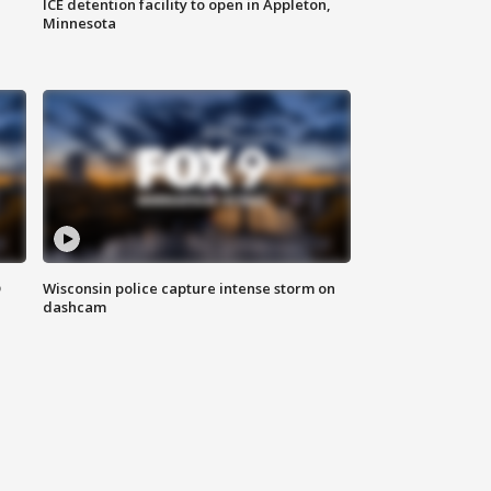
ICE detention facility to open in Appleton,
Minnesota
D
Wisconsin police capture intense storm on
dashcam