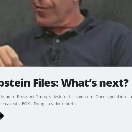
Epstein Files: What’s next?
will head to President Trump’s desk for his signature. Once signed into
e caveats. FOX’s Doug Luzader reports.