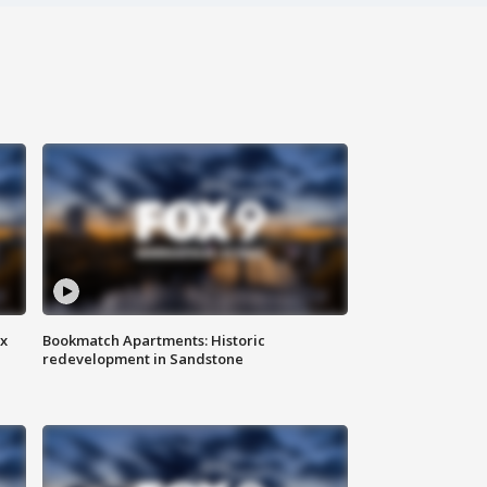
ax
Bookmatch Apartments: Historic
redevelopment in Sandstone