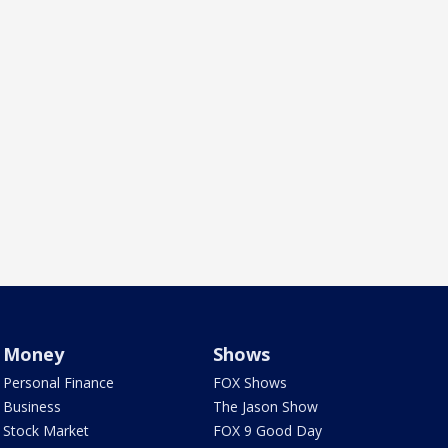
Money
Shows
Personal Finance
FOX Shows
Business
The Jason Show
Stock Market
FOX 9 Good Day