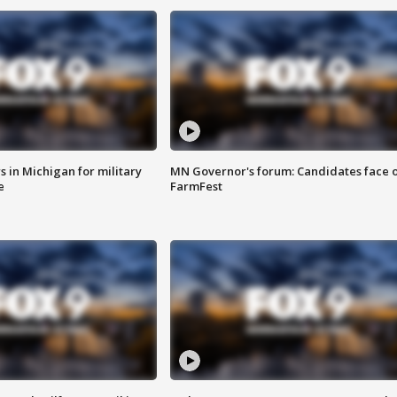
 in Michigan for military
MN Governor's forum: Candidates face o
e
FarmFest