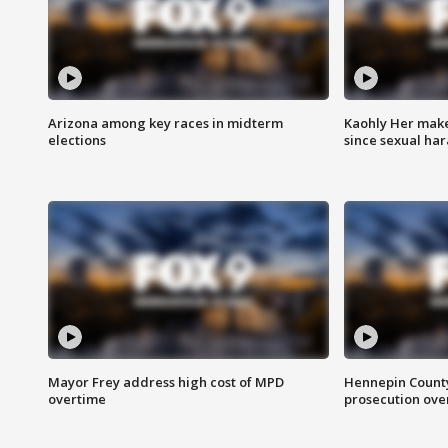
Arizona among key races in midterm
Kaohly Her make
elections
since sexual ha
Mayor Frey address high cost of MPD
Hennepin County
overtime
prosecution over 