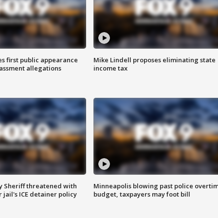
s first public appearance
Mike Lindell proposes eliminating state
rassment allegations
income tax
 Sheriff threatened with
Minneapolis blowing past police overti
jail's ICE detainer policy
budget, taxpayers may foot bill