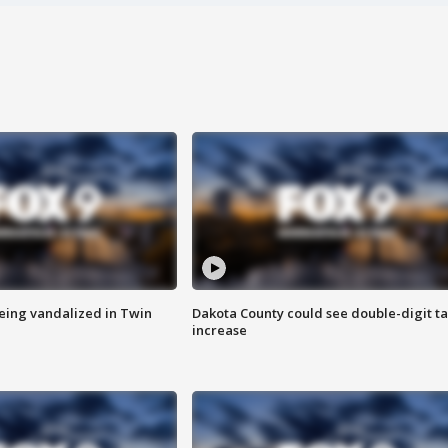
eing vandalized in Twin
Dakota County could see double-digit t
increase