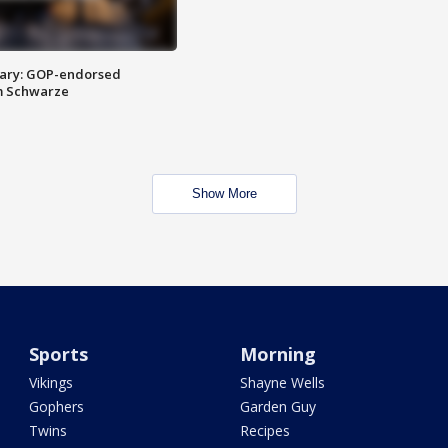
ary: GOP-endorsed
m Schwarze
Show More
Sports
Morning
Vikings
Shayne Wells
Gophers
Garden Guy
Twins
Recipes