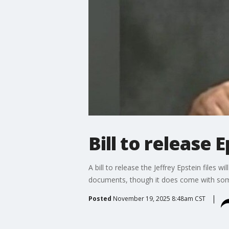
Bill to release 
A bill to release the Jeffrey Epstein files 
documents, though it does come with som
Posted
November 19, 2025 8:48am CST