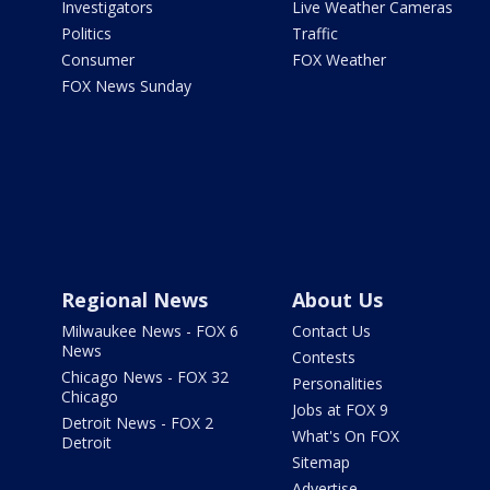
Investigators
Live Weather Cameras
Politics
Traffic
Consumer
FOX Weather
FOX News Sunday
Regional News
About Us
Milwaukee News - FOX 6
Contact Us
News
Contests
Chicago News - FOX 32
Personalities
Chicago
Jobs at FOX 9
Detroit News - FOX 2
What's On FOX
Detroit
Sitemap
Advertise