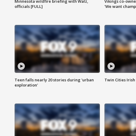
Minnesota wildfire briefing with Walz,
Vikings co-owner
officials [FULL]
'We want champi
Teen falls nearly 20 stories during 'urban
Twin Cities Irish
exploration'