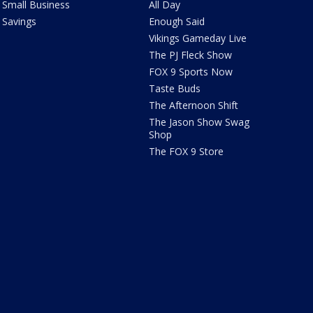
Small Business
All Day
Savings
Enough Said
Vikings Gameday Live
The PJ Fleck Show
FOX 9 Sports Now
Taste Buds
The Afternoon Shift
The Jason Show Swag
Shop
The FOX 9 Store