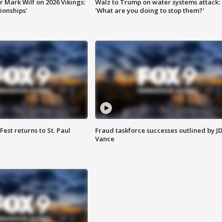
 Mark Wilf on 2026 Vikings:
Walz to Trump on water systems attack:
onships'
'What are you doing to stop them?'
 Fest returns to St. Paul
Fraud taskforce successes outlined by J
Vance