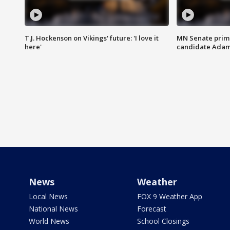
T.J. Hockenson on Vikings' future: 'I love it
MN Senate prim
here'
candidate Ada
News
Weather
Local News
FOX 9 Weather App
National News
Forecast
World News
School Closings