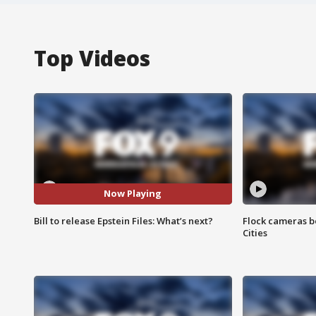
Top Videos
Now Playing
Bill to release Epstein Files: What’s next?
Flock cameras b
Cities