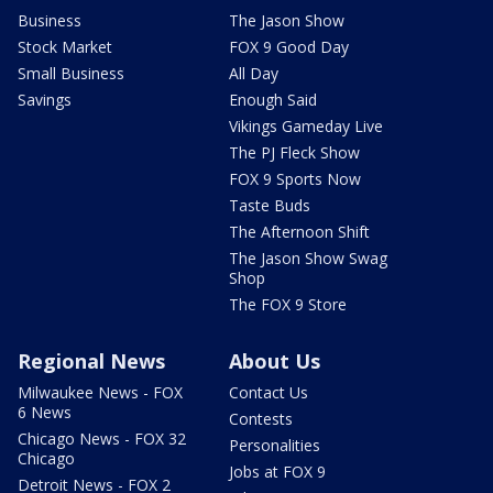
Business
The Jason Show
Stock Market
FOX 9 Good Day
Small Business
All Day
Savings
Enough Said
Vikings Gameday Live
The PJ Fleck Show
FOX 9 Sports Now
Taste Buds
The Afternoon Shift
The Jason Show Swag
Shop
The FOX 9 Store
Regional News
About Us
Milwaukee News - FOX
Contact Us
6 News
Contests
Chicago News - FOX 32
Personalities
Chicago
Jobs at FOX 9
Detroit News - FOX 2