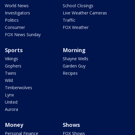
World News
School Closings
Investigators
Live Weather Cameras
Politics
Traffic
Consumer
FOX Weather
FOX News Sunday
Sports
Morning
Vikings
Shayne Wells
Gophers
Garden Guy
Twins
Recipes
Wild
Timberwolves
Lynx
United
Aurora
Money
Shows
Personal Finance
FOX Shows