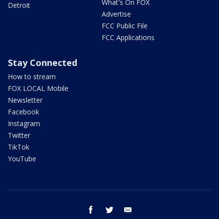
What's On FOX
Detroit
Advertise
FCC Public File
FCC Applications
Stay Connected
How to stream
FOX LOCAL Mobile
Newsletter
Facebook
Instagram
Twitter
TikTok
YouTube
facebook
twitter
email