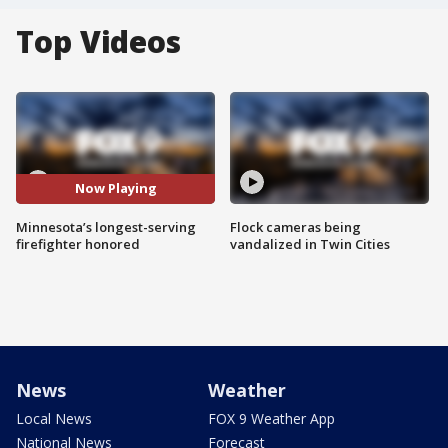
Top Videos
Now Playing
Minnesota’s longest-serving
Flock cameras being
firefighter honored
vandalized in Twin Cities
News
Weather
Local News
FOX 9 Weather App
National News
Forecast