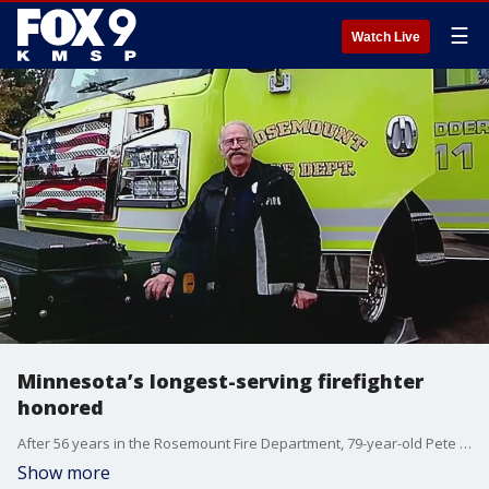
☰
Watch Live
Minnesota’s longest-serving firefighter
honored
After 56 years in the Rosemount Fire Department, 79-year-old Pete Lundell is being honored for his efforts, and recognized as Minnesota's longest-serving firefighter.
Show more