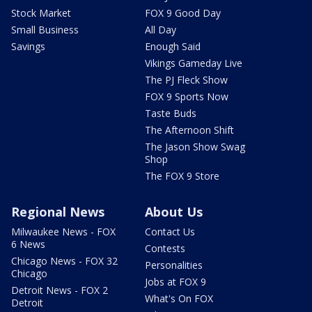
Stock Market
FOX 9 Good Day
Small Business
All Day
Savings
Enough Said
Vikings Gameday Live
The PJ Fleck Show
FOX 9 Sports Now
Taste Buds
The Afternoon Shift
The Jason Show Swag
Shop
The FOX 9 Store
Regional News
About Us
Milwaukee News - FOX
Contact Us
6 News
Contests
Chicago News - FOX 32
Personalities
Chicago
Jobs at FOX 9
Detroit News - FOX 2
What's On FOX
Detroit