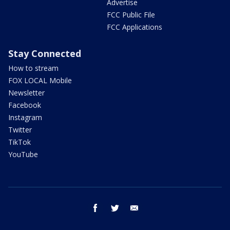
Advertise
FCC Public File
FCC Applications
Stay Connected
How to stream
FOX LOCAL Mobile
Newsletter
Facebook
Instagram
Twitter
TikTok
YouTube
facebook
twitter
email