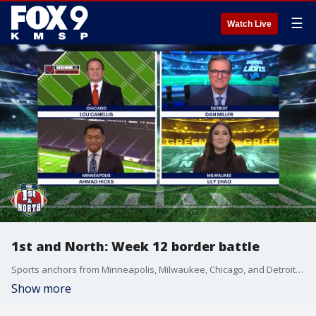
☰
Watch Live
1st and North: Week 12 border battle
Sports anchors from Minneapolis, Milwaukee, Chicago, and Detroit team up to look back at week 11 and provide a preview for the NFL's NFC North in week 12 as the Vikings take on the Packers in a divisional border battle.
Show more