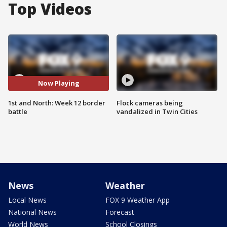
Top Videos
Now Playing
1st and North: Week 12 border
Flock cameras being
battle
vandalized in Twin Cities
News
Weather
Local News
FOX 9 Weather App
National News
Forecast
World News
School Closings