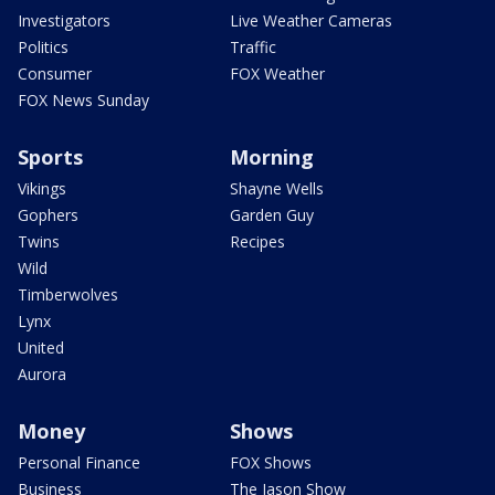
Investigators
Live Weather Cameras
Politics
Traffic
Consumer
FOX Weather
FOX News Sunday
Sports
Morning
Vikings
Shayne Wells
Gophers
Garden Guy
Twins
Recipes
Wild
Timberwolves
Lynx
United
Aurora
Money
Shows
Personal Finance
FOX Shows
Business
The Jason Show