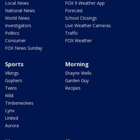
Local News
FOX 9 Weather App
National News
Forecast
World News
School Closings
Investigators
Live Weather Cameras
Politics
Traffic
Consumer
FOX Weather
FOX News Sunday
Sports
Morning
Vikings
Shayne Wells
Gophers
Garden Guy
Twins
Recipes
Wild
Timberwolves
Lynx
United
Aurora