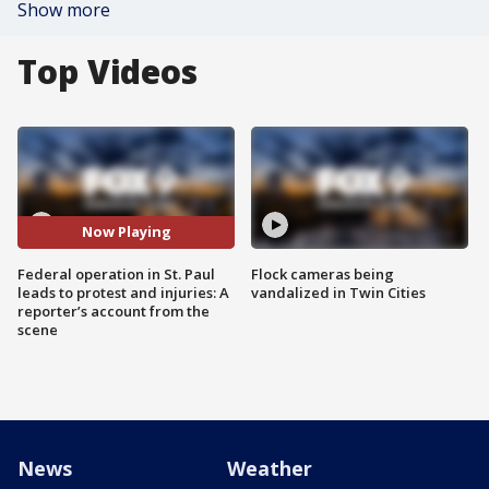
Show more
Top Videos
Now Playing
Federal operation in St. Paul
Flock cameras being
leads to protest and injuries: A
vandalized in Twin Cities
reporter’s account from the
scene
News
Weather