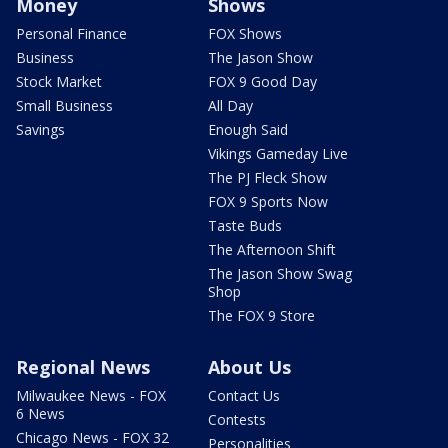
Money
Shows
Personal Finance
FOX Shows
Business
The Jason Show
Stock Market
FOX 9 Good Day
Small Business
All Day
Savings
Enough Said
Vikings Gameday Live
The PJ Fleck Show
FOX 9 Sports Now
Taste Buds
The Afternoon Shift
The Jason Show Swag
Shop
The FOX 9 Store
Regional News
About Us
Milwaukee News - FOX
Contact Us
6 News
Contests
Chicago News - FOX 32
Personalities