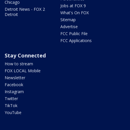
Chicago
Jobs at FOX 9
Detroit News - FOX 2
What's On FOX
Detroit
Sitemap
Advertise
FCC Public File
FCC Applications
Stay Connected
How to stream
FOX LOCAL Mobile
Newsletter
Facebook
Instagram
Twitter
TikTok
YouTube