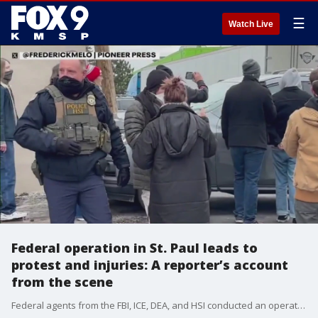
☰
Watch Live
Federal operation in St. Paul leads to
protest and injuries: A reporter’s account
from the scene
Federal agents from the FBI, ICE, DEA, and HSI conducted an operation at the Bro-Tex headquarters in St. Paul on Tuesday, serving a court-authorized search warrant that quickly drew hundreds of protesters. Chemical agents were deployed as tensions rose outside the facility, leaving multiple people injured. Pioneer Press reporter Frederick Melo was on the ground as the raid unfolded, witnessing the clashes between federal officers and demonstrators.