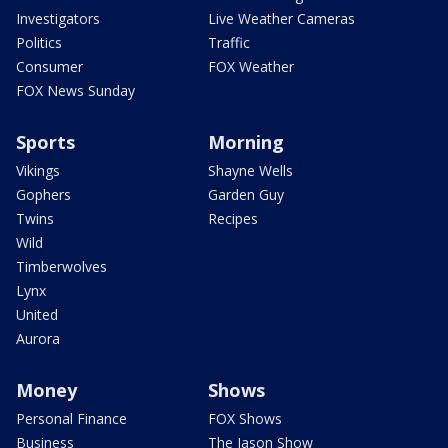
Investigators
Live Weather Cameras
Politics
Traffic
Consumer
FOX Weather
FOX News Sunday
Sports
Morning
Vikings
Shayne Wells
Gophers
Garden Guy
Twins
Recipes
Wild
Timberwolves
Lynx
United
Aurora
Money
Shows
Personal Finance
FOX Shows
Business
The Jason Show