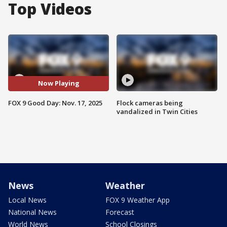
Top Videos
Now Playing
FOX 9 Good Day: Nov. 17, 2025
Flock cameras being
vandalized in Twin Cities
News
Weather
Local News
FOX 9 Weather App
National News
Forecast
World News
School Closings