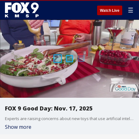
☰
Watch Live
FOX 9 Good Day: Nov. 17, 2025
Experts are raising concerns about new toys that use artificial intelligence ahead of the holidays. Plus, how long are you willing to sit and watch a movie? Stephanie Hansen joins with some hacks and tips for Thanksgiving, including how to turn your leftover cranberry sauce into a simple breakfast or a festive cocktail.
Show more