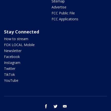
Sitemap
Advertise
FCC Public File
FCC Applications
Stay Connected
How to stream
FOX LOCAL Mobile
Newsletter
Facebook
Instagram
Twitter
TikTok
YouTube
facebook
twitter
email