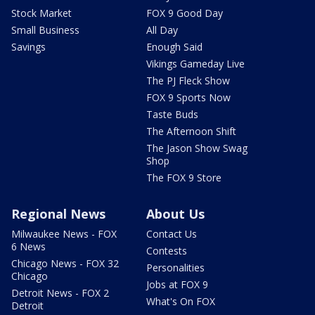
Stock Market
FOX 9 Good Day
Small Business
All Day
Savings
Enough Said
Vikings Gameday Live
The PJ Fleck Show
FOX 9 Sports Now
Taste Buds
The Afternoon Shift
The Jason Show Swag
Shop
The FOX 9 Store
Regional News
About Us
Milwaukee News - FOX
Contact Us
6 News
Contests
Chicago News - FOX 32
Personalities
Chicago
Jobs at FOX 9
Detroit News - FOX 2
What's On FOX
Detroit