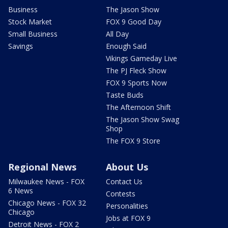
Business
The Jason Show
Stock Market
FOX 9 Good Day
Small Business
All Day
Savings
Enough Said
Vikings Gameday Live
The PJ Fleck Show
FOX 9 Sports Now
Taste Buds
The Afternoon Shift
The Jason Show Swag
Shop
The FOX 9 Store
Regional News
About Us
Milwaukee News - FOX
Contact Us
6 News
Contests
Chicago News - FOX 32
Personalities
Chicago
Jobs at FOX 9
Detroit News - FOX 2