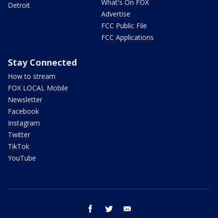
What's On FOX
Detroit
Advertise
FCC Public File
FCC Applications
Stay Connected
How to stream
FOX LOCAL Mobile
Newsletter
Facebook
Instagram
Twitter
TikTok
YouTube
facebook
twitter
email