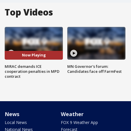
Top Videos
Now Playing
MIRAC demands ICE
MN Governor's forum:
cooperation penalties in MPD
Candidates face off FarmFest
contract
News
Weather
Local News
FOX 9 Weather App
National News
Forecast