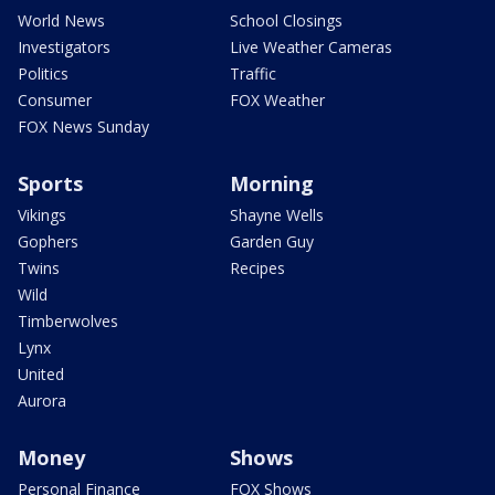
World News
School Closings
Investigators
Live Weather Cameras
Politics
Traffic
Consumer
FOX Weather
FOX News Sunday
Sports
Morning
Vikings
Shayne Wells
Gophers
Garden Guy
Twins
Recipes
Wild
Timberwolves
Lynx
United
Aurora
Money
Shows
Personal Finance
FOX Shows