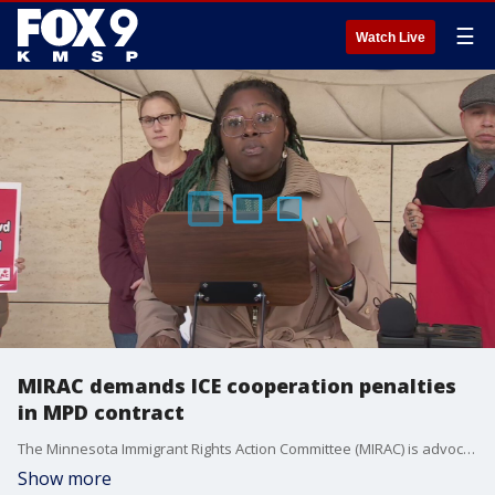
☰
Watch Live
MIRAC demands ICE cooperation penalties
in MPD contract
The Minnesota Immigrant Rights Action Committee (MIRAC) is advocating for stronger sanctuary protections in Minneapolis, particularly in relation to the city's police contract negotiations with the Police Federation. The group is calling for "real, enforceable consequences" for any Minneapolis police officer who cooperates with ICE. Robin Wonsley, a Minneapolis City Council member, said they want to hold officers accruable to protect our immigrant neighbors. Jason Chavez, a Minneapolis City Council member, and Elliott Payne, Minneapolis City Council president, also spoke at the press conference.
Show more