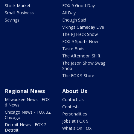
Stock Market
FOX 9 Good Day
Small Business
All Day
Savings
Enough Said
Vikings Gameday Live
The PJ Fleck Show
FOX 9 Sports Now
Taste Buds
The Afternoon Shift
The Jason Show Swag
Shop
The FOX 9 Store
Regional News
About Us
Milwaukee News - FOX
Contact Us
6 News
Contests
Chicago News - FOX 32
Personalities
Chicago
Jobs at FOX 9
Detroit News - FOX 2
What's On FOX
Detroit