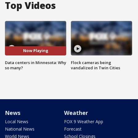
Top Videos
Now Playing
Data centers in Minnesota: Why
Flock cameras being
so many?
vandalized in Twin Cities
News
Weather
Local News
FOX 9 Weather App
National News
Forecast
World News
School Closings