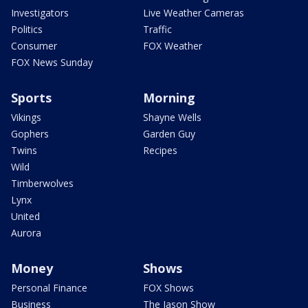
Investigators
Live Weather Cameras
Politics
Traffic
Consumer
FOX Weather
FOX News Sunday
Sports
Morning
Vikings
Shayne Wells
Gophers
Garden Guy
Twins
Recipes
Wild
Timberwolves
Lynx
United
Aurora
Money
Shows
Personal Finance
FOX Shows
Business
The Jason Show