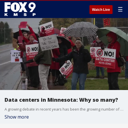
☰
Watch Live
Data centers in Minnesota: Why so many?
A growing debate in recent years has been the growing number of data centers needed with an increase in AI applications, and pushback from local communities who don’t want them in their area. FOX 9’s All Day spoke with Haley Chinander, a Minneapolis Federal Reserve analyst, to talk about the data center emergence and what it could mean in Minnesota.
Show more