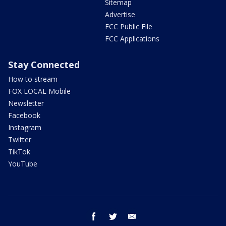
Sitemap
Advertise
FCC Public File
FCC Applications
Stay Connected
How to stream
FOX LOCAL Mobile
Newsletter
Facebook
Instagram
Twitter
TikTok
YouTube
facebook
twitter
email