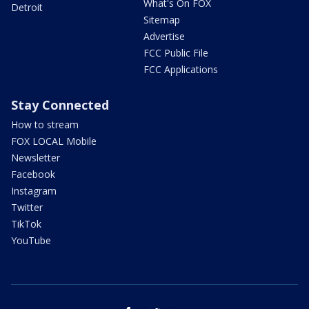
What's On FOX
Detroit
Sitemap
Advertise
FCC Public File
FCC Applications
Stay Connected
How to stream
FOX LOCAL Mobile
Newsletter
Facebook
Instagram
Twitter
TikTok
YouTube