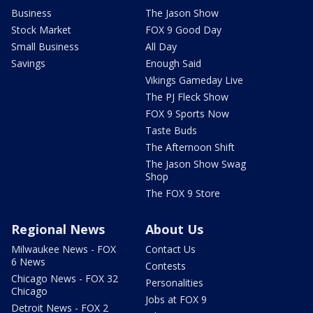
Business
The Jason Show
Stock Market
FOX 9 Good Day
Small Business
All Day
Savings
Enough Said
Vikings Gameday Live
The PJ Fleck Show
FOX 9 Sports Now
Taste Buds
The Afternoon Shift
The Jason Show Swag
Shop
The FOX 9 Store
Regional News
About Us
Milwaukee News - FOX
Contact Us
6 News
Contests
Chicago News - FOX 32
Personalities
Chicago
Jobs at FOX 9
Detroit News - FOX 2