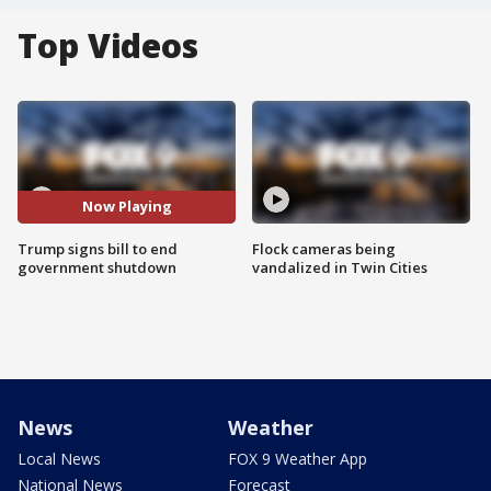
Top Videos
Now Playing
Trump signs bill to end
Flock cameras being
government shutdown
vandalized in Twin Cities
News
Weather
Local News
FOX 9 Weather App
National News
Forecast