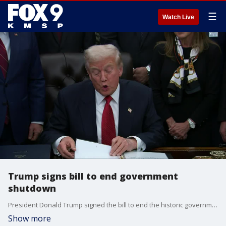
☰
Watch Live
Trump signs bill to end government
shutdown
President Donald Trump signed the bill to end the historic government shutdown.
Show more