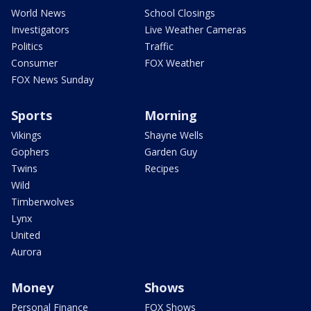
World News
School Closings
Investigators
Live Weather Cameras
Politics
Traffic
Consumer
FOX Weather
FOX News Sunday
Sports
Morning
Vikings
Shayne Wells
Gophers
Garden Guy
Twins
Recipes
Wild
Timberwolves
Lynx
United
Aurora
Money
Shows
Personal Finance
FOX Shows