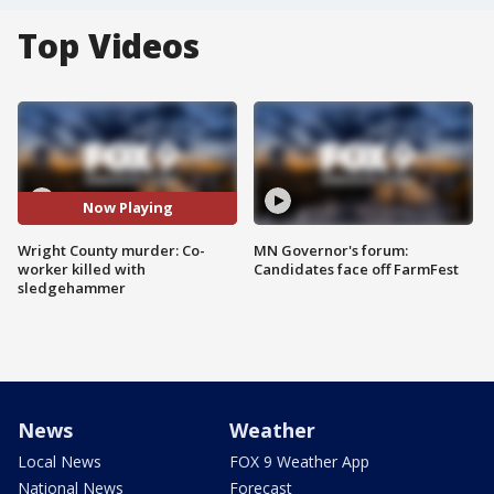
Top Videos
Now Playing
Wright County murder: Co-
MN Governor's forum:
worker killed with
Candidates face off FarmFest
sledgehammer
News
Weather
Local News
FOX 9 Weather App
National News
Forecast