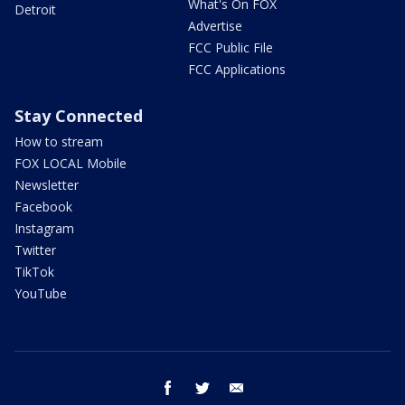
What's On FOX
Detroit
Advertise
FCC Public File
FCC Applications
Stay Connected
How to stream
FOX LOCAL Mobile
Newsletter
Facebook
Instagram
Twitter
TikTok
YouTube
facebook
twitter
email