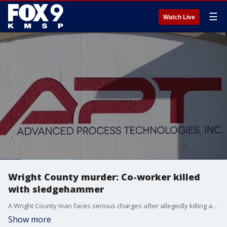
☰
Watch Live
Wright County murder: Co-worker killed
with sledgehammer
A Wright County man faces serious charges after allegedly killing a co-worker with a sledgehammer at their workplace. FOX 9's Corin Hoggard has the story.
Show more