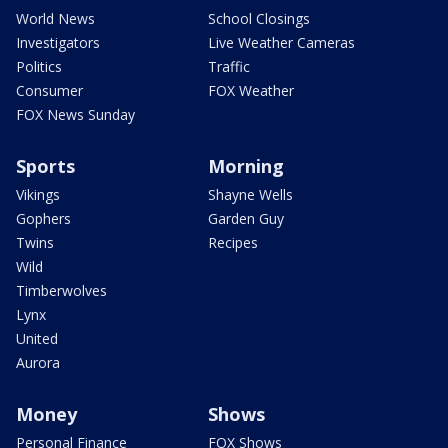
World News
School Closings
Investigators
Live Weather Cameras
Politics
Traffic
Consumer
FOX Weather
FOX News Sunday
Sports
Morning
Vikings
Shayne Wells
Gophers
Garden Guy
Twins
Recipes
Wild
Timberwolves
Lynx
United
Aurora
Money
Shows
Personal Finance
FOX Shows