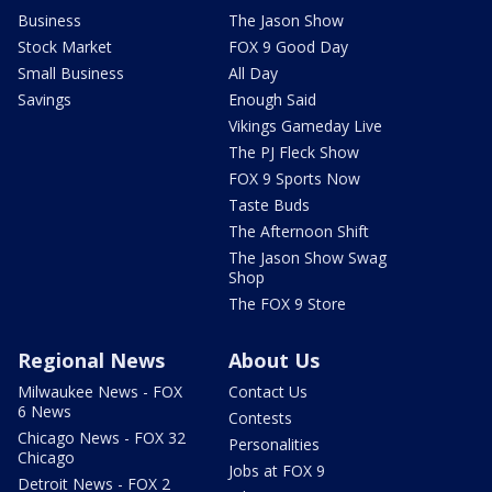
Business
The Jason Show
Stock Market
FOX 9 Good Day
Small Business
All Day
Savings
Enough Said
Vikings Gameday Live
The PJ Fleck Show
FOX 9 Sports Now
Taste Buds
The Afternoon Shift
The Jason Show Swag
Shop
The FOX 9 Store
Regional News
About Us
Milwaukee News - FOX
Contact Us
6 News
Contests
Chicago News - FOX 32
Personalities
Chicago
Jobs at FOX 9
Detroit News - FOX 2