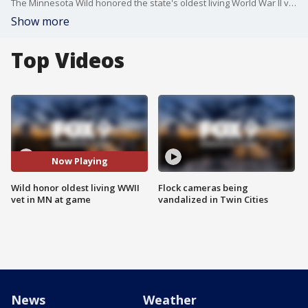
The Minnesota Wild honored the state's oldest living World War II veteran in the state at Tuesday night's. FOX 9's Maury Glover has the story.
Show more
Top Videos
Now Playing
Wild honor oldest living WWII
Flock cameras being
vet in MN at game
vandalized in Twin Cities
News
Weather