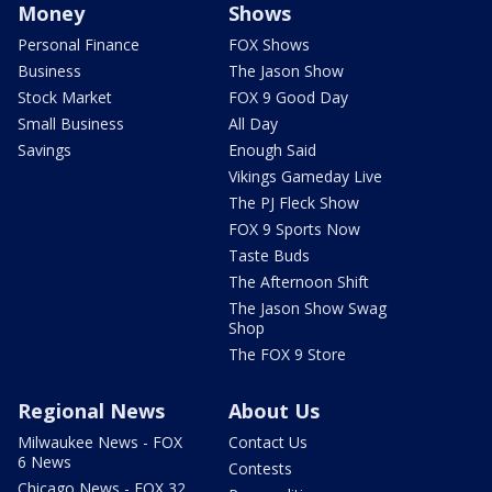
Money
Shows
Personal Finance
FOX Shows
Business
The Jason Show
Stock Market
FOX 9 Good Day
Small Business
All Day
Savings
Enough Said
Vikings Gameday Live
The PJ Fleck Show
FOX 9 Sports Now
Taste Buds
The Afternoon Shift
The Jason Show Swag
Shop
The FOX 9 Store
Regional News
About Us
Milwaukee News - FOX
Contact Us
6 News
Contests
Chicago News - FOX 32