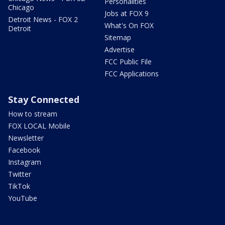
Personalities
Chicago
Jobs at FOX 9
Detroit News - FOX 2
What's On FOX
Detroit
Sitemap
Advertise
FCC Public File
FCC Applications
Stay Connected
How to stream
FOX LOCAL Mobile
Newsletter
Facebook
Instagram
Twitter
TikTok
YouTube