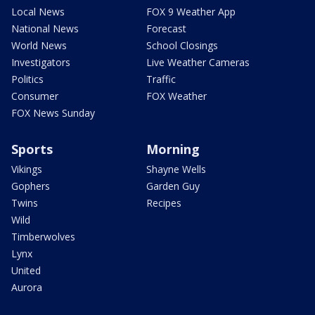
Local News
FOX 9 Weather App
National News
Forecast
World News
School Closings
Investigators
Live Weather Cameras
Politics
Traffic
Consumer
FOX Weather
FOX News Sunday
Sports
Morning
Vikings
Shayne Wells
Gophers
Garden Guy
Twins
Recipes
Wild
Timberwolves
Lynx
United
Aurora