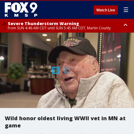
☰
Watch Live
Severe Thunderstorm Warning
from SUN 4:46 AM CDT until SUN 5:45 AM CDT, Martin County
Severe Thunderstorm Warning
from SUN 4:44 AM CDT until SUN 5:15 AM CDT, Jackson County
Wild honor oldest living WWII vet in MN at
game