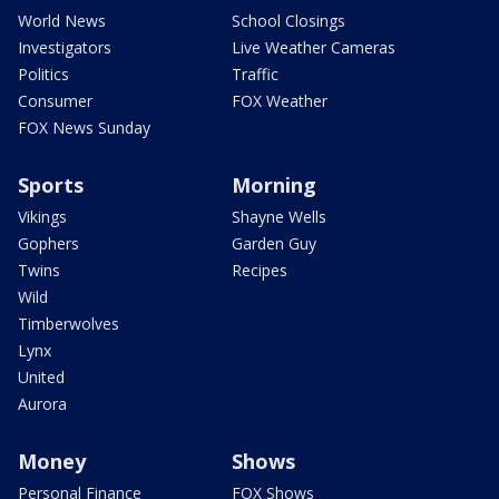
World News
School Closings
Investigators
Live Weather Cameras
Politics
Traffic
Consumer
FOX Weather
FOX News Sunday
Sports
Morning
Vikings
Shayne Wells
Gophers
Garden Guy
Twins
Recipes
Wild
Timberwolves
Lynx
United
Aurora
Money
Shows
Personal Finance
FOX Shows