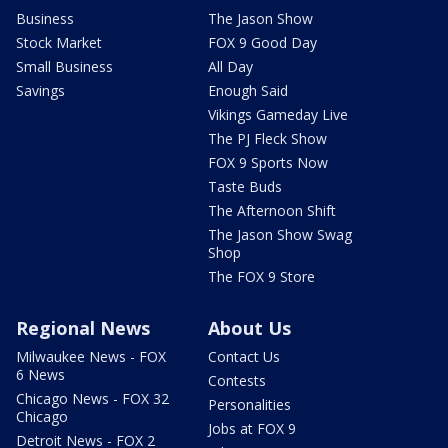
Business
The Jason Show
Stock Market
FOX 9 Good Day
Small Business
All Day
Savings
Enough Said
Vikings Gameday Live
The PJ Fleck Show
FOX 9 Sports Now
Taste Buds
The Afternoon Shift
The Jason Show Swag
Shop
The FOX 9 Store
Regional News
About Us
Milwaukee News - FOX
Contact Us
6 News
Contests
Chicago News - FOX 32
Personalities
Chicago
Jobs at FOX 9
Detroit News - FOX 2