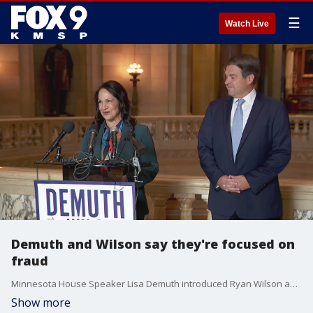
☰
Watch Live
Demuth and Wilson say they're focused on
fraud
Minnesota House Speaker Lisa Demuth introduced Ryan Wilson as her running mate on Monday, with the duo saying they are focused on combatting fraud in Minnesota.
Show more