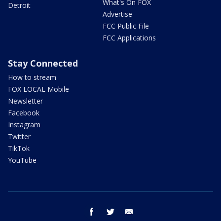
What's On FOX
Detroit
Advertise
FCC Public File
FCC Applications
Stay Connected
How to stream
FOX LOCAL Mobile
Newsletter
Facebook
Instagram
Twitter
TikTok
YouTube
facebook
twitter
email