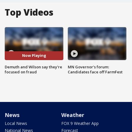
Top Videos
Now Playing
Demuth and Wilson say they're
MN Governor's forum:
focused on fraud
Candidates face off FarmFest
News
Weather
Local News
FOX 9 Weather App
National News
Forecast