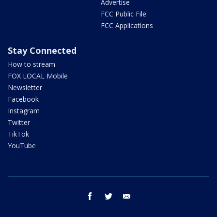
Advertise
FCC Public File
FCC Applications
Stay Connected
How to stream
FOX LOCAL Mobile
Newsletter
Facebook
Instagram
Twitter
TikTok
YouTube
facebook
twitter
email