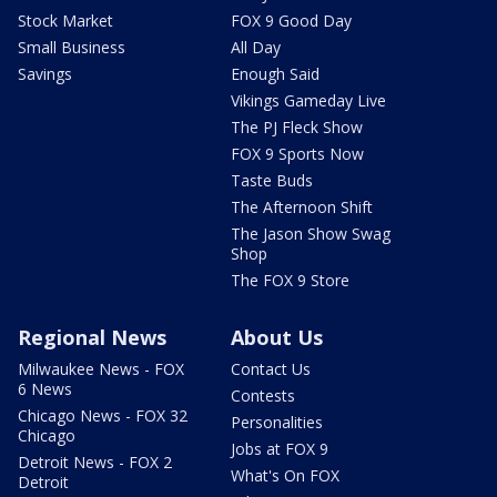
Stock Market
FOX 9 Good Day
Small Business
All Day
Savings
Enough Said
Vikings Gameday Live
The PJ Fleck Show
FOX 9 Sports Now
Taste Buds
The Afternoon Shift
The Jason Show Swag
Shop
The FOX 9 Store
Regional News
About Us
Milwaukee News - FOX
Contact Us
6 News
Contests
Chicago News - FOX 32
Personalities
Chicago
Jobs at FOX 9
Detroit News - FOX 2
What's On FOX
Detroit