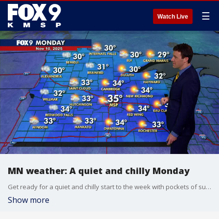
☰
Watch Live
MN weather: A quiet and chilly Monday
Get ready for a quiet and chilly start to the week with pockets of sunshine and highs in the 30s. The cold weather won't last long, as above-average temperatures are expected to return on Tuesday. FOX 9 meteorologist Cody Matz has the full forecast.
Show more