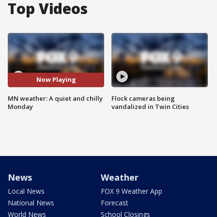
Top Videos
Now Playing
MN weather: A quiet and chilly
Flock cameras being
Monday
vandalized in Twin Cities
News
Weather
Local News
FOX 9 Weather App
National News
Forecast
World News
School Closings