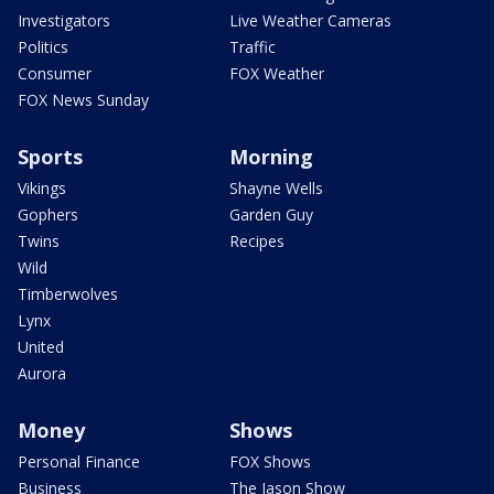
Investigators
Live Weather Cameras
Politics
Traffic
Consumer
FOX Weather
FOX News Sunday
Sports
Morning
Vikings
Shayne Wells
Gophers
Garden Guy
Twins
Recipes
Wild
Timberwolves
Lynx
United
Aurora
Money
Shows
Personal Finance
FOX Shows
Business
The Jason Show