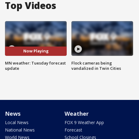
Top Videos
Now Playing
MN weather: Tuesday forecast
Flock cameras being
update
vandalized in Twin Cities
News
Weather
Local News
FOX 9 Weather App
National News
Forecast
World News
School Closings