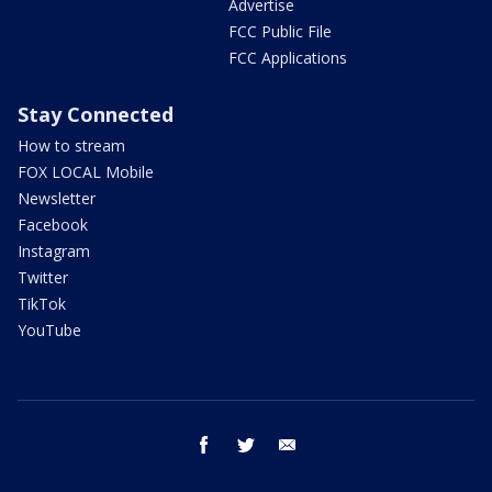
Advertise
FCC Public File
FCC Applications
Stay Connected
How to stream
FOX LOCAL Mobile
Newsletter
Facebook
Instagram
Twitter
TikTok
YouTube
facebook
twitter
email