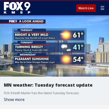
☰
Watch Live
MN weather: Tuesday forecast update
FOX 9 Keith Marler has the latest Tuesday forecast.
Show more