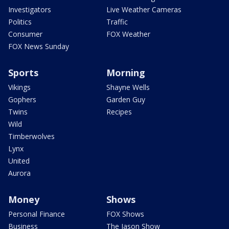
Investigators
Live Weather Cameras
Politics
Traffic
Consumer
FOX Weather
FOX News Sunday
Sports
Morning
Vikings
Shayne Wells
Gophers
Garden Guy
Twins
Recipes
Wild
Timberwolves
Lynx
United
Aurora
Money
Shows
Personal Finance
FOX Shows
Business
The Jason Show