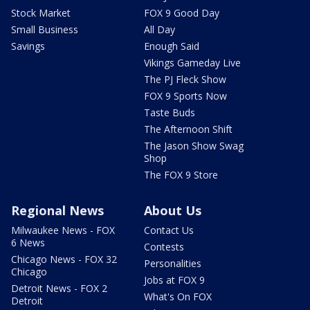
Stock Market
FOX 9 Good Day
Small Business
All Day
Savings
Enough Said
Vikings Gameday Live
The PJ Fleck Show
FOX 9 Sports Now
Taste Buds
The Afternoon Shift
The Jason Show Swag
Shop
The FOX 9 Store
Regional News
About Us
Milwaukee News - FOX
Contact Us
6 News
Contests
Chicago News - FOX 32
Personalities
Chicago
Jobs at FOX 9
Detroit News - FOX 2
What's On FOX
Detroit