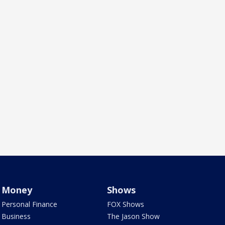
Money
Shows
Personal Finance
FOX Shows
Business
The Jason Show