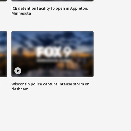
ICE detention facility to open in Appleton,
Minnesota
D
Wisconsin police capture intense storm on
dashcam