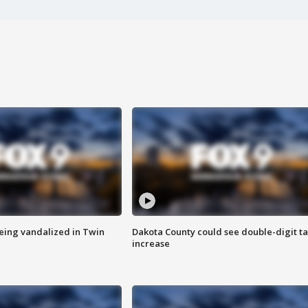
eing vandalized in Twin
Dakota County could see double-digit t
increase