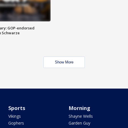
ary: GOP-endorsed
m Schwarze
Show More
Sports
Morning
Vikings
Shayne Wells
Gophers
Garden Guy