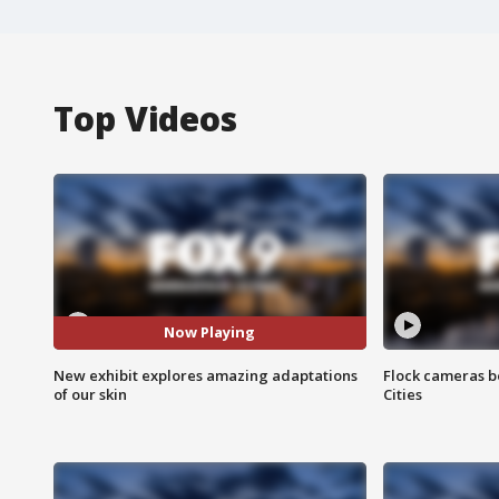
Top Videos
Now Playing
New exhibit explores amazing adaptations
Flock cameras b
of our skin
Cities