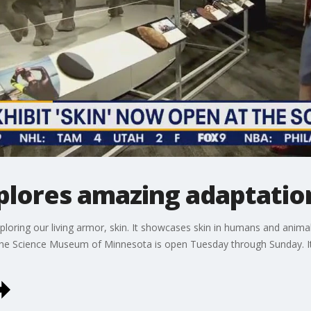
lores amazing adaptation
oring our living armor, skin. It showcases skin in humans and animals 
The Science Museum of Minnesota is open Tuesday through Sunday. It