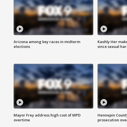
Arizona among key races in midterm
Kaohly Her make
elections
since sexual ha
Mayor Frey address high cost of MPD
Hennepin County
overtime
prosecution over 