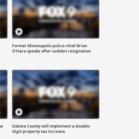
Former Minneapolis police chief Brian
O'Hara speaks after sudden resignation
me
Dakota County will implement a double-
digit property tax increase