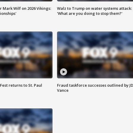
 Mark Wilf on 2026 Vikings:
Walz to Trump on water systems attack:
onships'
'What are you doing to stop them?'
 Fest returns to St. Paul
Fraud taskforce successes outlined by J
Vance