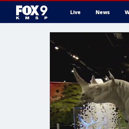
Live
News
W