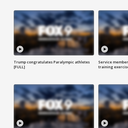
Trump congratulates Paralympic athletes
Service members
[FULL]
training exercis