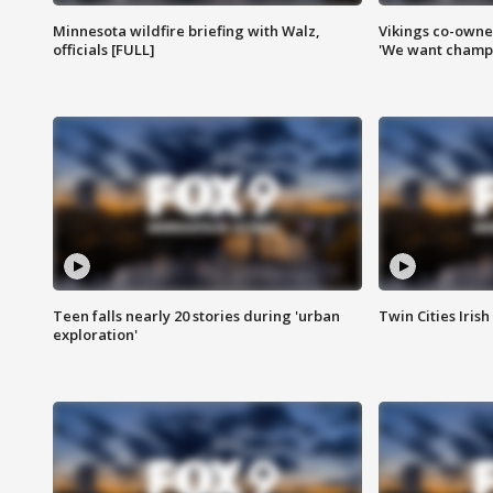
Minnesota wildfire briefing with Walz,
Vikings co-owner
officials [FULL]
'We want champi
Teen falls nearly 20 stories during 'urban
Twin Cities Irish
exploration'