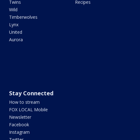
Twins
Recipes
Wild
Timberwolves
Lynx
United
Aurora
Stay Connected
How to stream
FOX LOCAL Mobile
Newsletter
Facebook
Instagram
Twitter