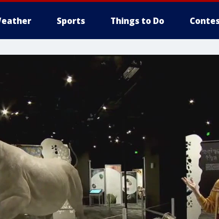
eather
Sports
Things to Do
Contes