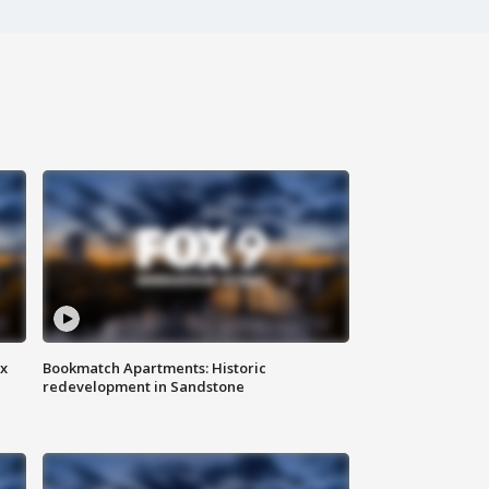
ax
Bookmatch Apartments: Historic
redevelopment in Sandstone