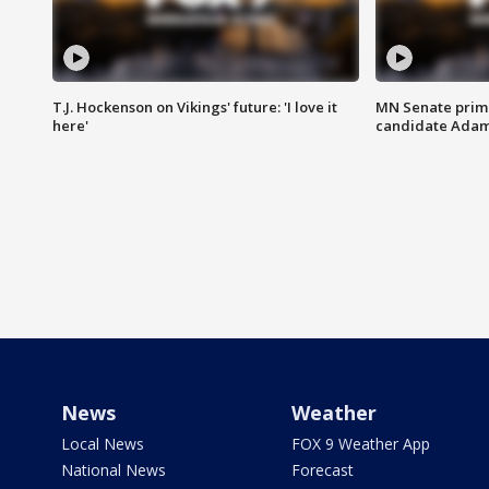
T.J. Hockenson on Vikings' future: 'I love it
MN Senate prim
here'
candidate Ada
News
Weather
Local News
FOX 9 Weather App
National News
Forecast