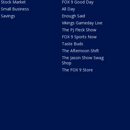
Stock Market
FOX 9 Good Day
Small Business
All Day
Savings
Enough Said
Vikings Gameday Live
The PJ Fleck Show
FOX 9 Sports Now
Taste Buds
The Afternoon Shift
The Jason Show Swag
Shop
The FOX 9 Store