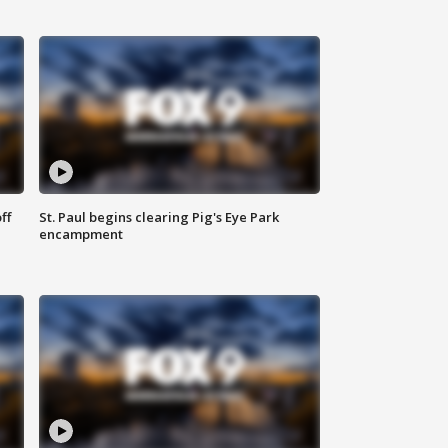
ff
St. Paul begins clearing Pig's Eye Park
encampment