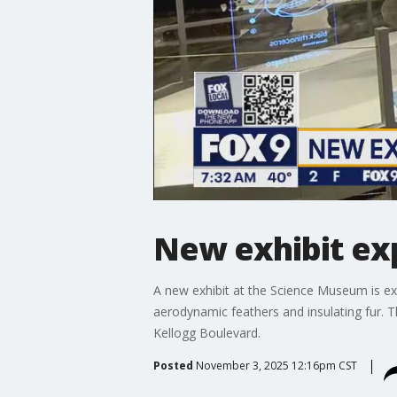
New exhibit exp
A new exhibit at the Science Museum is expl
aerodynamic feathers and insulating fur. 
Kellogg Boulevard.
Posted
November 3, 2025 12:16pm CST