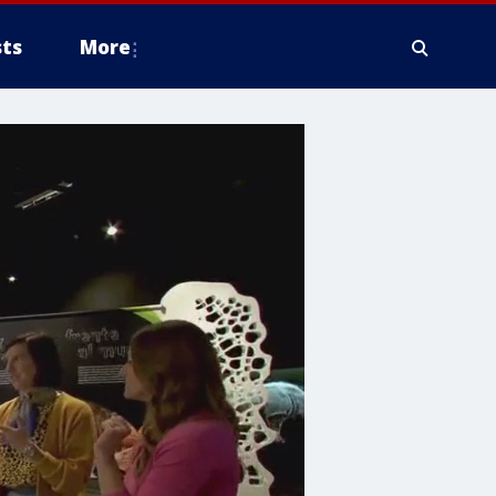
ts
More