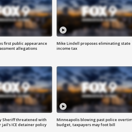
s first public appearance
Mike Lindell proposes eliminating state
rassment allegations
income tax
 Sheriff threatened with
Minneapolis blowing past police overti
jail's ICE detainer policy
budget, taxpayers may foot bill