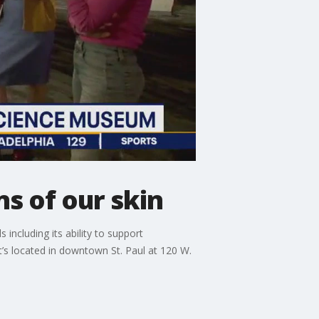
s of our skin
including its ability to support
’s located in downtown St. Paul at 120 W.