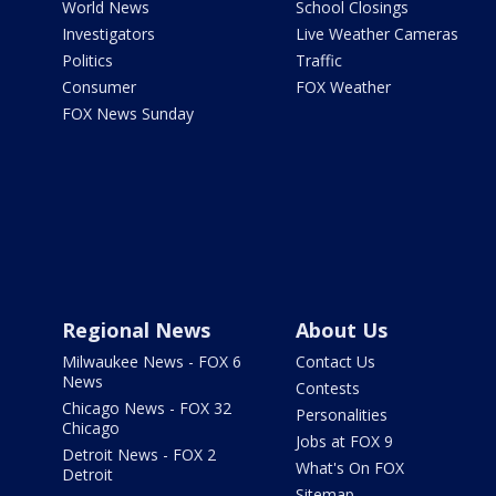
World News
School Closings
Investigators
Live Weather Cameras
Politics
Traffic
Consumer
FOX Weather
FOX News Sunday
Regional News
About Us
Milwaukee News - FOX 6
Contact Us
News
Contests
Chicago News - FOX 32
Personalities
Chicago
Jobs at FOX 9
Detroit News - FOX 2
What's On FOX
Detroit
Sitemap