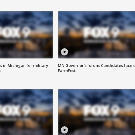
 in Michigan for military
MN Governor's forum: Candidates face o
e
FarmFest