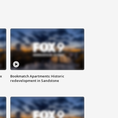
ax
Bookmatch Apartments: Historic
redevelopment in Sandstone