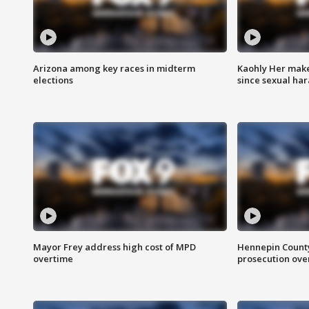
Arizona among key races in midterm
Kaohly Her make
elections
since sexual ha
Mayor Frey address high cost of MPD
Hennepin County
overtime
prosecution over 