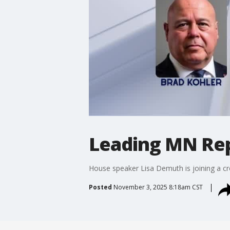
Leading MN Rep
House speaker Lisa Demuth is joining a cro
Posted
November 3, 2025 8:18am CST