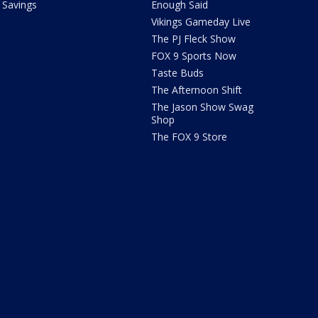
Savings
Enough Said
Vikings Gameday Live
The PJ Fleck Show
FOX 9 Sports Now
Taste Buds
The Afternoon Shift
The Jason Show Swag
Shop
The FOX 9 Store