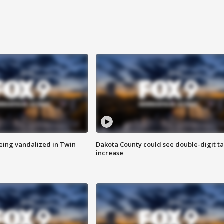
eing vandalized in Twin
Dakota County could see double-digit t
increase