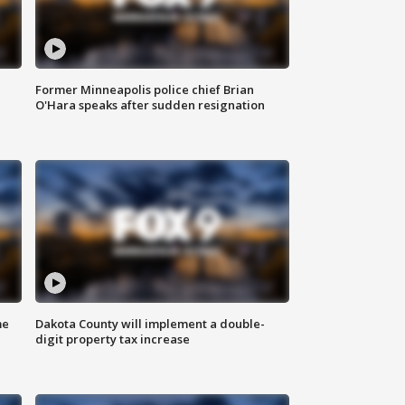
Former Minneapolis police chief Brian
O'Hara speaks after sudden resignation
me
Dakota County will implement a double-
digit property tax increase