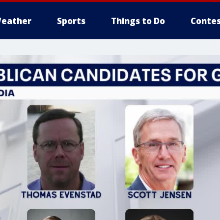
eather
Sports
Things to Do
Contes