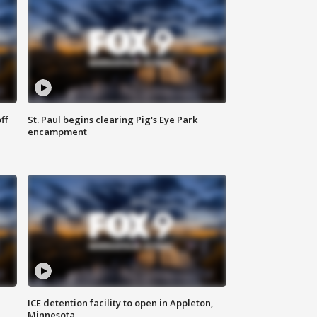
ff
St. Paul begins clearing Pig's Eye Park
encampment
ICE detention facility to open in Appleton,
Minnesota