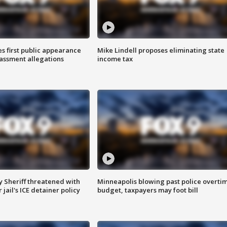
s first public appearance
Mike Lindell proposes eliminating state
rassment allegations
income tax
 Sheriff threatened with
Minneapolis blowing past police overti
jail's ICE detainer policy
budget, taxpayers may foot bill