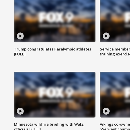
Trump congratulates Paralympic athletes
Service members
[FULL]
training exercis
Minnesota wildfire briefing with Walz,
Vikings co-owner
officials [FULL]
'We want champi