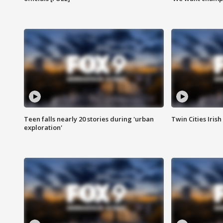
Teen falls nearly 20 stories during 'urban
Twin Cities Irish
exploration'