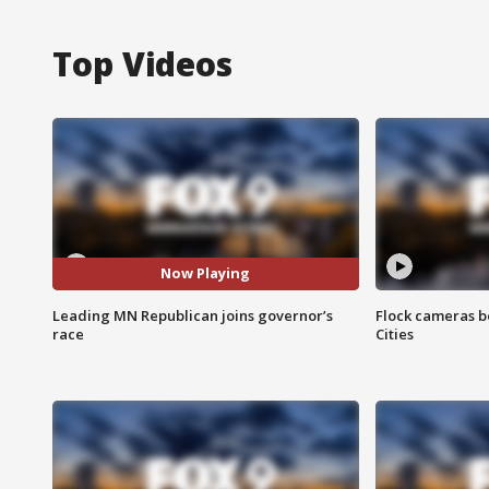
Top Videos
Now Playing
Leading MN Republican joins governor’s
Flock cameras b
race
Cities