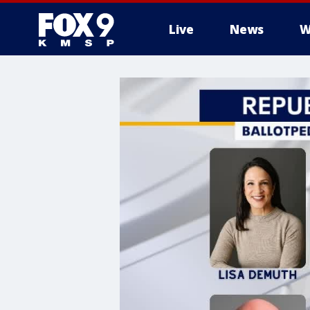
Live
News
W