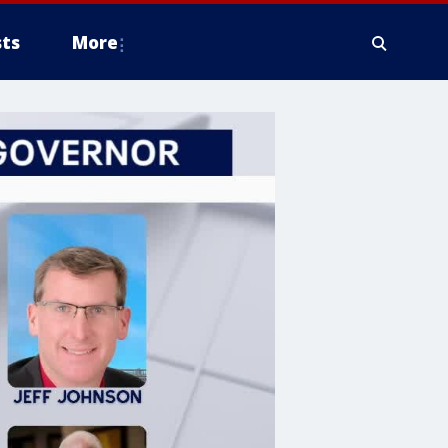
ts
More