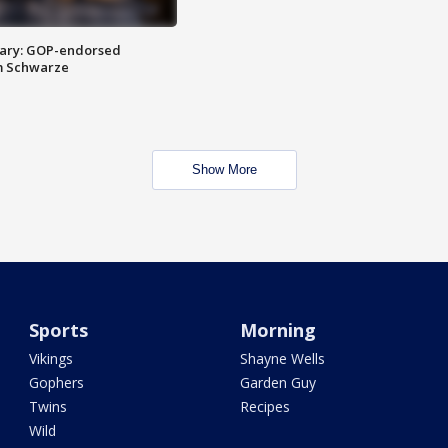
ary: GOP-endorsed
m Schwarze
Show More
Sports
Morning
Vikings
Shayne Wells
Gophers
Garden Guy
Twins
Recipes
Wild