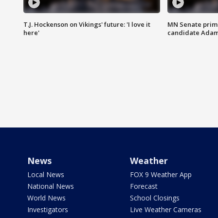
T.J. Hockenson on Vikings' future: 'I love it
MN Senate prim
here'
candidate Ada
News
Weather
Local News
FOX 9 Weather App
National News
Forecast
World News
School Closings
Investigators
Live Weather Cameras