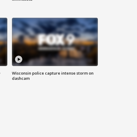
D
Wisconsin police capture intense storm on
dashcam