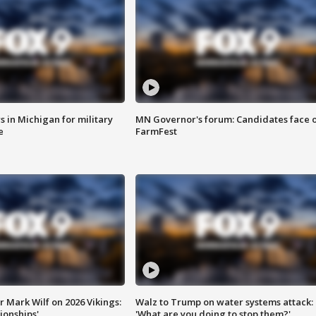
 in Michigan for military
MN Governor's forum: Candidates face o
e
FarmFest
 Mark Wilf on 2026 Vikings:
Walz to Trump on water systems attack:
onships'
'What are you doing to stop them?'