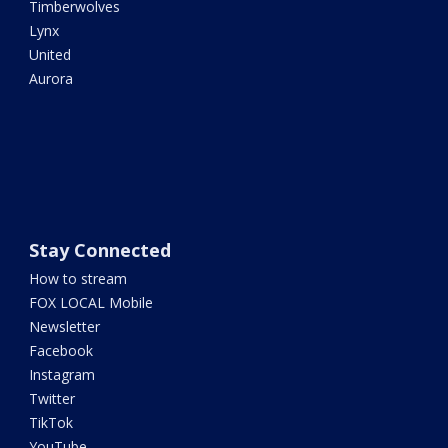
Timberwolves
Lynx
United
Aurora
Stay Connected
How to stream
FOX LOCAL Mobile
Newsletter
Facebook
Instagram
Twitter
TikTok
YouTube