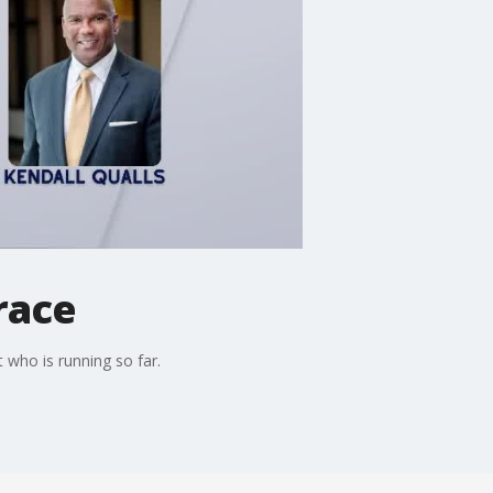
race
 who is running so far.