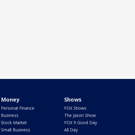
Money
Shows
Personal Finance
FOX Shows
Business
The Jason Show
Stock Market
FOX 9 Good Day
Small Business
All Day