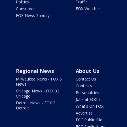
Politics
Traffic
Consumer
FOX Weather
FOX News Sunday
Regional News
About Us
Milwaukee News - FOX 6
Contact Us
News
Contests
Chicago News - FOX 32
Personalities
Chicago
Jobs at FOX 9
Detroit News - FOX 2
What's On FOX
Detroit
Advertise
FCC Public File
FCC Applications