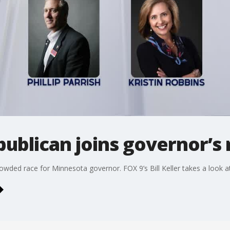
ublican joins governor’s 
wded race for Minnesota governor. FOX 9’s Bill Keller takes a look at