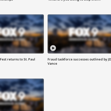
 Fest returns to St. Paul
Fraud taskforce successes outlined by J
Vance