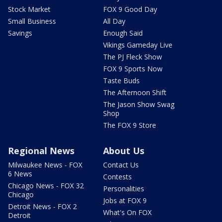
Stock Market
FOX 9 Good Day
Small Business
All Day
Savings
Enough Said
Vikings Gameday Live
The PJ Fleck Show
FOX 9 Sports Now
Taste Buds
The Afternoon Shift
The Jason Show Swag
Shop
The FOX 9 Store
Regional News
About Us
Milwaukee News - FOX
Contact Us
6 News
Contests
Chicago News - FOX 32
Personalities
Chicago
Jobs at FOX 9
Detroit News - FOX 2
What's On FOX
Detroit