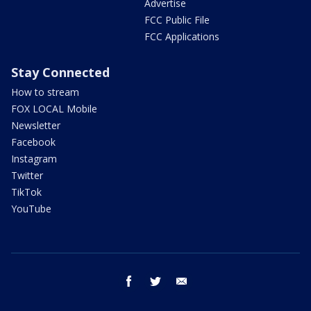
Advertise
FCC Public File
FCC Applications
Stay Connected
How to stream
FOX LOCAL Mobile
Newsletter
Facebook
Instagram
Twitter
TikTok
YouTube
facebook
twitter
email