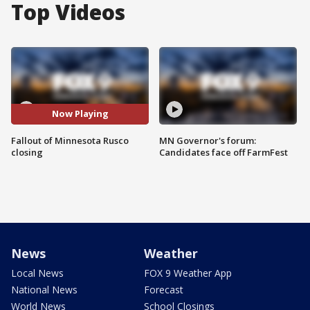
Top Videos
Now Playing
Fallout of Minnesota Rusco
MN Governor's forum:
closing
Candidates face off FarmFest
News
Weather
Local News
FOX 9 Weather App
National News
Forecast
World News
School Closings