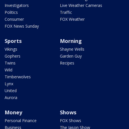
Investigators
Live Weather Cameras
Politics
Traffic
Consumer
FOX Weather
FOX News Sunday
Sports
Morning
Vikings
Shayne Wells
Gophers
Garden Guy
Twins
Recipes
Wild
Timberwolves
Lynx
United
Aurora
Money
Shows
Personal Finance
FOX Shows
Business
The Jason Show