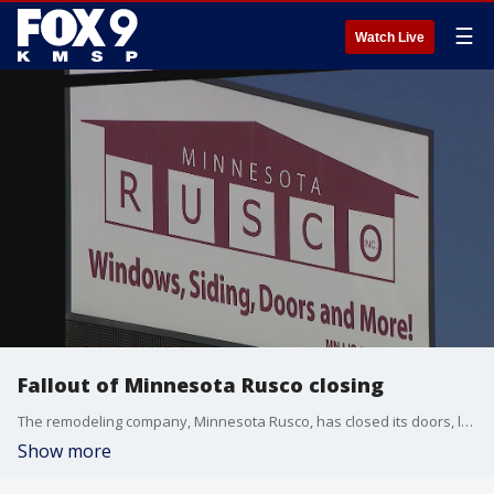
☰
Watch Live
Fallout of Minnesota Rusco closing
The remodeling company, Minnesota Rusco, has closed its doors, leaving customers and contractors putting the pieces together. FOX 9's Rob Olson has the story.
Show more