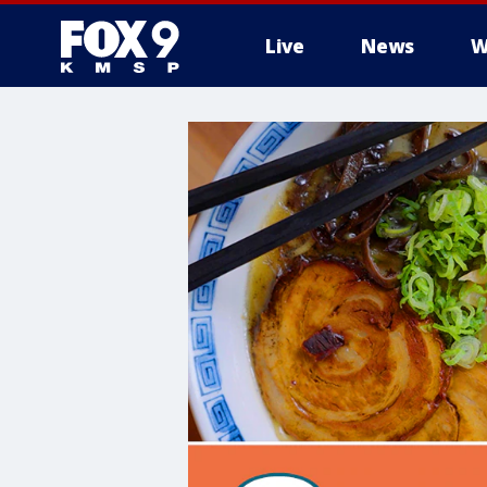
Live
News
W