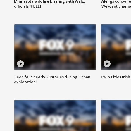
Minnesota wildfire briefing with Walz,
Vikings co-owner
officials [FULL]
'We want champi
Teen falls nearly 20 stories during 'urban
Twin Cities Irish
exploration'