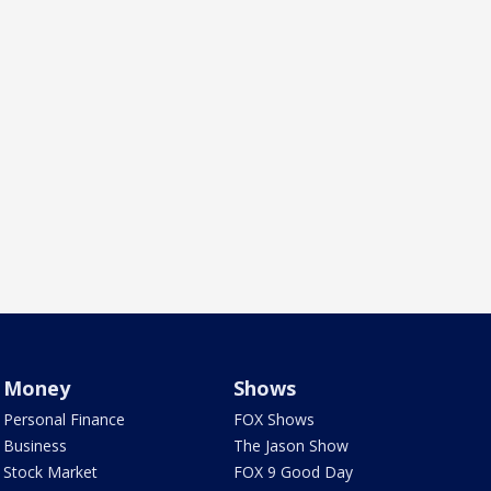
Money
Shows
Personal Finance
FOX Shows
Business
The Jason Show
Stock Market
FOX 9 Good Day