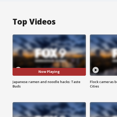
Top Videos
Now Playing
Japanese ramen and noodle hacks: Taste
Flock cameras b
Buds
Cities