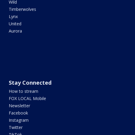
Wild
Timberwolves
Lynx
United
Aurora
Stay Connected
How to stream
FOX LOCAL Mobile
Newsletter
Facebook
Instagram
Twitter
TikTok