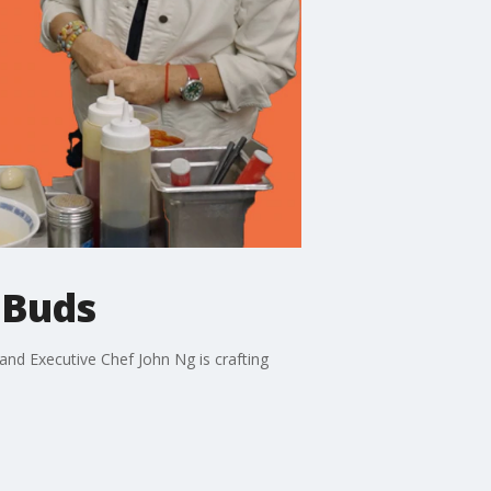
 Buds
nd Executive Chef John Ng is crafting