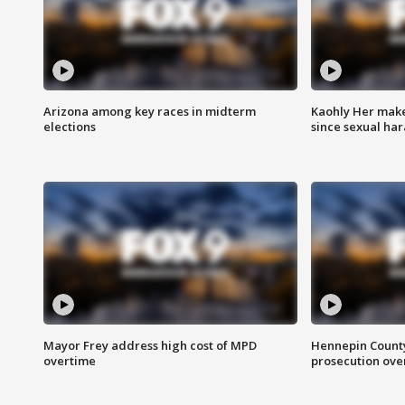
Arizona among key races in midterm
Kaohly Her make
elections
since sexual ha
Mayor Frey address high cost of MPD
Hennepin County
overtime
prosecution over 