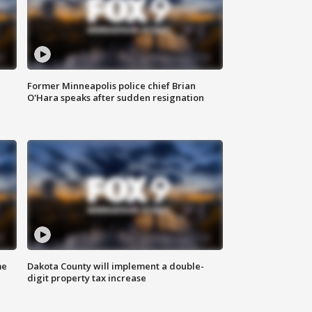
Former Minneapolis police chief Brian
O'Hara speaks after sudden resignation
me
Dakota County will implement a double-
digit property tax increase