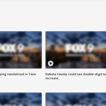
eing vandalized in Twin
Dakota County could see double-digit t
increase