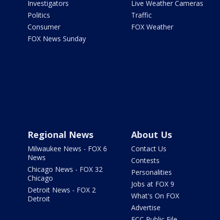
Investigators
Live Weather Cameras
Politics
Traffic
Consumer
FOX Weather
FOX News Sunday
Regional News
About Us
Milwaukee News - FOX 6
Contact Us
News
Contests
Chicago News - FOX 32
Personalities
Chicago
Jobs at FOX 9
Detroit News - FOX 2
What's On FOX
Detroit
Advertise
FCC Public File