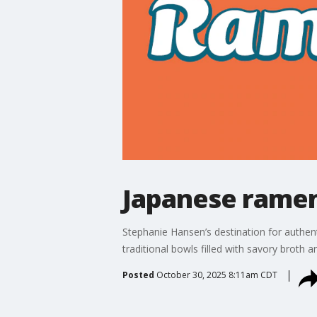
Japanese ramen
Stephanie Hansen’s destination for authen
traditional bowls filled with savory broth
Posted
October 30, 2025 8:11am CDT