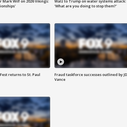
 Mark Wilf on 2026 Vikings:
Walz to Trump on water systems attack:
onships'
'What are you doing to stop them?'
 Fest returns to St. Paul
Fraud taskforce successes outlined by J
Vance