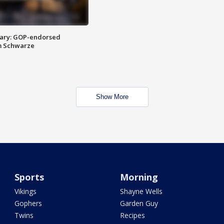
ary: GOP-endorsed
m Schwarze
Show More
Sports
Morning
Vikings
Shayne Wells
Gophers
Garden Guy
Twins
Recipes