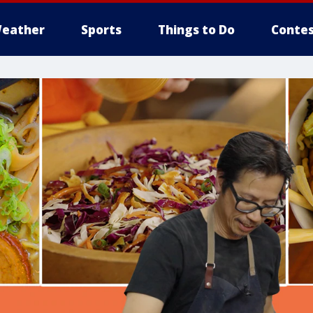
eather
Sports
Things to Do
Contes