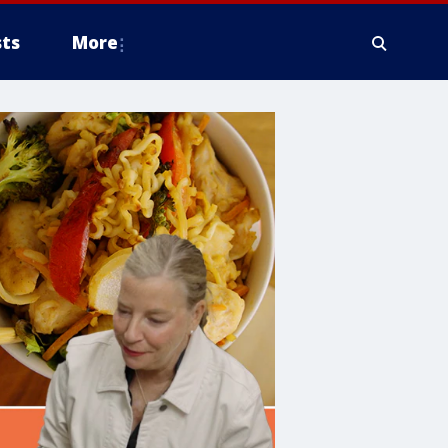
ts
More