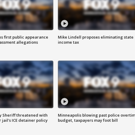
s first public appearance
Mike Lindell proposes eliminating state
rassment allegations
income tax
 Sheriff threatened with
Minneapolis blowing past police overti
jail's ICE detainer policy
budget, taxpayers may foot bill