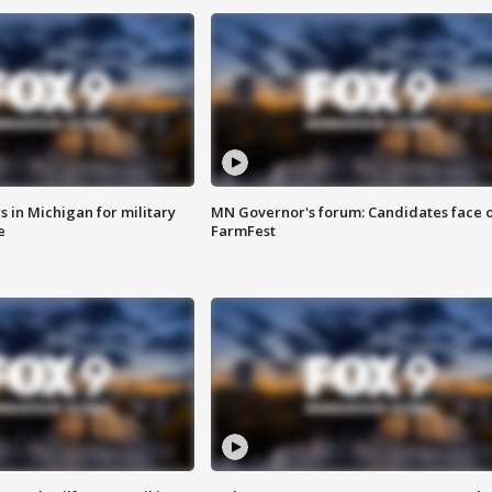
 in Michigan for military
MN Governor's forum: Candidates face o
e
FarmFest