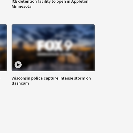
ICE detention facility to open in Appleton,
Minnesota
D
Wisconsin police capture intense storm on
dashcam