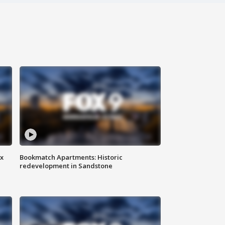
ax
Bookmatch Apartments: Historic
redevelopment in Sandstone