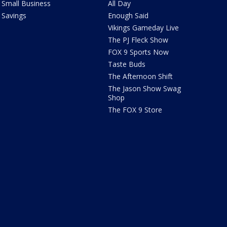
Small Business
All Day
Savings
Enough Said
Vikings Gameday Live
The PJ Fleck Show
FOX 9 Sports Now
Taste Buds
The Afternoon Shift
The Jason Show Swag
Shop
The FOX 9 Store