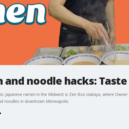
 and noodle hacks: Taste
tic Japanese ramen in the Midwest is Zen Box Izakaya, where Owner a
 and noodles in downtown Minneapolis.