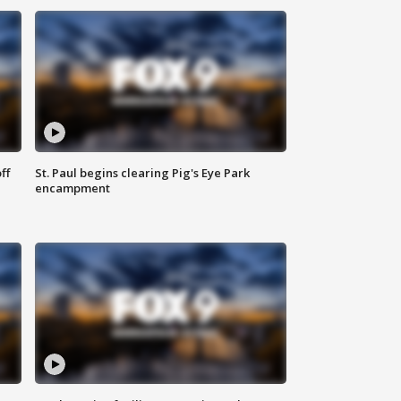
ff
St. Paul begins clearing Pig's Eye Park
encampment