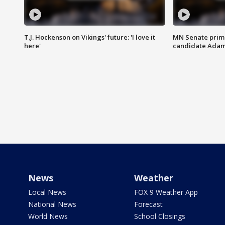
T.J. Hockenson on Vikings' future: 'I love it
MN Senate prim
here'
candidate Ada
News
Weather
Local News
FOX 9 Weather App
National News
Forecast
World News
School Closings