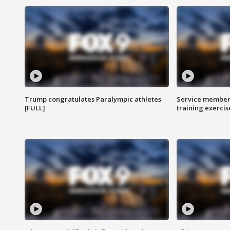
Trump congratulates Paralympic athletes
Service members
[FULL]
training exercis