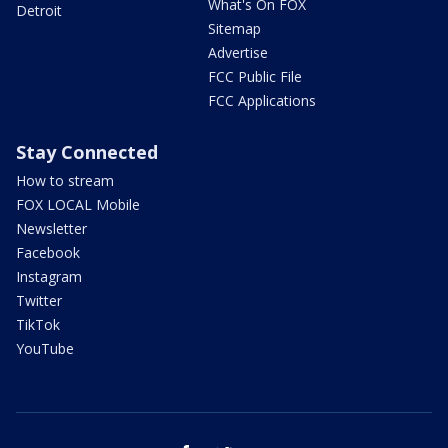
What's On FOX
Detroit
Sitemap
Advertise
FCC Public File
FCC Applications
Stay Connected
How to stream
FOX LOCAL Mobile
Newsletter
Facebook
Instagram
Twitter
TikTok
YouTube