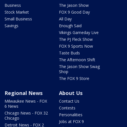
Business
The Jason Show
Stock Market
FOX 9 Good Day
Small Business
All Day
Savings
Enough Said
Vikings Gameday Live
The PJ Fleck Show
FOX 9 Sports Now
Taste Buds
The Afternoon Shift
The Jason Show Swag
Shop
The FOX 9 Store
Regional News
About Us
Milwaukee News - FOX
Contact Us
6 News
Contests
Chicago News - FOX 32
Personalities
Chicago
Jobs at FOX 9
Detroit News - FOX 2