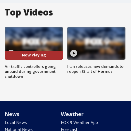
Top Videos
Now Playing
Air traffic controllers going
Iran releases new demands to
unpaid during government
reopen Strait of Hormuz
shutdown
News
Weather
Local News
FOX 9 Weather App
National News
Forecast