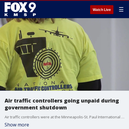
☰
Watch Live
Air traffic controllers going unpaid during
government shutdown
Air traffic controllers were at the Minneapolis-St. Paul International Airport on Tuesday, rallying to keep travelers informed that they're going without a paycheck during the federal government shutdown. FOX 9's Rob Olson has the story.
Show more