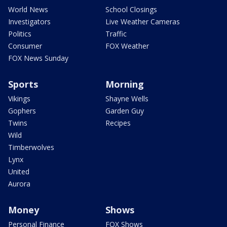
World News
School Closings
Investigators
Live Weather Cameras
Politics
Traffic
Consumer
FOX Weather
FOX News Sunday
Sports
Morning
Vikings
Shayne Wells
Gophers
Garden Guy
Twins
Recipes
Wild
Timberwolves
Lynx
United
Aurora
Money
Shows
Personal Finance
FOX Shows