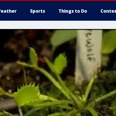
eather
Sports
Things to Do
Contes