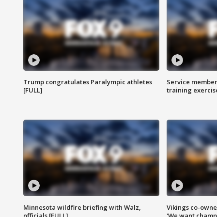
Trump congratulates Paralympic athletes
Service members
[FULL]
training exercis
Minnesota wildfire briefing with Walz,
Vikings co-owner
officials [FULL]
'We want champi