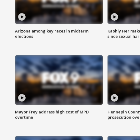
Arizona among key races in midterm
Kaohly Her make
elections
since sexual ha
Mayor Frey address high cost of MPD
Hennepin County
overtime
prosecution over 