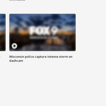
D
Wisconsin police capture intense storm on
dashcam