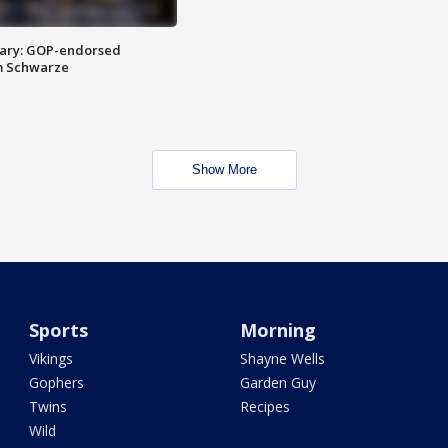
ary: GOP-endorsed
m Schwarze
Show More
Sports
Morning
Vikings
Shayne Wells
Gophers
Garden Guy
Twins
Recipes
Wild