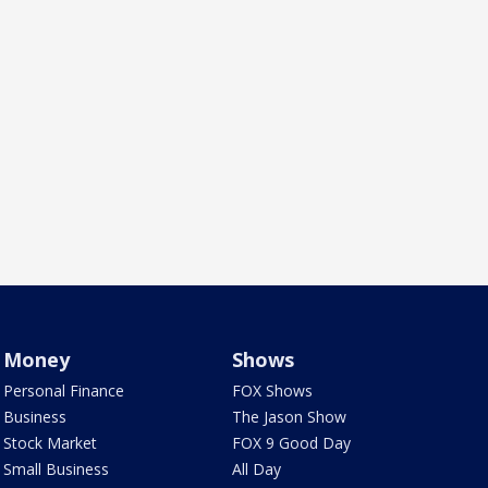
Money
Shows
Personal Finance
FOX Shows
Business
The Jason Show
Stock Market
FOX 9 Good Day
Small Business
All Day