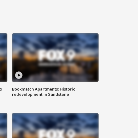
ax
Bookmatch Apartments: Historic
redevelopment in Sandstone