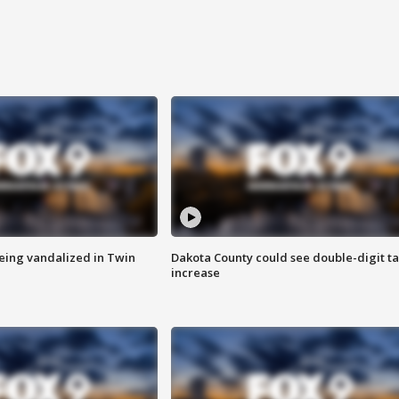
eing vandalized in Twin
Dakota County could see double-digit t
increase