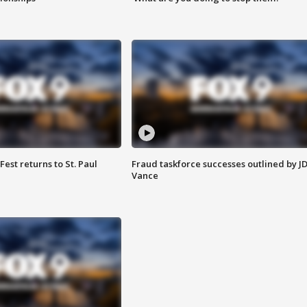
 Fest returns to St. Paul
Fraud taskforce successes outlined by J
Vance