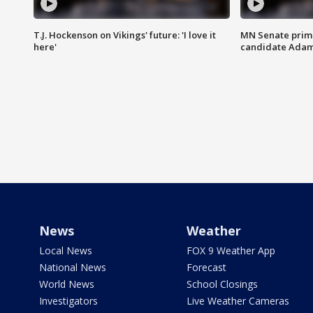
T.J. Hockenson on Vikings' future: 'I love it
MN Senate prim
here'
candidate Ada
News
Weather
Local News
FOX 9 Weather App
National News
Forecast
World News
School Closings
Investigators
Live Weather Cameras