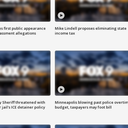
s first public appearance
Mike Lindell proposes eliminating state
rassment allegations
income tax
 Sheriff threatened with
Minneapolis blowing past police overti
jail's ICE detainer policy
budget, taxpayers may foot bill