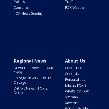
Politics
Traffic
Consumer
FOX Weather
FOX News Sunday
Regional News
About Us
Milwaukee News - FOX 6
Contact Us
News
Contests
Chicago News - FOX 32
Personalities
Chicago
Jobs at FOX 9
Detroit News - FOX 2
What's On FOX
Detroit
Sitemap
Advertise
FCC Public File