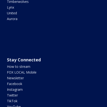
Timberwolves
Lynx
United
Aurora
Stay Connected
How to stream
FOX LOCAL Mobile
Newsletter
Facebook
Instagram
Twitter
TikTok
YouTube