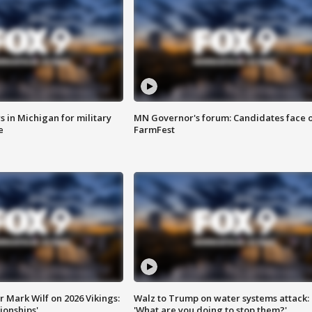
 in Michigan for military
MN Governor's forum: Candidates face o
e
FarmFest
 Mark Wilf on 2026 Vikings:
Walz to Trump on water systems attack:
onships'
'What are you doing to stop them?'