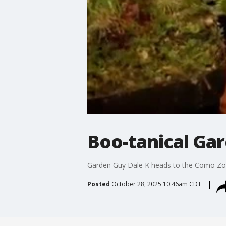
Boo-tanical Ga
Garden Guy Dale K heads to the Como Zoo 
Posted
October 28, 2025 10:46am CDT