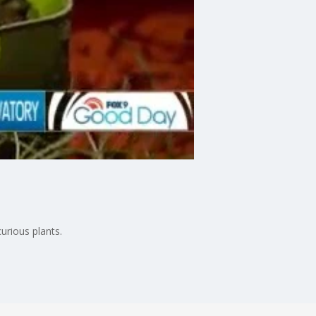
rious plants.