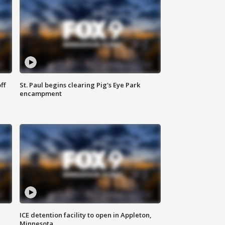
ff
St. Paul begins clearing Pig's Eye Park
encampment
ICE detention facility to open in Appleton,
Minnesota