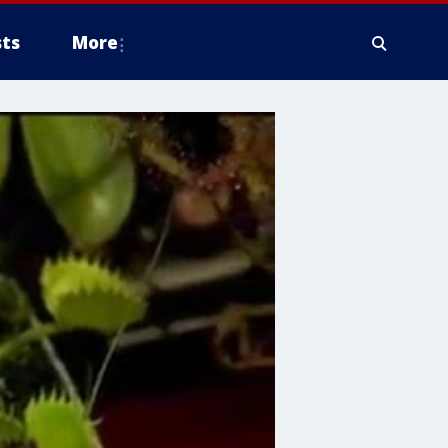
ts
More