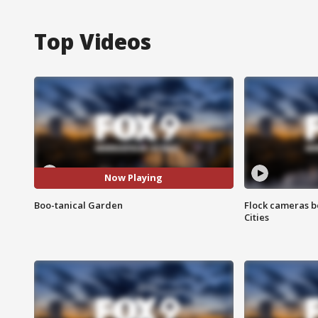
Top Videos
Now Playing
Boo-tanical Garden
Flock cameras b
Cities