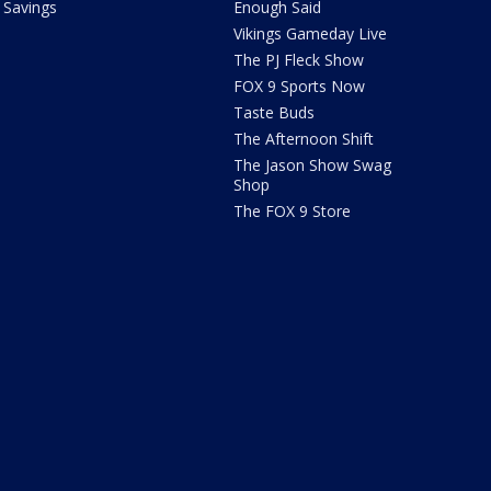
Savings
Enough Said
Vikings Gameday Live
The PJ Fleck Show
FOX 9 Sports Now
Taste Buds
The Afternoon Shift
The Jason Show Swag
Shop
The FOX 9 Store