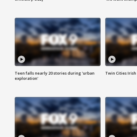
Teen falls nearly 20 stories during 'urban
Twin Cities Irish
exploration'