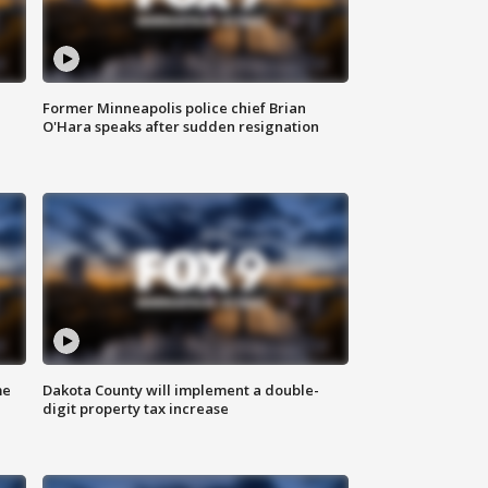
Former Minneapolis police chief Brian
O'Hara speaks after sudden resignation
me
Dakota County will implement a double-
digit property tax increase