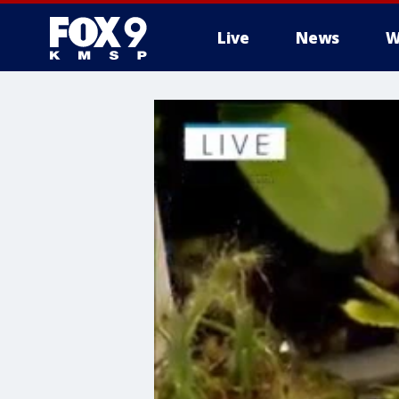
Live
News
W