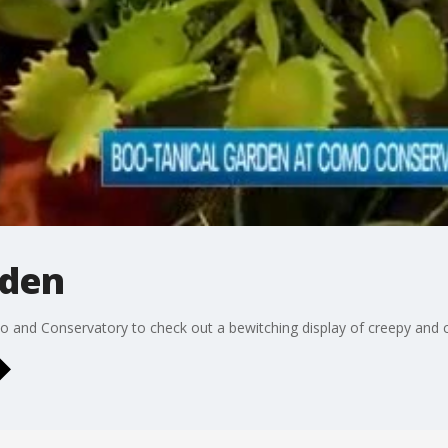
rden
and Conservatory to check out a bewitching display of creepy and cu