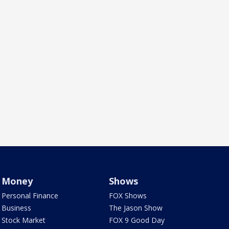
Money
Shows
Personal Finance
FOX Shows
Business
The Jason Show
Stock Market
FOX 9 Good Day