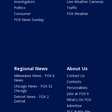
Investigators
Live Weather Cameras
Politics
Traffic
Consumer
FOX Weather
FOX News Sunday
Regional News
About Us
Milwaukee News - FOX 6
Contact Us
News
Contests
Chicago News - FOX 32
Personalities
Chicago
Jobs at FOX 9
Detroit News - FOX 2
What's On FOX
Detroit
Advertise
FCC Public File