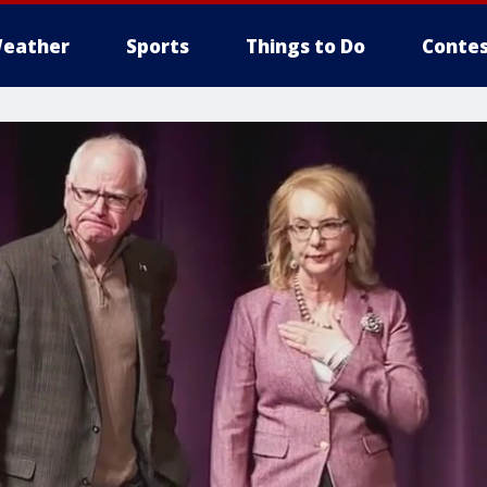
eather
Sports
Things to Do
Contes