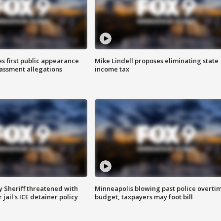
s first public appearance
Mike Lindell proposes eliminating state
rassment allegations
income tax
 Sheriff threatened with
Minneapolis blowing past police overti
jail's ICE detainer policy
budget, taxpayers may foot bill