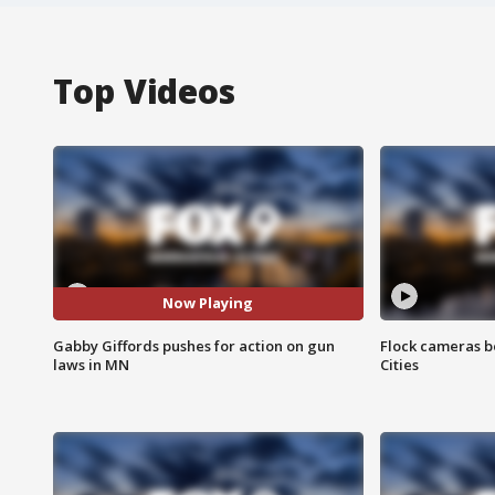
Top Videos
Now Playing
Gabby Giffords pushes for action on gun
Flock cameras b
laws in MN
Cities