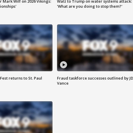
 Mark Wilf on 2026 Vikings:
Walz to Trump on water systems attack:
onships'
'What are you doing to stop them?'
 Fest returns to St. Paul
Fraud taskforce successes outlined by J
Vance