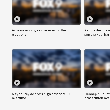
Arizona among key races in midterm
Kaohly Her make
elections
since sexual ha
Mayor Frey address high cost of MPD
Hennepin County
overtime
prosecution over 