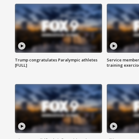
Trump congratulates Paralympic athletes
Service members
[FULL]
training exercis