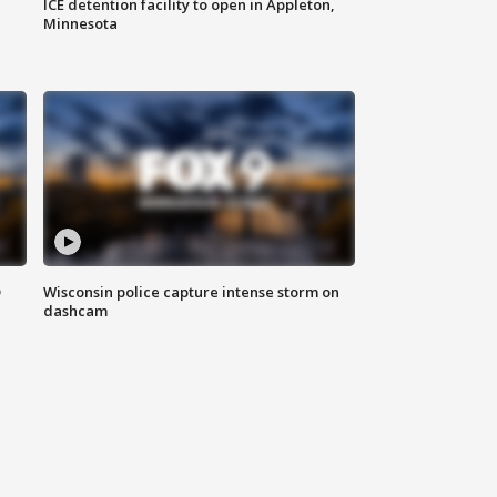
ICE detention facility to open in Appleton,
Minnesota
D
Wisconsin police capture intense storm on
dashcam