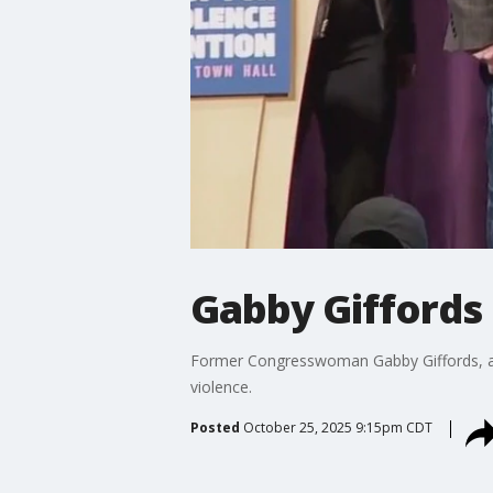
Gabby Giffords 
Former Congresswoman Gabby Giffords, a gu
violence.
Posted
October 25, 2025 9:15pm CDT