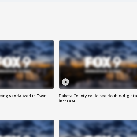
eing vandalized in Twin
Dakota County could see double-digit t
increase