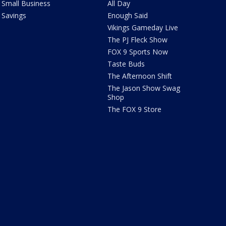
Small Business
All Day
Savings
Enough Said
Vikings Gameday Live
The PJ Fleck Show
FOX 9 Sports Now
Taste Buds
The Afternoon Shift
The Jason Show Swag
Shop
The FOX 9 Store