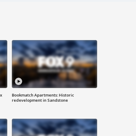
ax
Bookmatch Apartments: Historic
redevelopment in Sandstone