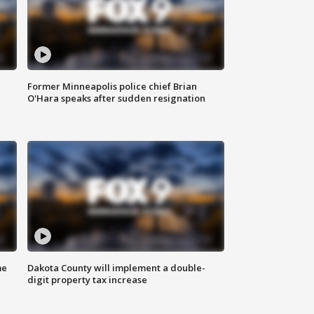
Former Minneapolis police chief Brian
O'Hara speaks after sudden resignation
me
Dakota County will implement a double-
digit property tax increase