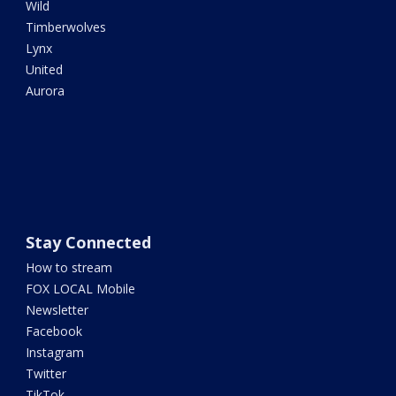
Wild
Timberwolves
Lynx
United
Aurora
Stay Connected
How to stream
FOX LOCAL Mobile
Newsletter
Facebook
Instagram
Twitter
TikTok