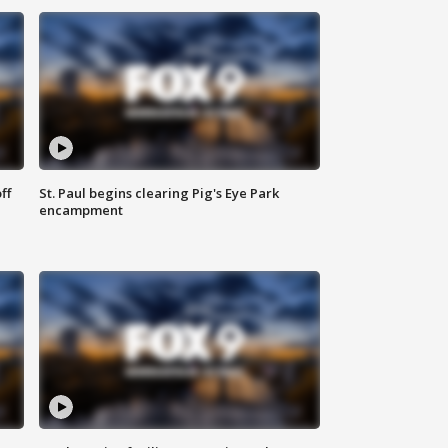
ff
St. Paul begins clearing Pig's Eye Park
encampment