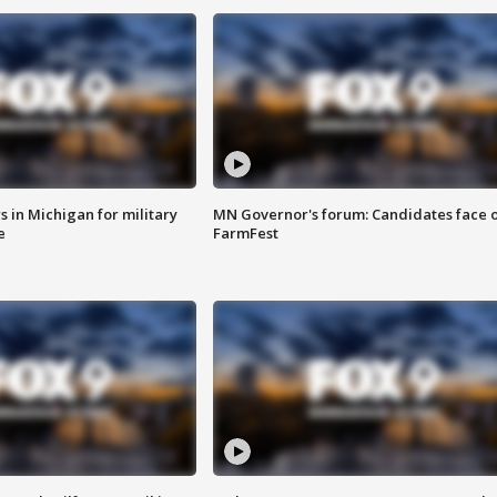
 in Michigan for military
MN Governor's forum: Candidates face o
e
FarmFest