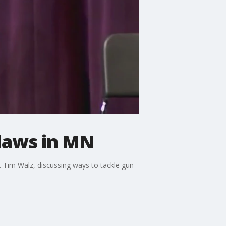
 laws in MN
 Tim Walz, discussing ways to tackle gun