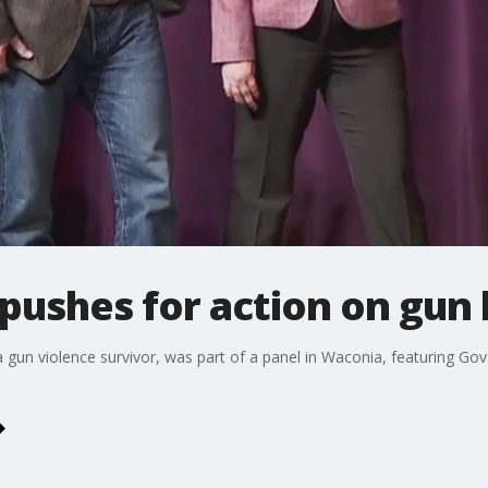
pushes for action on gun
n violence survivor, was part of a panel in Waconia, featuring Gov.