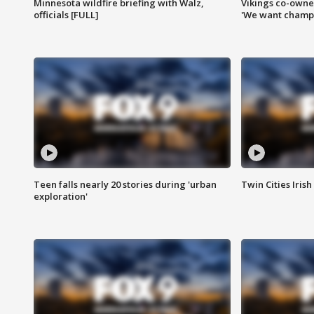
Minnesota wildfire briefing with Walz,
Vikings co-owner
officials [FULL]
'We want champi
Teen falls nearly 20 stories during 'urban
Twin Cities Irish
exploration'