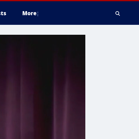
ts
More