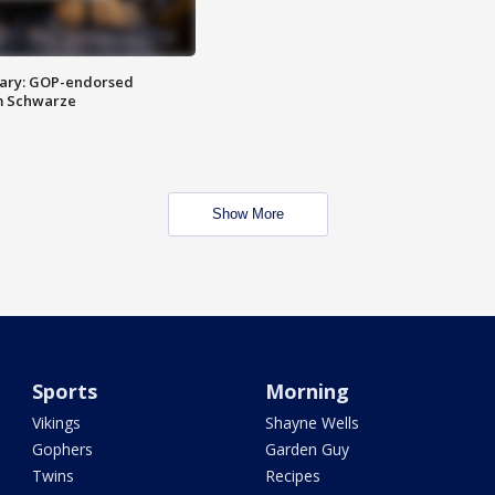
ary: GOP-endorsed
m Schwarze
Show More
Sports
Morning
Vikings
Shayne Wells
Gophers
Garden Guy
Twins
Recipes