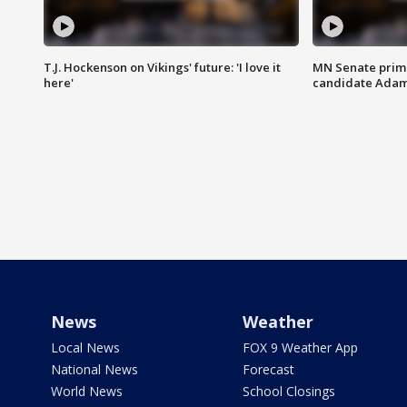
T.J. Hockenson on Vikings' future: 'I love it
MN Senate prim
here'
candidate Ada
News
Weather
Local News
FOX 9 Weather App
National News
Forecast
World News
School Closings