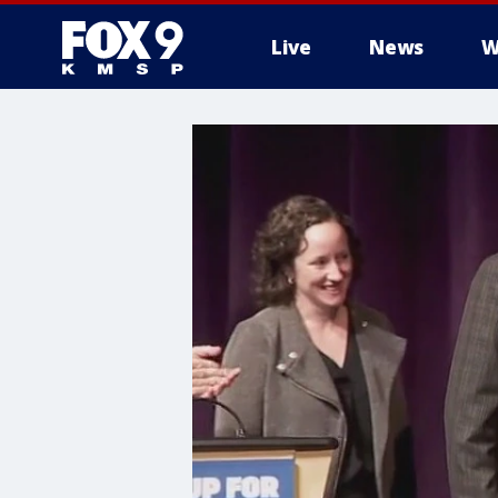
Live
News
W