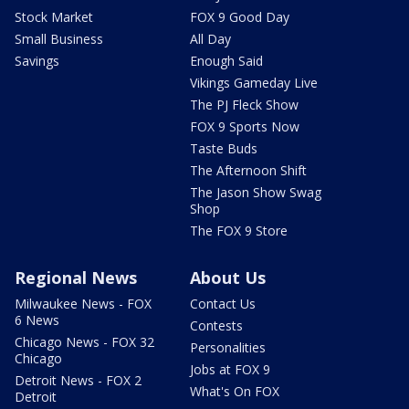
Stock Market
FOX 9 Good Day
Small Business
All Day
Savings
Enough Said
Vikings Gameday Live
The PJ Fleck Show
FOX 9 Sports Now
Taste Buds
The Afternoon Shift
The Jason Show Swag
Shop
The FOX 9 Store
Regional News
About Us
Milwaukee News - FOX
Contact Us
6 News
Contests
Chicago News - FOX 32
Personalities
Chicago
Jobs at FOX 9
Detroit News - FOX 2
What's On FOX
Detroit