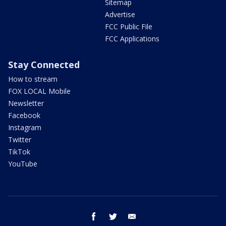
Sitemap
Advertise
FCC Public File
FCC Applications
Stay Connected
How to stream
FOX LOCAL Mobile
Newsletter
Facebook
Instagram
Twitter
TikTok
YouTube
facebook
twitter
email