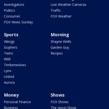
Investigators
Live Weather Cameras
Politics
Traffic
Consumer
FOX Weather
FOX News Sunday
Sports
Morning
Vikings
Shayne Wells
Gophers
Garden Guy
Twins
Recipes
Wild
Timberwolves
Lynx
United
Aurora
Money
Shows
Personal Finance
FOX Shows
Business
The Jason Show