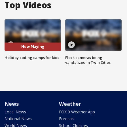
Top Videos
Now Playing
Holiday coding camps for kids
Flock cameras being
vandalized in Twin Cities
News
Weather
Local News
FOX 9 Weather App
National News
Forecast
World News
School Closings