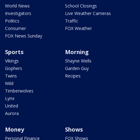
World News
School Closings
Investigators
Live Weather Cameras
Politics
Traffic
Consumer
FOX Weather
FOX News Sunday
Sports
Morning
Vikings
Shayne Wells
Gophers
Garden Guy
Twins
Recipes
Wild
Timberwolves
Lynx
United
Aurora
Money
Shows
Personal Finance
FOX Shows