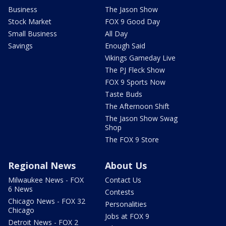
Business
The Jason Show
Stock Market
FOX 9 Good Day
Small Business
All Day
Savings
Enough Said
Vikings Gameday Live
The PJ Fleck Show
FOX 9 Sports Now
Taste Buds
The Afternoon Shift
The Jason Show Swag
Shop
The FOX 9 Store
Regional News
About Us
Milwaukee News - FOX
Contact Us
6 News
Contests
Chicago News - FOX 32
Personalities
Chicago
Jobs at FOX 9
Detroit News - FOX 2