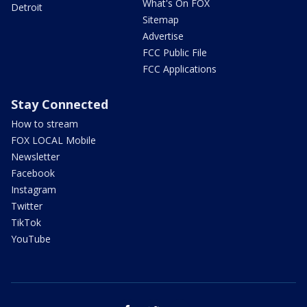
What's On FOX
Detroit
Sitemap
Advertise
FCC Public File
FCC Applications
Stay Connected
How to stream
FOX LOCAL Mobile
Newsletter
Facebook
Instagram
Twitter
TikTok
YouTube