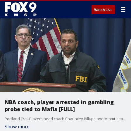
☰
Watch Live
NBA coach, player arrested in gambling
probe tied to Mafia [FULL]
Portland Trail Blazers head coach Chauncey Billups and Miami Heat guard Terry Rozier are among more than 30 people charged in connection with schemes involving illegal sports betting and rigged poker games backed by the Mafia, authorities said on Thursday. U.S. Attorney Joseph Nocella Jr. called it "one of the most brazen sports corruption schemes since online sports betting became widely legalized in the United States" in a press conference announcing the charges on Thursday.
Show more