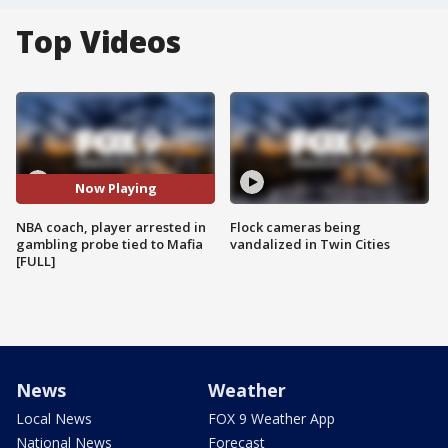
Top Videos
Now Playing
NBA coach, player arrested in
Flock cameras being
gambling probe tied to Mafia
vandalized in Twin Cities
[FULL]
News
Weather
Local News
FOX 9 Weather App
National News
Forecast