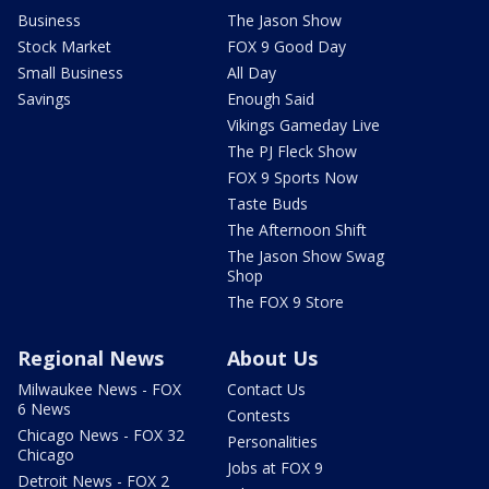
Business
The Jason Show
Stock Market
FOX 9 Good Day
Small Business
All Day
Savings
Enough Said
Vikings Gameday Live
The PJ Fleck Show
FOX 9 Sports Now
Taste Buds
The Afternoon Shift
The Jason Show Swag
Shop
The FOX 9 Store
Regional News
About Us
Milwaukee News - FOX
Contact Us
6 News
Contests
Chicago News - FOX 32
Personalities
Chicago
Jobs at FOX 9
Detroit News - FOX 2