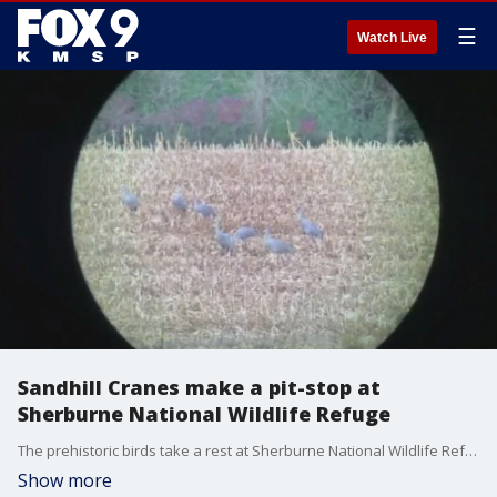
☰
Watch Live
Sandhill Cranes make a pit-stop at
Sherburne National Wildlife Refuge
The prehistoric birds take a rest at Sherburne National Wildlife Refuge during their southerly migration from mid-October through early November.
Show more