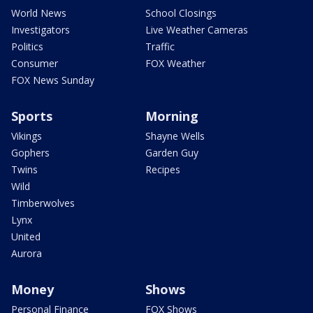
World News
School Closings
Investigators
Live Weather Cameras
Politics
Traffic
Consumer
FOX Weather
FOX News Sunday
Sports
Morning
Vikings
Shayne Wells
Gophers
Garden Guy
Twins
Recipes
Wild
Timberwolves
Lynx
United
Aurora
Money
Shows
Personal Finance
FOX Shows