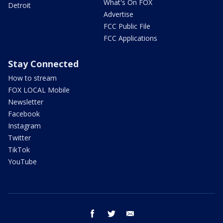
What's On FOX
Detroit
Advertise
FCC Public File
FCC Applications
Stay Connected
How to stream
FOX LOCAL Mobile
Newsletter
Facebook
Instagram
Twitter
TikTok
YouTube
facebook
twitter
email