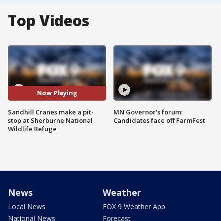
Top Videos
Now Playing
Sandhill Cranes make a pit-
MN Governor's forum:
stop at Sherburne National
Candidates face off FarmFest
Wildlife Refuge
News
Weather
Local News
FOX 9 Weather App
National News
Forecast