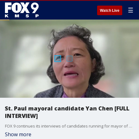
☰
Watch Live
St. Paul mayoral candidate Yan Chen [FULL
INTERVIEW]
FOX 9 continues its interviews of candidates running for mayor of St. Paul with business owner Yan Chen, who joined the show to discuss her priorities as she seeks to unseat incumbent Mayor Melvin Carter.
Show more