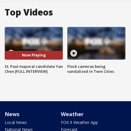
Top Videos
Now Playing
St. Paul mayoral candidate Yan
Flock cameras being
Chen [FULL INTERVIEW]
vandalized in Twin Cities
News
Weather
Local News
FOX 9 Weather App
National News
Forecast