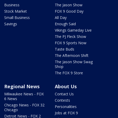
Business
The Jason Show
Stock Market
FOX 9 Good Day
Small Business
All Day
Savings
Enough Said
Vikings Gameday Live
The PJ Fleck Show
FOX 9 Sports Now
Taste Buds
The Afternoon Shift
The Jason Show Swag
Shop
The FOX 9 Store
Regional News
About Us
Milwaukee News - FOX
Contact Us
6 News
Contests
Chicago News - FOX 32
Personalities
Chicago
Jobs at FOX 9
Detroit News - FOX 2