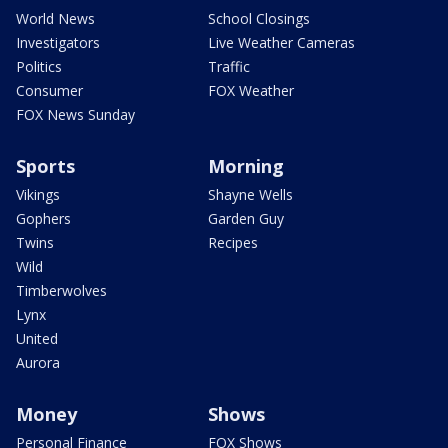
World News
School Closings
Investigators
Live Weather Cameras
Politics
Traffic
Consumer
FOX Weather
FOX News Sunday
Sports
Morning
Vikings
Shayne Wells
Gophers
Garden Guy
Twins
Recipes
Wild
Timberwolves
Lynx
United
Aurora
Money
Shows
Personal Finance
FOX Shows