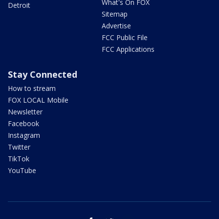
What's On FOX
Detroit
Sitemap
Advertise
FCC Public File
FCC Applications
Stay Connected
How to stream
FOX LOCAL Mobile
Newsletter
Facebook
Instagram
Twitter
TikTok
YouTube