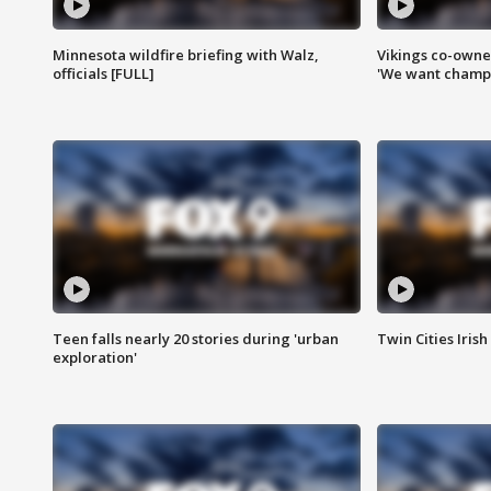
Minnesota wildfire briefing with Walz,
Vikings co-owner
officials [FULL]
'We want champi
Teen falls nearly 20 stories during 'urban
Twin Cities Irish
exploration'