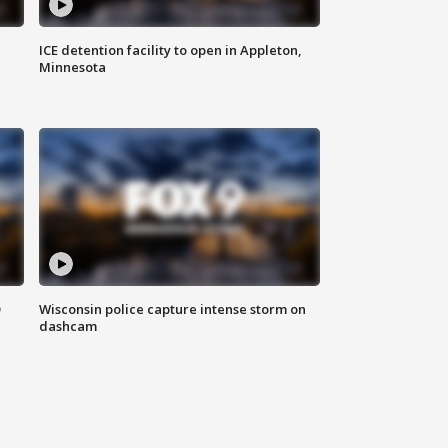
ICE detention facility to open in Appleton,
Minnesota
D
Wisconsin police capture intense storm on
dashcam