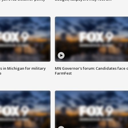
 in Michigan for military
MN Governor's forum: Candidates face o
e
FarmFest