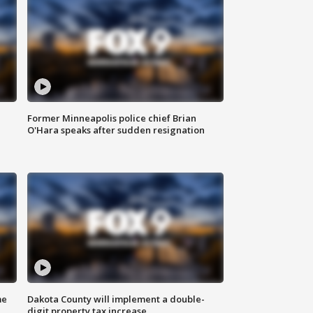
Former Minneapolis police chief Brian
O'Hara speaks after sudden resignation
me
Dakota County will implement a double-
digit property tax increase