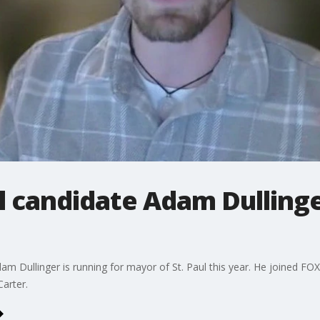
l candidate Adam Dulling
m Dullinger is running for mayor of St. Paul this year. He joined FOX 9
arter.