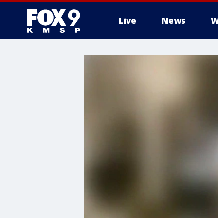
Live
News
W