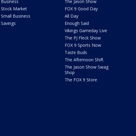
Business
The Jason Show
Stock Market
FOX 9 Good Day
Small Business
All Day
Savings
Enough Said
Vikings Gameday Live
The PJ Fleck Show
FOX 9 Sports Now
Taste Buds
The Afternoon Shift
The Jason Show Swag
Shop
The FOX 9 Store