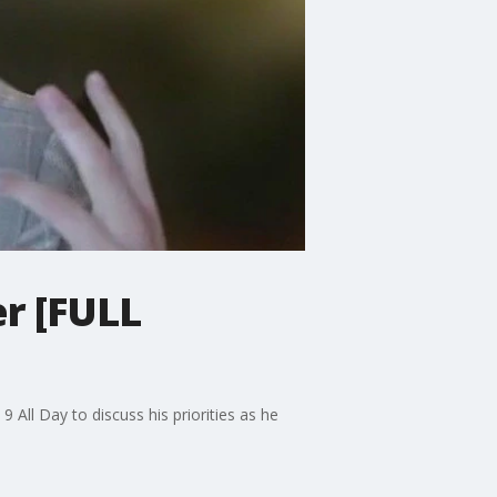
er [FULL
 All Day to discuss his priorities as he