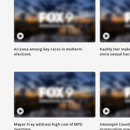
Arizona among key races in midterm
Kaohly Her make
elections
since sexual ha
Mayor Frey address high cost of MPD
Hennepin County
overtime
prosecution over 