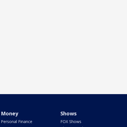
Money
Shows
Personal Finance
FOX Shows