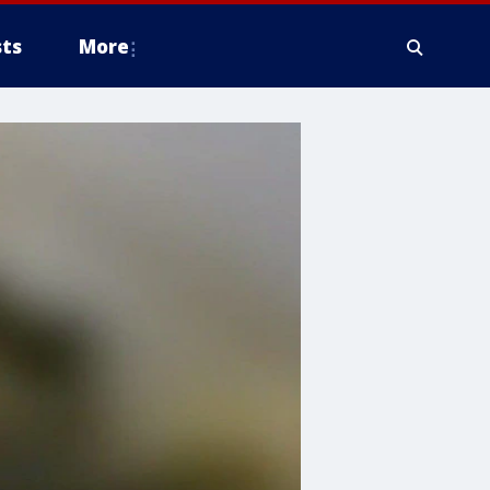
ts
More