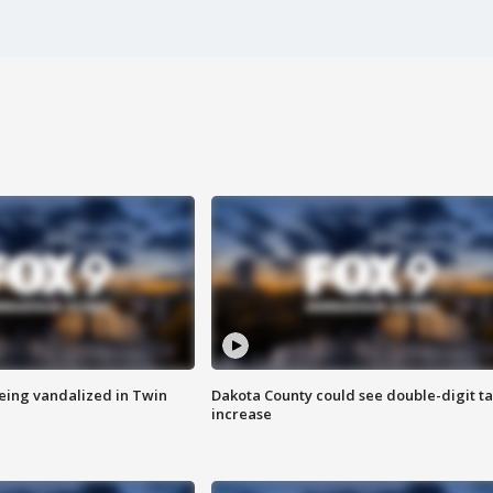
eing vandalized in Twin
Dakota County could see double-digit t
increase