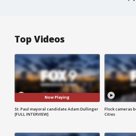
Top Videos
Now Playing
St. Paul mayoral candidate Adam Dullinger
Flock cameras b
[FULL INTERVIEW]
Cities