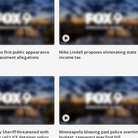
s first public appearance
Mike Lindell proposes eliminating state
rassment allegations
income tax
 Sheriff threatened with
Minneapolis blowing past police overti
jail's ICE detainer policy
budget, taxpayers may foot bill