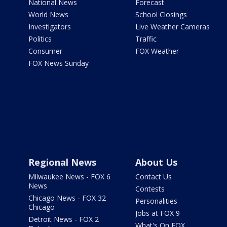
National News
Forecast
World News
School Closings
Investigators
Live Weather Cameras
Politics
Traffic
Consumer
FOX Weather
FOX News Sunday
Regional News
About Us
Milwaukee News - FOX 6
Contact Us
News
Contests
Chicago News - FOX 32
Personalities
Chicago
Jobs at FOX 9
Detroit News - FOX 2
What's On FOX