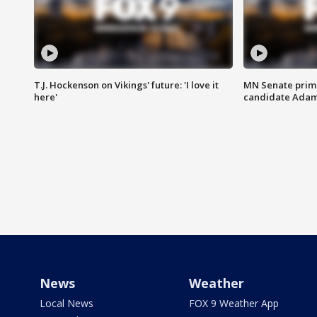
T.J. Hockenson on Vikings' future: 'I love it
MN Senate prim
here'
candidate Ada
News
Weather
Local News
FOX 9 Weather App