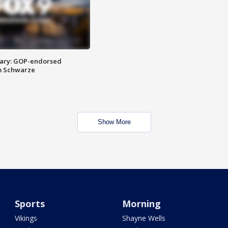
ary: GOP-endorsed
m Schwarze
Show More
Sports
Morning
Vikings
Shayne Wells