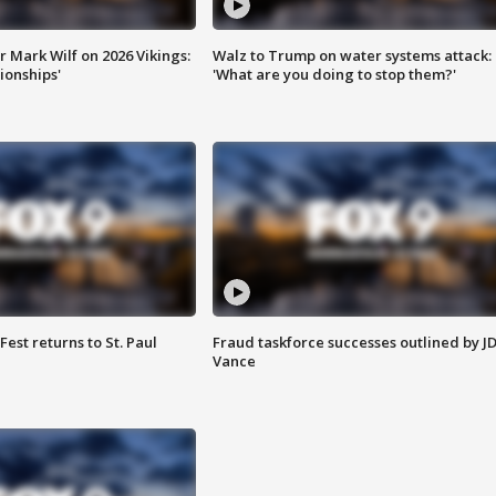
 Mark Wilf on 2026 Vikings:
Walz to Trump on water systems attack:
onships'
'What are you doing to stop them?'
 Fest returns to St. Paul
Fraud taskforce successes outlined by J
Vance