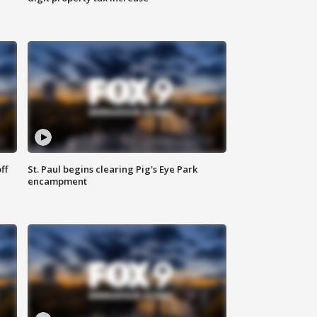
ff
St. Paul begins clearing Pig's Eye Park
encampment