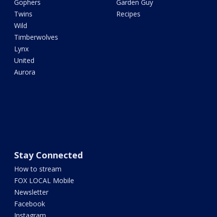
Gophers
Garden Guy
Twins
Recipes
Wild
Timberwolves
Lynx
United
Aurora
Stay Connected
How to stream
FOX LOCAL Mobile
Newsletter
Facebook
Instagram