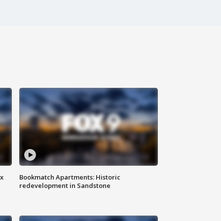
ax
Bookmatch Apartments: Historic
redevelopment in Sandstone