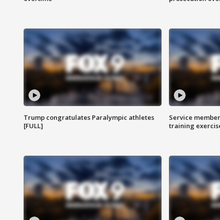
Trump congratulates Paralympic athletes
Service members
[FULL]
training exercis