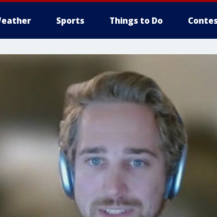
eather
Sports
Things to Do
Contes