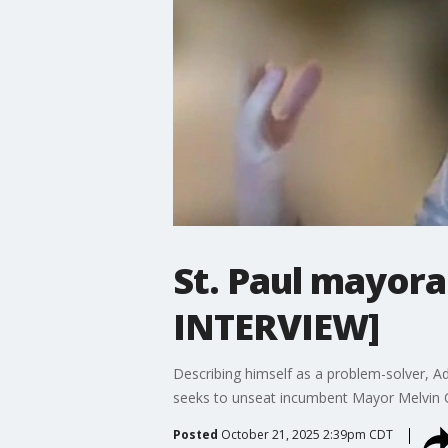
St. Paul mayora
INTERVIEW]
Describing himself as a problem-solver, Ada
seeks to unseat incumbent Mayor Melvin C
Posted
October 21, 2025 2:39pm CDT